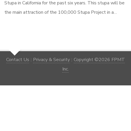
Stupa in California for the past six years. This stupa will be
the main attraction of the 100,000 Stupa Project in a…
Contact Us
|
Privacy & Security
|
Copyright ©2026 FPMT
Inc.