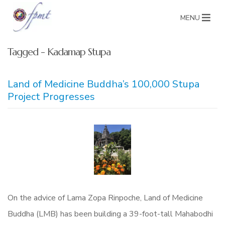
MENU
Tagged - Kadamap Stupa
Land of Medicine Buddha’s 100,000 Stupa
Project Progresses
On the advice of Lama Zopa Rinpoche, Land of Medicine
Buddha (LMB) has been building a 39-foot-tall Mahabodhi