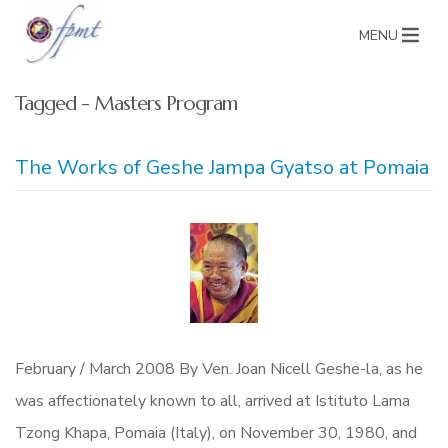
MENU
Tagged - Masters Program
The Works of Geshe Jampa Gyatso at Pomaia
February / March 2008 By Ven. Joan Nicell Geshe-la, as he
was affectionately known to all, arrived at Istituto Lama
Tzong Khapa, Pomaia (Italy), on November 30, 1980, and