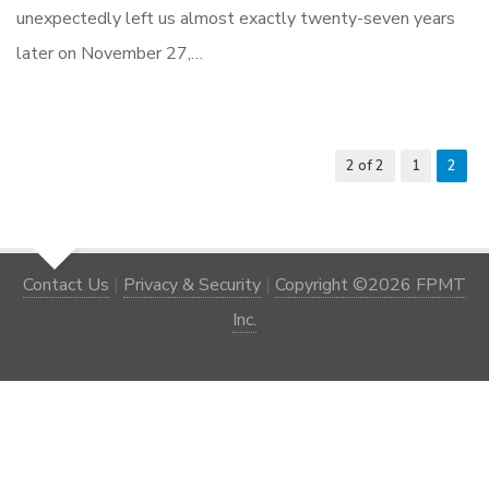
unexpectedly left us almost exactly twenty-seven years
later on November 27,…
2 of 2
1
2
Contact Us
|
Privacy & Security
|
Copyright ©2026 FPMT
Inc.