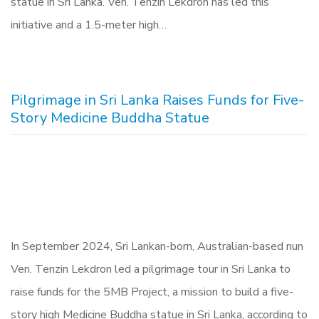
statue in Sri Lanka. Ven. Tenzin Lekdron has led this
initiative and a 1.5-meter high…
Pilgrimage in Sri Lanka Raises Funds for Five-
Story Medicine Buddha Statue
In September 2024, Sri Lankan-born, Australian-based nun
Ven. Tenzin Lekdron led a pilgrimage tour in Sri Lanka to
raise funds for the 5MB Project, a mission to build a five-
story high Medicine Buddha statue in Sri Lanka, according to