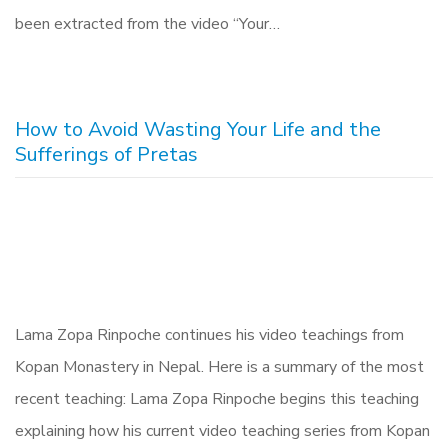
been extracted from the video “Your…
How to Avoid Wasting Your Life and the
Sufferings of Pretas
Lama Zopa Rinpoche continues his video teachings from
Kopan Monastery in Nepal. Here is a summary of the most
recent teaching: Lama Zopa Rinpoche begins this teaching
explaining how his current video teaching series from Kopan