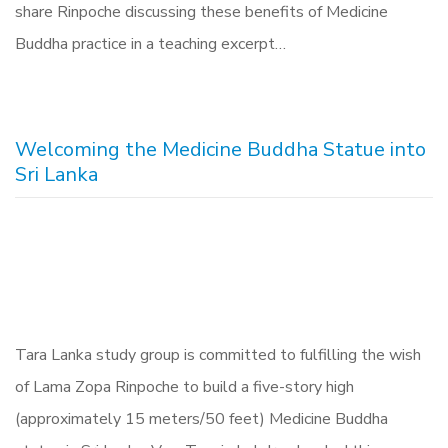
share Rinpoche discussing these benefits of Medicine
Buddha practice in a teaching excerpt…
Welcoming the Medicine Buddha Statue into
Sri Lanka
Tara Lanka study group is committed to fulfilling the wish
of Lama Zopa Rinpoche to build a five-story high
(approximately 15 meters/50 feet) Medicine Buddha