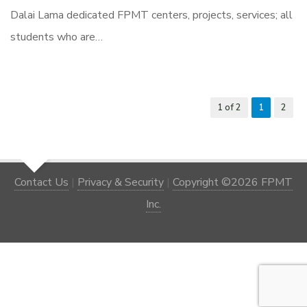
Dalai Lama dedicated FPMT centers, projects, services; all
students who are…
1 of 2
1
2
Contact Us
|
Privacy & Security
|
Copyright ©2026 FPMT
Inc.