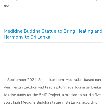
the…
Medicine Buddha Statue to Bring Healing and
Harmony to Sri Lanka
In September 2024, Sri Lankan-born, Australian-based nun
Ven. Tenzin Lekdron will lead a pilgrimage tour in Sri Lanka
to raise funds for the 5MB Project, a mission to build a five-
story high Medicine Buddha statue in Sri Lanka, according