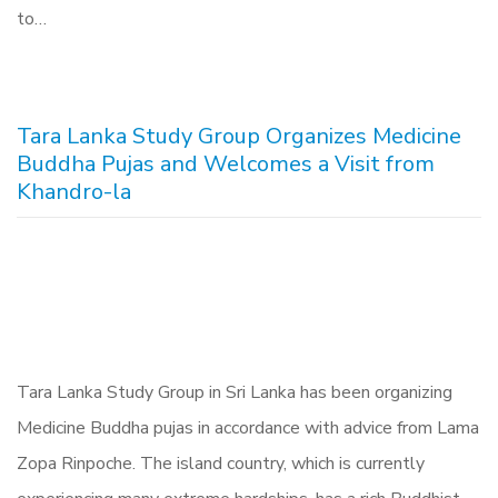
to…
Tara Lanka Study Group Organizes Medicine
Buddha Pujas and Welcomes a Visit from
Khandro-la
Tara Lanka Study Group in Sri Lanka has been organizing
Medicine Buddha pujas in accordance with advice from Lama
Zopa Rinpoche. The island country, which is currently