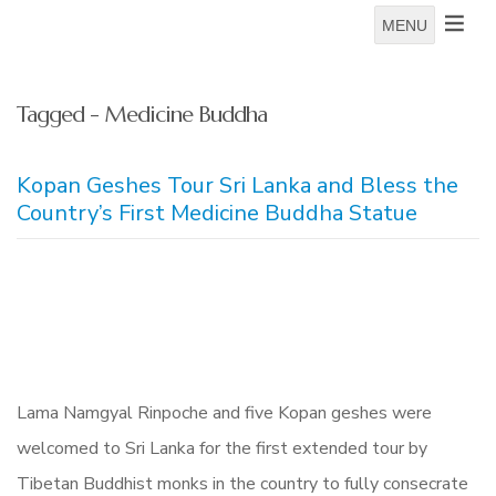
MENU
Tagged - Medicine Buddha
Kopan Geshes Tour Sri Lanka and Bless the
Country’s First Medicine Buddha Statue
Lama Namgyal Rinpoche and five Kopan geshes were
welcomed to Sri Lanka for the first extended tour by
Tibetan Buddhist monks in the country to fully consecrate