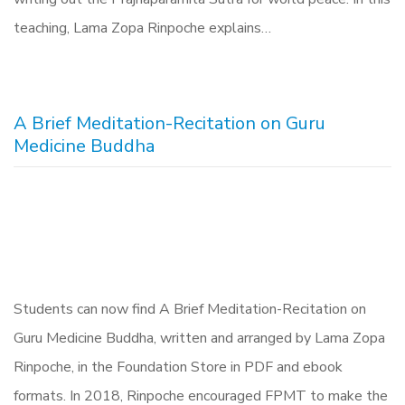
teaching, Lama Zopa Rinpoche explains…
A Brief Meditation-Recitation on Guru
Medicine Buddha
Students can now find A Brief Meditation-Recitation on
Guru Medicine Buddha, written and arranged by Lama Zopa
Rinpoche, in the Foundation Store in PDF and ebook
formats. In 2018, Rinpoche encouraged FPMT to make the