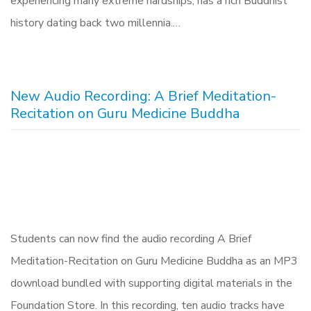
experiencing many extreme hardships, has a rich Buddhist
history dating back two millennia.…
New Audio Recording: A Brief Meditation-
Recitation on Guru Medicine Buddha
Students can now find the audio recording A Brief
Meditation-Recitation on Guru Medicine Buddha as an MP3
download bundled with supporting digital materials in the
Foundation Store. In this recording, ten audio tracks have