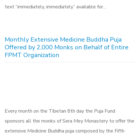
text “immediately, immediately” available for…
Monthly Extensive Medicine Buddha Puja
Offered by 2,000 Monks on Behalf of Entire
FPMT Organization
Every month on the Tibetan 8th day the Puja Fund
sponsors all the monks of Sera Mey Monastery to offer the
extensive Medicine Buddha puja composed by the Fifth