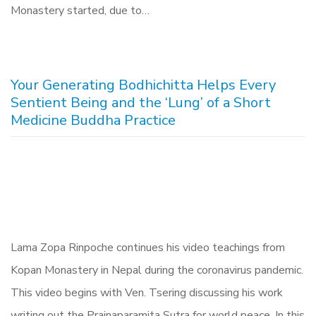
Monastery started, due to…
Your Generating Bodhichitta Helps Every
Sentient Being and the ‘Lung’ of a Short
Medicine Buddha Practice
Lama Zopa Rinpoche continues his video teachings from
Kopan Monastery in Nepal during the coronavirus pandemic.
This video begins with Ven. Tsering discussing his work
writing out the Prajnaparamita Sutra for world peace. In this