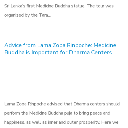
Sri Lanka’s first Medicine Buddha statue. The tour was
organized by the Tara…
Advice from Lama Zopa Rinpoche: Medicine
Buddha is Important for Dharma Centers
Lama Zopa Rinpoche advised that Dharma centers should
perform the Medicine Buddha puja to bring peace and
happiness, as well as inner and outer prosperity. Here we