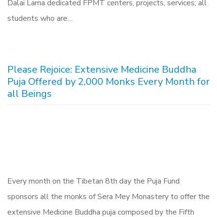
Dalai Lama dedicated FPMT centers, projects, services; all
students who are…
Please Rejoice: Extensive Medicine Buddha
Puja Offered by 2,000 Monks Every Month for
all Beings
Every month on the Tibetan 8th day the Puja Fund
sponsors all the monks of Sera Mey Monastery to offer the
extensive Medicine Buddha puja composed by the Fifth