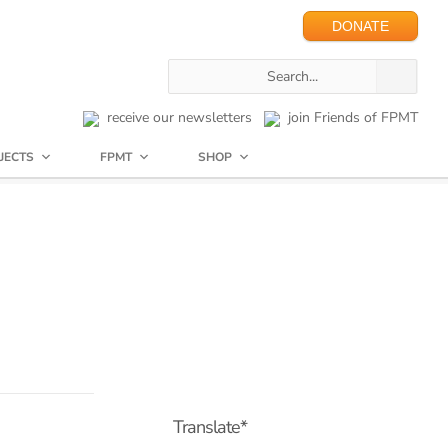
DONATE
receive our newsletters
join Friends of FPMT
JECTS
FPMT
SHOP
Translate*