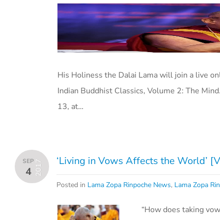
His Holiness the Dalai Lama will join a live o
Indian Buddhist Classics, Volume 2: The Mind
13, at…
‘Living in Vows Affects the World’ [
SEP
2017
4
Posted in
Lama Zopa Rinpoche News
,
Lama Zopa Rin
“How does taking vow