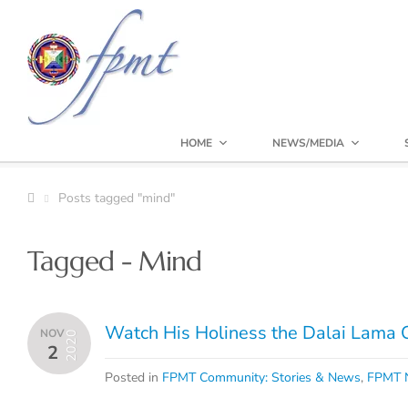
HOME
NEWS/MEDIA
Posts tagged "mind"
Tagged - Mind
Watch His Holiness the Dalai Lama 
NOV
2020
2
Posted in
FPMT Community: Stories & News
,
FPMT N