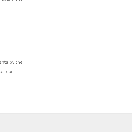
ents by the
le, nor