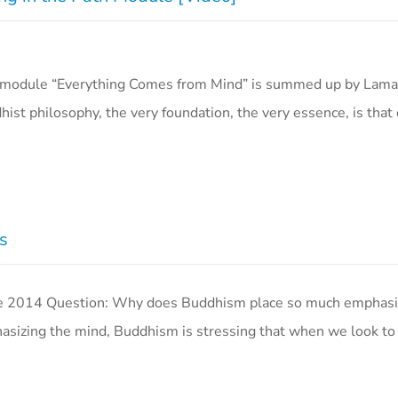
ath module “Everything Comes from Mind” is summed up by Lam
st philosophy, the very foundation, the very essence, is that
s
2014 Question: Why does Buddhism place so much emphasi
sizing the mind, Buddhism is stressing that when we look to 