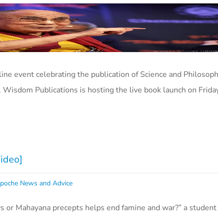
nline event celebrating the publication of Science and Philosoph
. Wisdom Publications is hosting the live book launch on Frid
Video]
poche News and Advice
s or Mahayana precepts helps end famine and war?” a studen