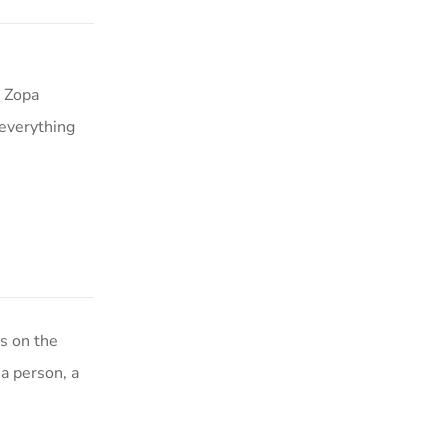
a Zopa
 everything
s on the
a person, a