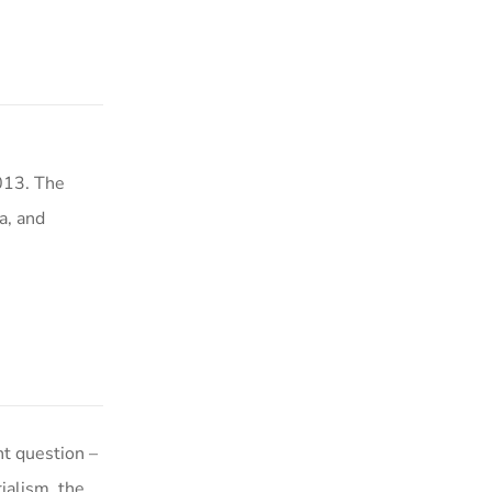
013. The
a, and
t question –
ialism, the