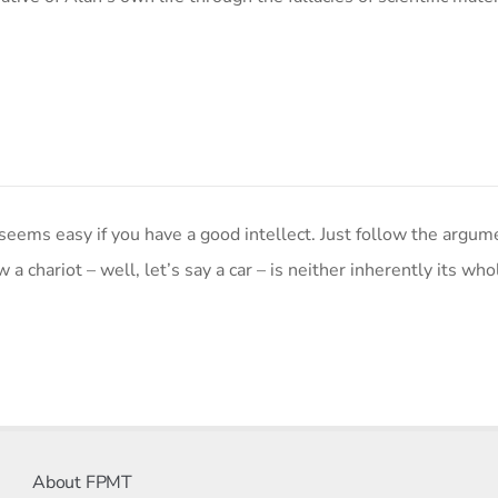
ms easy if you have a good intellect. Just follow the argum
 a chariot – well, let’s say a car – is neither inherently its who
About FPMT