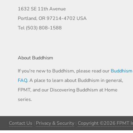
1632 SE 11th Avenue
Portland, OR 97214-4702 USA
Tel (503) 808-1588
About Buddhism
If you're new to Buddhism, please read our
Buddhism
FAQ
. A place to learn about Buddhism in general,
FPMT, and our Discovering Buddhism at Home
series.
Contact Us
|
Privacy & Security
|
Copyright ©2026 FPMT In