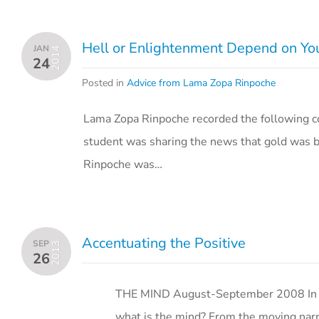
Hell or Enlightenment Depend on Yo
JAN
2014
24
Posted in
Advice from Lama Zopa Rinpoche
Lama Zopa Rinpoche recorded the following co
student was sharing the news that gold was b
Rinpoche was…
Accentuating the Positive
SEP
2013
26
THE MIND August-September 2008 In a n
what is the mind? From the moving narrat