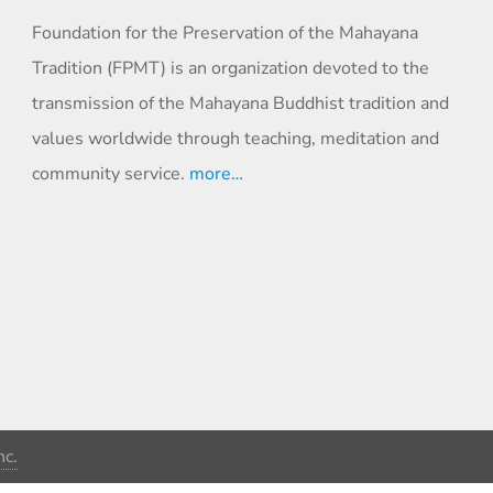
Foundation for the Preservation of the Mahayana
Tradition (FPMT) is an organization devoted to the
transmission of the Mahayana Buddhist tradition and
values worldwide through teaching, meditation and
community service.
more…
c.