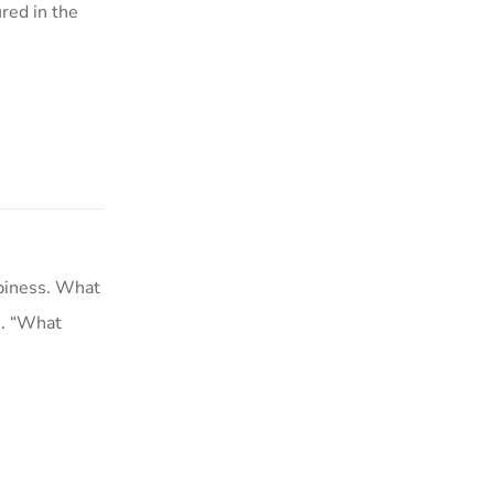
red in the
piness. What
s. “What