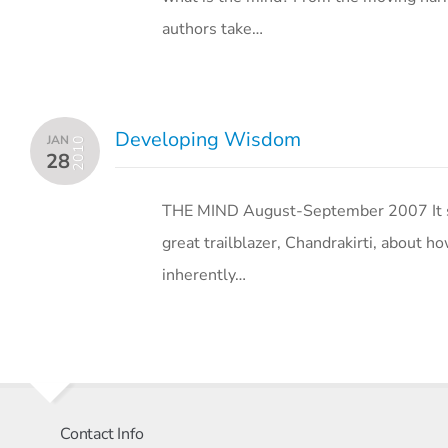
authors take…
Developing Wisdom
JAN
2010
28
THE MIND August-September 2007 It see
great trailblazer, Chandrakirti, about how
inherently…
Contact Info