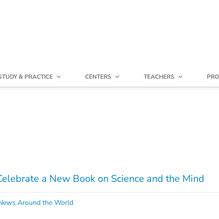
STUDY & PRACTICE
CENTERS
TEACHERS
PRO
Celebrate a New Book on Science and the Mind
ews Around the World