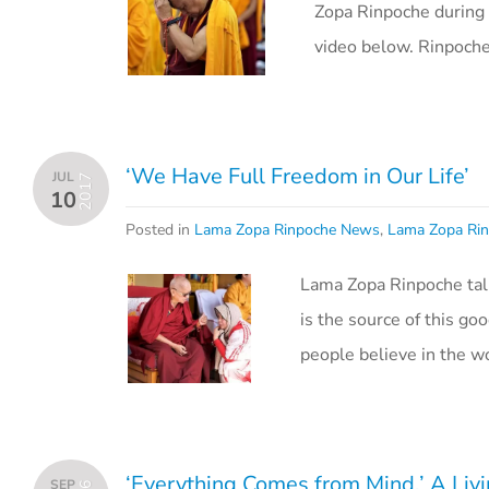
Zopa Rinpoche during 
video below. Rinpoch
‘We Have Full Freedom in Our Life’
JUL
2017
10
Posted in
Lama Zopa Rinpoche News
,
Lama Zopa Rin
Lama Zopa Rinpoche tal
is the source of this g
people believe in the w
‘Everything Comes from Mind,’ A Livi
SEP