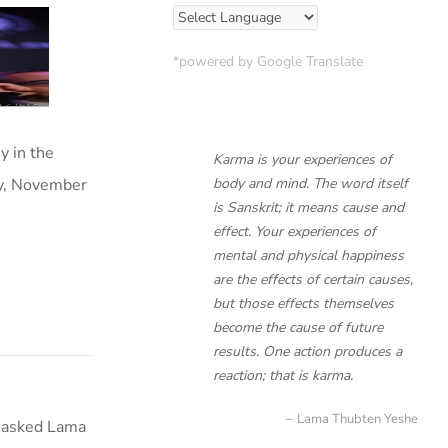
*powered by Google Translate
y in the
Karma is your experiences of
ay, November
body and mind. The word itself
is Sanskrit; it means cause and
effect. Your experiences of
mental and physical happiness
are the effects of certain causes,
but those effects themselves
become the cause of future
results. One action produces a
reaction; that is karma.
Lama Thubten Yeshe
t asked Lama