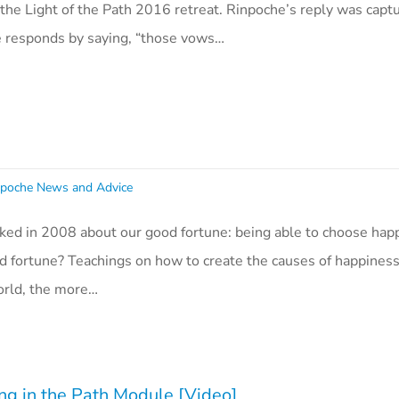
the Light of the Path 2016 retreat. Rinpoche’s reply was captu
e responds by saying, “those vows…
poche News and Advice
ked in 2008 about our good fortune: being able to choose hap
ood fortune? Teachings on how to create the causes of happines
orld, the more…
ng in the Path Module [Video]