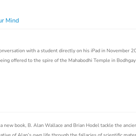
ur Mind
nversation with a student directly on his iPad in November 2
eing offered to the spire of the Mahabodhi Temple in Bodhgay
ew book, B. Alan Wallace and Brian Hodel tackle the ancien
ive of Alan’s own life through the fallacies of scientific mater