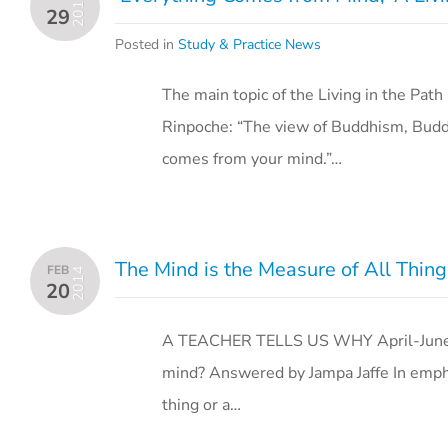
2016
29
Posted in
Study & Practice News
The main topic of the Living in the P
Rinpoche: “The view of Buddhism, Buddhi
comes from your mind.”…
The Mind is the Measure of All Thing
FEB
2014
20
A TEACHER TELLS US WHY April-June 
mind? Answered by Jampa Jaffe In empha
thing or a…