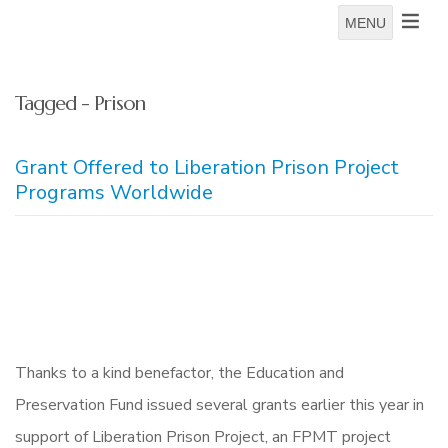
MENU
Tagged - Prison
Grant Offered to Liberation Prison Project
Programs Worldwide
Thanks to a kind benefactor, the Education and
Preservation Fund issued several grants earlier this year in
support of Liberation Prison Project, an FPMT project