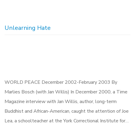
Unlearning Hate
WORLD PEACE December 2002-February 2003 By
Marlies Bosch (with Jan Willis) In December 2000, a Time
Magazine interview with Jan Willis, author, long-term
Buddhist and African-American, caught the attention of Joe
Lea, a schoolteacher at the York Correctional Institute for…