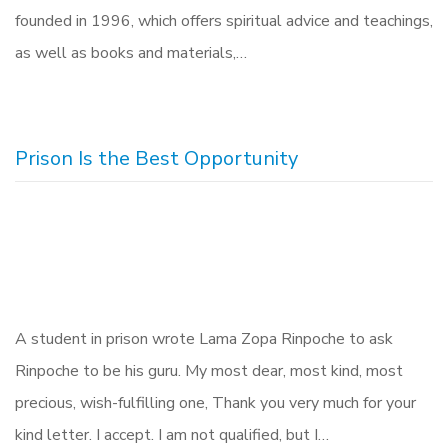
founded in 1996, which offers spiritual advice and teachings,
as well as books and materials,…
Prison Is the Best Opportunity
A student in prison wrote Lama Zopa Rinpoche to ask
Rinpoche to be his guru. My most dear, most kind, most
precious, wish-fulfilling one, Thank you very much for your
kind letter. I accept. I am not qualified, but I…