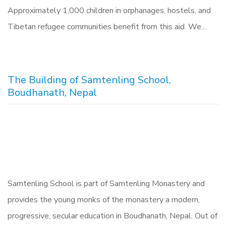
Approximately 1,000 children in orphanages, hostels, and
Tibetan refugee communities benefit from this aid. We…
The Building of Samtenling School,
Boudhanath, Nepal
Samtenling School is part of Samtenling Monastery and
provides the young monks of the monastery a modern,
progressive, secular education in Boudhanath, Nepal. Out of