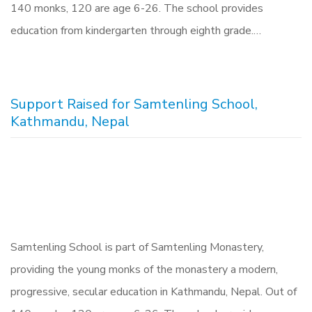
140 monks, 120 are age 6-26. The school provides
education from kindergarten through eighth grade.…
Support Raised for Samtenling School,
Kathmandu, Nepal
Samtenling School is part of Samtenling Monastery,
providing the young monks of the monastery a modern,
progressive, secular education in Kathmandu, Nepal. Out of