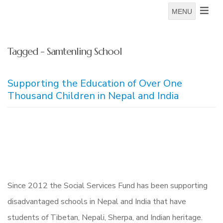
MENU
Tagged - Samtenling School
Supporting the Education of Over One
Thousand Children in Nepal and India
Since 2012 the Social Services Fund has been supporting
disadvantaged schools in Nepal and India that have
students of Tibetan, Nepali, Sherpa, and Indian heritage.