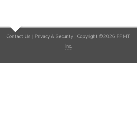
Contact Us
|
Privacy & Security
|
Copyright ©2026 FPMT
Inc.