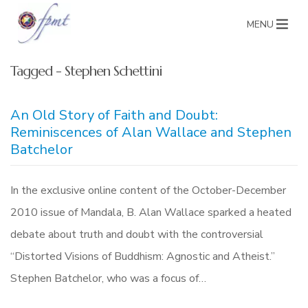
MENU
Tagged - Stephen Schettini
An Old Story of Faith and Doubt:
Reminiscences of Alan Wallace and Stephen
Batchelor
In the exclusive online content of the October-December
2010 issue of Mandala, B. Alan Wallace sparked a heated
debate about truth and doubt with the controversial
“Distorted Visions of Buddhism: Agnostic and Atheist.”
Stephen Batchelor, who was a focus of…