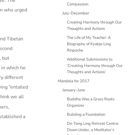
ve. The
Compassion
men who urged
July-December
Creating Harmony through Our
Thoughts and Actions
The Life of My Teacher: A
and Tibetan
Biography of Kyabje Ling
second
Rinpoche
, but
Additional Submissions to
‘Creating Harmony through Our
 in which he
Thoughts and Actions’
y different
Mandala for 2017
ving “entailed
January-June
think we all
Buddha Was a Grass Roots
Organizer
hers,
Building a Foundation
stablished a
De-Tong Ling Retreat Centre:
Down Under, a Meditator’s