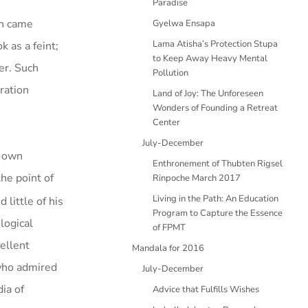
Paradise
th came
Gyelwa Ensapa
Lama Atisha’s Protection Stupa
k as a feint;
to Keep Away Heavy Mental
er. Such
Pollution
ration
Land of Joy: The Unforeseen
Wonders of Founding a Retreat
Center
July-December
s own
Enthronement of Thubten Rigsel
he point of
Rinpoche March 2017
Living in the Path: An Education
little of his
Program to Capture the Essence
logical
of FPMT
ellent
Mandala for 2016
 who admired
July-December
ia of
Advice that Fulfills Wishes