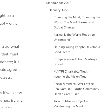
Mandala for 2018
January-June
ght be a
Changing the Mind, Changing the
World: The Mind, Karma, and
bt – or, it
Global Change
Karma: Is the World Ready to
Understand?
e crux: what
Helping Young People Develop a
Good Heart
g that must
Compassion in Action: Maitreya
debate; it’s
School
ould agree
MAITRI Charitable Trust –
Keeping the Vision True
clasts.
Social & Medical Work of the
Shakyamuni Buddha Community
as if we knew
Health Care Clinic
eshes. By any
Tara Children’s Project –
Manifesting the Mind of