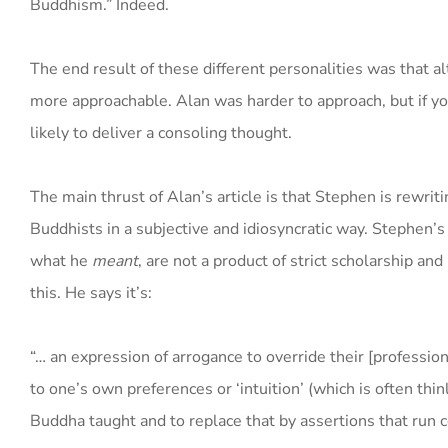
Buddhism.” Indeed.
The end result of these different personalities was that 
more approachable. Alan was harder to approach, but if y
likely to deliver a consoling thought.
The main thrust of Alan’s article is that Stephen is rewrit
Buddhists in a subjective and idiosyncratic way. Stephen’
what he
meant
, are not a product of strict scholarship an
this. He says it’s:
“… an expression of arrogance to override their [professi
to one’s own preferences or ‘intuition’ (which is often th
Buddha taught and to replace that by assertions that run c