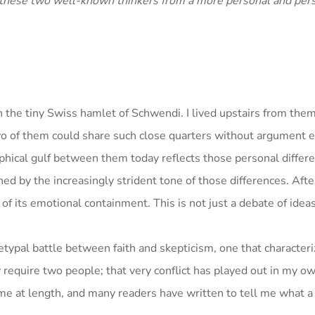
hese two well-known thinkers from a more personal and per
 the tiny Swiss hamlet of Schwendi. I lived upstairs from them
o of them could share such close quarters without argument 
phical gulf between them today reflects those personal differ
ned by the increasingly strident tone of those differences. Afte
 of its emotional containment. This is not just a debate of ideas
hetypal battle between faith and skepticism, one that characteri
y require two people; that very conflict has played out in my o
e at length, and many readers have written to tell me what a r