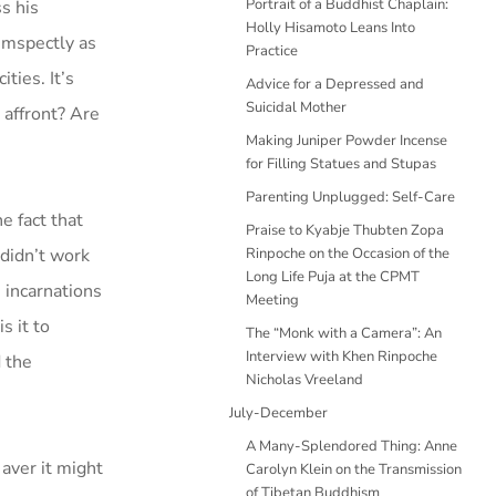
Portrait of a Buddhist Chaplain:
s his
Holly Hisamoto Leans Into
cumspectly as
Practice
ties. It’s
Advice for a Depressed and
Suicidal Mother
 affront? Are
Making Juniper Powder Incense
for Filling Statues and Stupas
Parenting Unplugged: Self-Care
e fact that
Praise to Kyabje Thubten Zopa
 didn’t work
Rinpoche on the Occasion of the
Long Life Puja at the CPMT
 incarnations
Meeting
s it to
The “Monk with a Camera”: An
Interview with Khen Rinpoche
d the
Nicholas Vreeland
July-December
A Many-Splendored Thing: Anne
 aver it might
Carolyn Klein on the Transmission
of Tibetan Buddhism