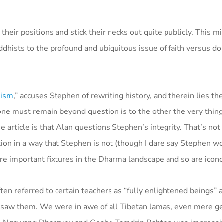
eir positions and stick their necks out quite publicly. This mi
dhists to the profound and ubiquitous issue of faith versus dou
hism
,” accuses Stephen of rewriting history, and therein lies th
o one must remain beyond question is to the other the very thin
article is that Alan questions Stephen’s integrity. That’s not 
ition in a way that Stephen is not (though I dare say Stephen w
are important fixtures in the Dharma landscape and so are icono
n referred to certain teachers as “fully enlightened beings” 
 saw them. We were in awe of all Tibetan lamas, even mere g