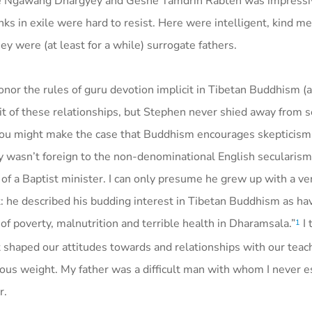
she Ngawang Dhargyey and Geshe Tamdrin Rabten was impressi
s in exile were hard to resist. Here were intelligent, kind 
ey were (at least for a while) surrogate fathers.
onor the rules of guru devotion implicit in Tibetan Buddhism (
it of these relationships, but Stephen never shied away from 
. You might make the case that Buddhism encourages skepticism
ly wasn’t foreign to the non-denominational English secularism
f a Baptist minister. I can only presume he grew up with a ver
st: he described his budding interest in Tibetan Buddhism as ha
 of poverty, malnutrition and terrible health in Dharamsala.”
I 
1
at shaped our attitudes towards and relationships with our teac
mous weight. My father was a difficult man with whom I never e
r.