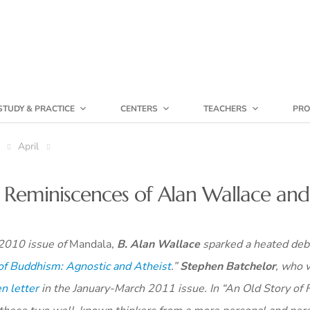
STUDY & PRACTICE
CENTERS
TEACHERS
PRO
April
: Reminiscences of Alan Wallace an
 2010 issue of
Mandala
,
B. Alan Wallace
sparked a heated deb
 of Buddhism: Agnostic and Atheist
.”
Stephen Batchelor
, who 
n letter
in the January-March 2011 issue. In “An Old Story of 