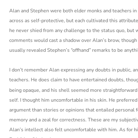
Alan and Stephen were both elder monks and teachers in o
across as self-protective, but each cultivated this attribut
he never shied from any challenge to the status quo, but w
comments would cast a shadow over Alan’s brow, though he 
usually revealed Stephen’s “offhand” remarks to be anythi
I don’t remember Alan expressing any doubts in public, a
teachers. He does claim to have entertained doubts, thoug
being opaque, and his shell seemed more straightforward t
self. I thought him uncomfortable in his skin. He preferred 
argument than stories or opinions that entailed personal 
memory and a zeal for correctness. These are my subjectiv
Alan’s intellect also felt uncomfortable with him. As for h