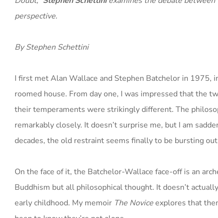
Doubt,”
Stephen Schettini
examines the debate between t
perspective.
By Stephen Schettini
I first met Alan Wallace and Stephen Batchelor in 1975, in
roomed house. From day one, I was impressed that the tw
their temperaments were strikingly different. The philoso
remarkably closely. It doesn’t surprise me, but I am sadde
decades, the old restraint seems finally to be bursting out
On the face of it, the Batchelor-Wallace face-off is an arc
Buddhism but all philosophical thought. It doesn’t actuall
early childhood. My memoir
The Novice
explores that them