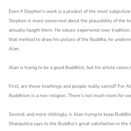
Even if Stephen’s work is a product of the most subjective 
Stephen is more concerned about the plausibility of the 
actually taught them. He values experience over tradition
that method to draw his picture of the Buddha, he undermin
Alan.
Alan is trying to be a good Buddhist, but his article raises
First, are these teachings and people really sacred? For A
Buddhism is a non-religion. There’s not much room for c
Second, and more chillingly, is Alan trying to keep Buddh
Shariputtra says to the Buddha’s great satisfaction in the