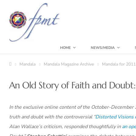
HOME
NEWS/MEDIA
Mandala
Mandala Magazine Archive
Mandala for 2011
An Old Story of Faith and Doubt
In the exclusive online content of the October-December
truth and doubt with the controversial “
Distorted Visions
Alan Wallace’s criticism, responded thoughtfully in
an ope