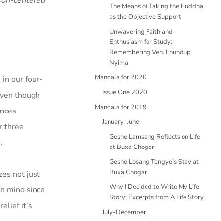
son-centered
The Means of Taking the Buddha
as the Objective Support
Unwavering Faith and
Enthusiasm for Study:
Remembering Ven. Lhundup
Nyima
Mandala for 2020
 in our four-
Issue One 2020
even though
Mandala for 2019
ences
January-June
r three
Geshe Lamsang Reflects on Life
.
at Buxa Chogar
Geshe Losang Tengye’s Stay at
Buxa Chogar
zes not just
Why I Decided to Write My Life
wn mind since
Story: Excerpts from A Life Story
elief it’s
July-December