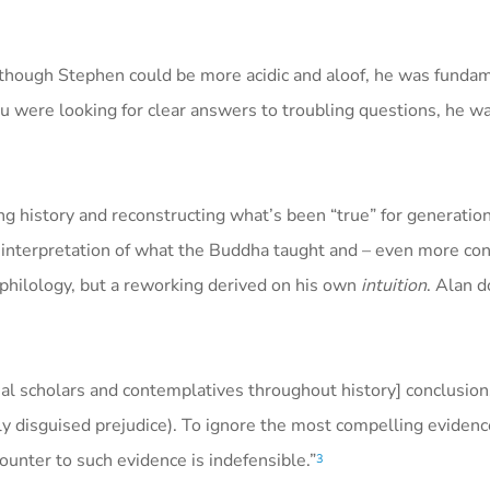
although Stephen could be more acidic and aloof, he was funda
ou were looking for clear answers to troubling questions, he 
ing history and reconstructing what’s been “true” for generation
s interpretation of what the Buddha taught and – even more con
d philology, but a reworking derived on his own
intuition
. Alan d
onal scholars and contemplatives throughout history] conclusio
inly disguised prejudice). To ignore the most compelling eviden
ounter to such evidence is indefensible.”
3