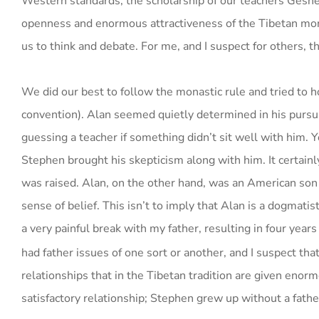
Western standards, the scholarship of our teachers Ge
openness and enormous attractiveness of the Tibetan monk
us to think and debate. For me, and I suspect for others, th
We did our best to follow the monastic rule and tried to h
convention). Alan seemed quietly determined in his pursu
guessing a teacher if something didn’t sit well with him
Stephen brought his skepticism along with him. It certain
was raised. Alan, on the other hand, was an American son o
sense of belief. This isn’t to imply that Alan is a dogmati
a very painful break with my father, resulting in four years
had father issues of one sort or another, and I suspect th
relationships that in the Tibetan tradition are given enor
satisfactory relationship; Stephen grew up without a fathe