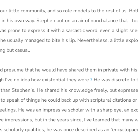
ur little community, and so role models to the rest of us. Bo
e in his own way. Stephen put on an air of nonchalance that I too
as prone to express it with a sarcastic word, even a slight sne
usually managed to bite his lip. Nevertheless, a little explo
ng but casual.
nd presume that he would have shared them in private with hi
h I’ve no idea how existential they were.
He was discrete to t
2
han Stephen’s. He shared his knowledge freely, but expressed 
to speak of things he could back up with scriptural citations or 
feelings. He was an impressive scholar with a sharp eye, an exc
e impressions, but in the years since, I’ve learned that many
is scholarly qualities, he was once described as an “encyclopaed