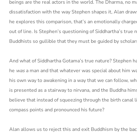
beings are the real actors in the world. The Dharma, no m
dissatisfaction with the way Stephen shapes it, Alan draw
he explores this comparison, that’s an emotionally charged 
out of line. Is Stephen’s questioning of Siddhartha’s true 
Buddhists so gullible that they must be guided by scholars? I
And what of Siddhartha Gotama’s true nature? Stephen has 
he
was
a man and that whatever was special about him wasn’t
his own way to awakening in a way that we can follow, what
is presented as a stairway to nirvana, and the Buddha himsel
believe that instead of squeezing through the birth canal 
compass points and pronounced his future?
Alan allows us to reject this and exit Buddhism by the bac