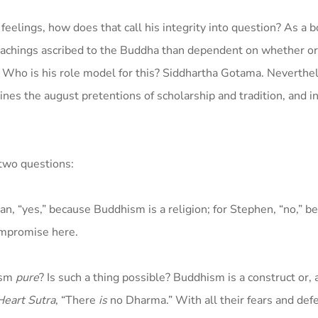
feelings, how does that call his integrity into question? As a b
teachings ascribed to the Buddha than dependent on whether or
. Who is his role model for this? Siddhartha Gotama. Neverthel
es the august pretentions of scholarship and tradition, and in
 two questions:
lan, “yes,” because Buddhism is a religion; for Stephen, “no,” b
ompromise here.
ism
pure
? Is such a thing possible? Buddhism is a construct or, 
Heart Sutra
, “There
is
no Dharma.” With all their fears and de