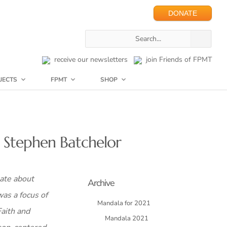
DONATE
receive our newsletters
join Friends of FPMT
JECTS
FPMT
SHOP
d Stephen Batchelor
ate about
Archive
was a focus of
Mandala for 2021
Faith and
Mandala 2021