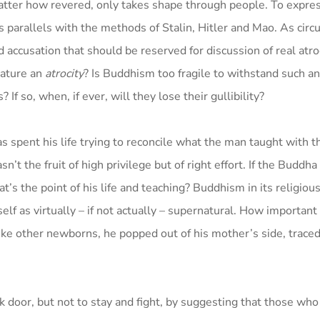
atter how revered, only takes shape through people. To expres
s parallels with the methods of Stalin, Hitler and Mao. As cir
accusation that should be reserved for discussion of real atroci
nature an
atrocity
? Is Buddhism too fragile to withstand such an
f so, when, if ever, will they lose their gullibility?
spent his life trying to reconcile what the man taught with th
 the fruit of high privilege but of right effort. If the Buddha
’s the point of his life and teaching? Buddhism in its religious
f as virtually – if not actually – supernatural. How important i
like other newborns, he popped out of his mother’s side, trace
k door, but not to stay and fight, by suggesting that those who