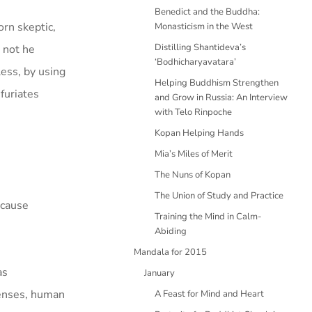
Benedict and the Buddha:
orn skeptic,
Monasticism in the West
Distilling Shantideva’s
 not he
‘Bodhicharyavatara’
ess, by using
Helping Buddhism Strengthen
furiates
and Grow in Russia: An Interview
with Telo Rinpoche
Kopan Helping Hands
Mia’s Miles of Merit
The Nuns of Kopan
The Union of Study and Practice
ecause
Training the Mind in Calm-
Abiding
Mandala for 2015
as
January
fenses, human
A Feast for Mind and Heart