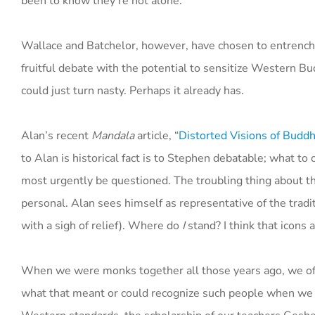
been to know they’re not alone.
Wallace and Batchelor, however, have chosen to entrench th
fruitful debate with the potential to sensitize Western Bud
could just turn nasty. Perhaps it already has.
Alan’s recent
Mandala
article, “
Distorted Visions of Budd
to Alan is historical fact is to Stephen debatable; what t
most urgently be questioned. The troubling thing about the 
personal. Alan sees himself as representative of the trad
with a sigh of relief). Where do
I
stand? I think that icons 
When we were monks together all those years ago, we ofte
what that meant or could recognize such people when we