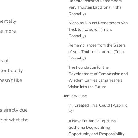
Isabelle Johnston Remembers
Ven. Thubten Labdron (Trisha
Donnelly)
mentally
Nicholas Ribush Remembers Ven.
Thubten Labdron (Trisha
was more
Donnelly)
Remembrances from the Sisters
of Ven. Thubten Labdron (Trisha
Donnelly)
s of
The Foundation for the
tentiously –
Development of Compassion and
oesn’t like
Wisdom Carries Lama Yeshe’s
Vision into the Future
January-June
‘If I Created This, Could I Also Fix
ns simply due
It?’
ce of what the
A New Era for Gelug Nuns:
Geshema Degree Bring
Opportunity and Responsibility