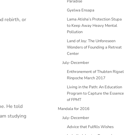
Paradise
Gyelwa Ensapa
d rebirth, or
Lama Atisha’s Protection Stupa
to Keep Away Heavy Mental
Pollution
Land of Joy: The Unforeseen
Wonders of Founding a Retreat
Center
July-December
Enthronement of Thubten Rigsel
Rinpoche March 2017
Living in the Path: An Education
Program to Capture the Essence
of FPMT
me. He told
Mandala for 2016
I am studying
July-December
Advice that Fulfills Wishes