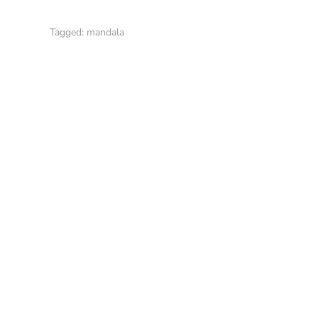
Tagged:
mandala