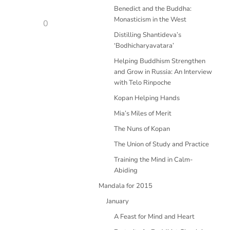
Benedict and the Buddha:
Monasticism in the West
0
Distilling Shantideva’s
‘Bodhicharyavatara’
Helping Buddhism Strengthen
and Grow in Russia: An Interview
with Telo Rinpoche
Kopan Helping Hands
Mia’s Miles of Merit
The Nuns of Kopan
The Union of Study and Practice
Training the Mind in Calm-
Abiding
Mandala for 2015
January
A Feast for Mind and Heart