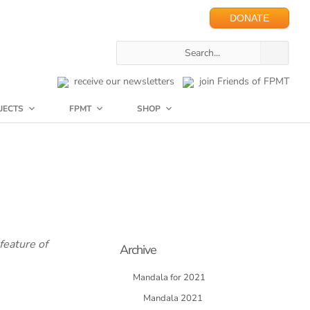
DONATE
receive our newsletters
join Friends of FPMT
JECTS
FPMT
SHOP
feature of
Archive
Mandala for 2021
Mandala 2021