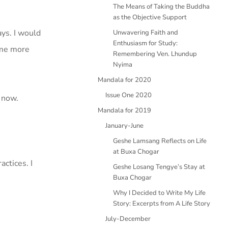
The Means of Taking the Buddha
as the Objective Support
ys. I would
Unwavering Faith and
Enthusiasm for Study:
ame more
Remembering Ven. Lhundup
Nyima
Mandala for 2020
Issue One 2020
 now.
Mandala for 2019
January-June
Geshe Lamsang Reflects on Life
at Buxa Chogar
ctices. I
Geshe Losang Tengye’s Stay at
Buxa Chogar
Why I Decided to Write My Life
Story: Excerpts from A Life Story
July-December