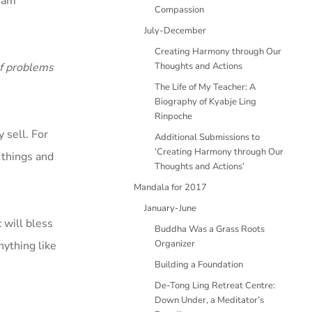
I am
Compassion
July-December
Creating Harmony through Our
of problems
Thoughts and Actions
The Life of My Teacher: A
Biography of Kyabje Ling
Rinpoche
 sell. For
Additional Submissions to
‘Creating Harmony through Our
y things and
Thoughts and Actions’
Mandala for 2017
January-June
 will bless
Buddha Was a Grass Roots
Organizer
nything like
Building a Foundation
De-Tong Ling Retreat Centre:
Down Under, a Meditator’s