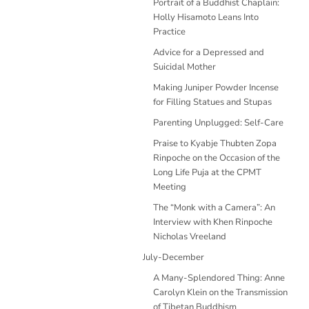
Portrait of a Buddhist Chaplain:
Holly Hisamoto Leans Into
Practice
Advice for a Depressed and
Suicidal Mother
Making Juniper Powder Incense
for Filling Statues and Stupas
Parenting Unplugged: Self-Care
Praise to Kyabje Thubten Zopa
Rinpoche on the Occasion of the
Long Life Puja at the CPMT
Meeting
The “Monk with a Camera”: An
Interview with Khen Rinpoche
Nicholas Vreeland
July-December
A Many-Splendored Thing: Anne
Carolyn Klein on the Transmission
of Tibetan Buddhism