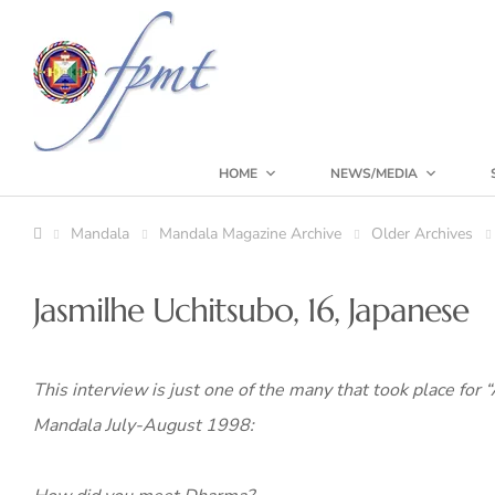
HOME
NEWS/MEDIA
Mandala
Mandala Magazine Archive
Older Archives
Jasmilhe Uchitsubo, 16, Japanese
This interview is just one of the many that took place for
Mandala July-August 1998: