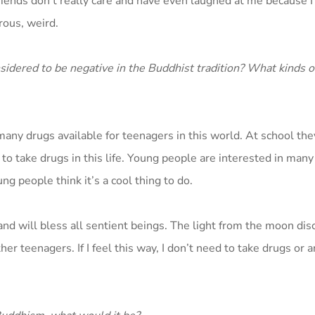
friends don’t really care and have even laughed at me because 
rous, weird.
sidered to be negative in the Buddhist tradition? What kinds 
any drugs available for teenagers in this world. At school they
ed to take drugs in this life. Young people are interested in man
g people think it’s a cool thing to do.
and will bless all sentient beings. The light from the moon disc
her teenagers. If I feel this way, I don’t need to take drugs or a