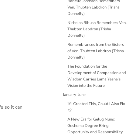
Isabelle Johnston Remembers
Ven. Thubten Labdron (Trisha
Donnelly)
Nicholas Ribush Remembers Ven.
Thubten Labdron (Trisha
Donnelly)
Remembrances from the Sisters
of Ven. Thubten Labdron (Trisha
Donnelly)
The Foundation for the
Development of Compassion and
Wisdom Carries Lama Yeshe’s
Vision into the Future
January-June
‘If I Created This, Could I Also Fix
e so it can
It?’
A New Era for Gelug Nuns:
Geshema Degree Bring
Opportunity and Responsibility