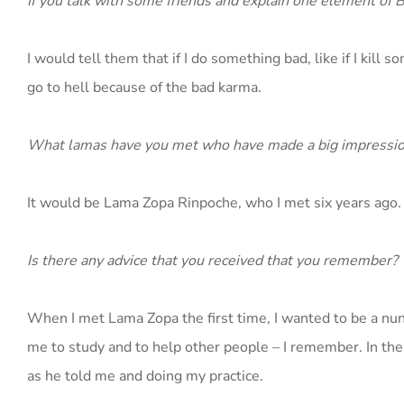
If you talk with some friends and explain one element of
I would tell them that if I do something bad, like if I kill 
go to hell because of the bad karma.
What lamas have you met who have made a big impressio
It would be Lama Zopa Rinpoche, who I met six years ago.
Is there any advice that you received that you remember?
When I met Lama Zopa the first time, I wanted to be a nun 
me to study and to help other people – I remember. In the
as he told me and doing my practice.