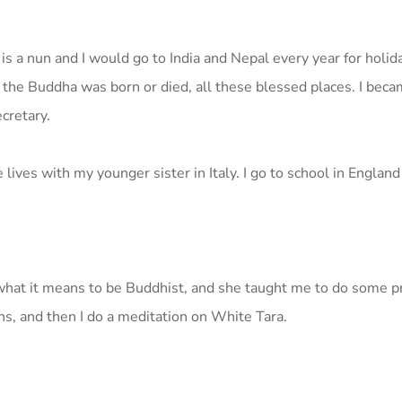
 a nun and I would go to India and Nepal every year for holida
 the Buddha was born or died, all these blessed places. I bec
cretary.
ves with my younger sister in Italy. I go to school in England
hat it means to be Buddhist, and she taught me to do some pra
s, and then I do a meditation on White Tara.