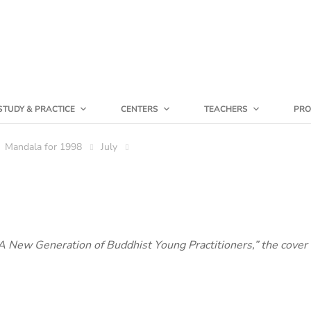
STUDY & PRACTICE
CENTERS
TEACHERS
PRO
Mandala for 1998
July
 “A New Generation of Buddhist Young Practitioners,” the cover 