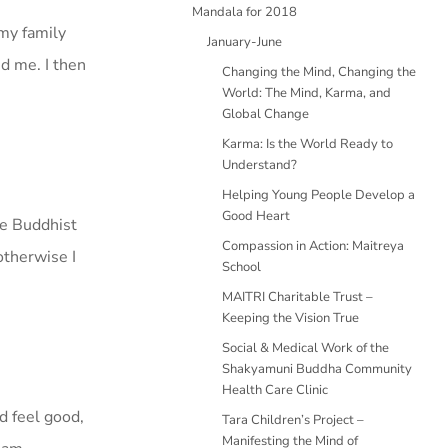
Mandala for 2018
 my family
January-June
nd me. I then
Changing the Mind, Changing the
World: The Mind, Karma, and
Global Change
Karma: Is the World Ready to
Understand?
Helping Young People Develop a
Good Heart
be Buddhist
Compassion in Action: Maitreya
otherwise I
School
MAITRI Charitable Trust –
Keeping the Vision True
Social & Medical Work of the
Shakyamuni Buddha Community
Health Care Clinic
nd feel good,
Tara Children’s Project –
Manifesting the Mind of