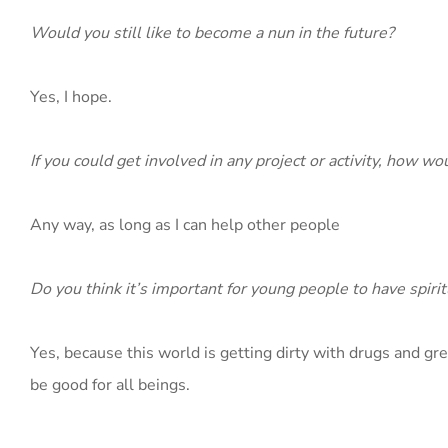
Would you still like to become a nun in the future?
Yes, I hope.
If you could get involved in any project or activity, how w
Any way, as long as I can help other people
Do you think it’s important for young people to have spirit
Yes, because this world is getting dirty with drugs and gree
be good for all beings.