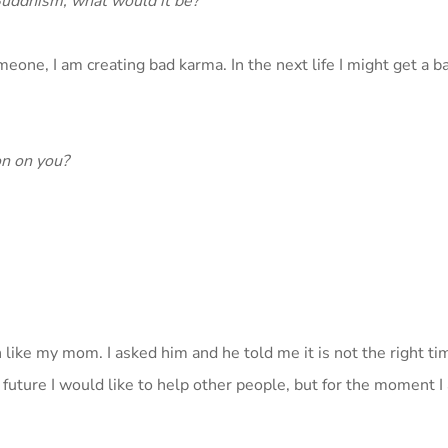
 Buddhism, what would it be?
someone, I am creating bad karma. In the next life I might get a ba
n on you?
like my mom. I asked him and he told me it is not the right ti
 future I would like to help other people, but for the moment 