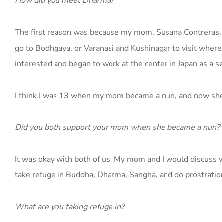
How did you meet Dharma?
The first reason was because my mom, Susana Contreras, is
go to Bodhgaya, or Varanasi and Kushinagar to visit where
interested and began to work at the center in Japan as a se
I think I was 13 when my mom became a nun, and now she li
Did you both support your mom when she became a nun?
It was okay with both of us. My mom and I would discuss w
take refuge in Buddha, Dharma, Sangha, and do prostration
What are you taking refuge in?