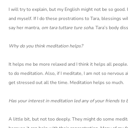
I will try to explain, but my English might not be so good. 
and myself. If I do these prostrations to Tara, blessings w
say her mantra,
om tara tuttare ture soha
. Tara’s body dis
Why do you think meditation helps?
It helps me be more relaxed and I think it helps all peopl
to do meditation. Also, if I meditate, I am not so nervous 
get stressed out all the time. Meditation helps so much.
Has your interest in meditation led any of your friends to 
A little bit, but not too deeply. They might do some meditat