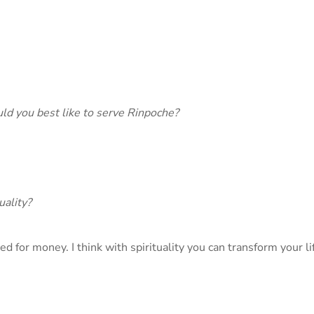
ould you best like to serve Rinpoche?
uality?
d for money. I think with spirituality you can transform your lif