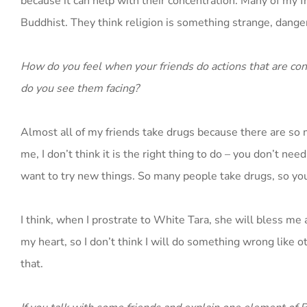
because it can help with their concentration. Many of my 
Buddhist. They think religion is something strange, dange
How do you feel when your friends do actions that are con
do you see them facing?
Almost all of my friends take drugs because there are so m
me, I don’t think it is the right thing to do – you don’t ne
want to try new things. So many people take drugs, so youn
I think, when I prostrate to White Tara, she will bless me 
my heart, so I don’t think I will do something wrong like ot
that.