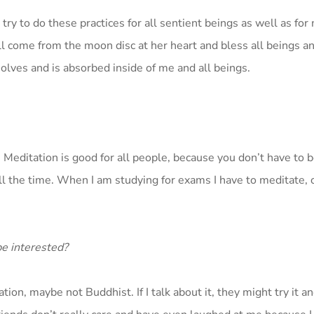
I try to do these practices for all sentient beings as well as for
ill come from the moon disc at her heart and bless all beings a
solves and is absorbed inside of me and all beings.
e. Meditation is good for all people, because you don’t have to 
all the time. When I am studying for exams I have to meditate, 
be interested?
ion, maybe not Buddhist. If I talk about it, they might try it a