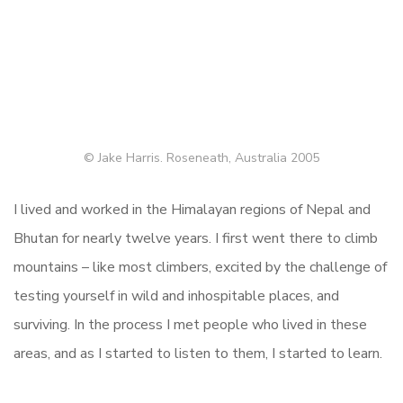
© Jake Harris. Roseneath, Australia 2005
I lived and worked in the Himalayan regions of Nepal and
Bhutan for nearly twelve years. I first went there to climb
mountains – like most climbers, excited by the challenge of
testing yourself in wild and inhospitable places, and
surviving. In the process I met people who lived in these
areas, and as I started to listen to them, I started to learn.