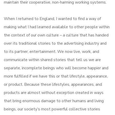
maintain their cooperative, non-harming working systems.
When I returned to England, I wanted to find a way of
making what I had learned available to other people within
the context of our own culture – a culture that has handed
over its traditional stories to the advertising industry and
to its partner, entertainment. We now live, work, and
communicate within shared stories that tell us we are
separate, incomplete beings who will become happier and
more fulfilled if we have this or that lifestyle, appearance,
or product. Because these lifestyles, appearances, and
products are almost without exception created in ways
that bring enormous damage to other humans and living
beings, our society’s most powerful collective stories