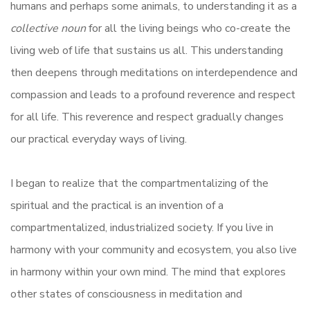
humans and perhaps some animals, to understanding it as a
collective noun
for all the living beings who co-create the
living web of life that sustains us all. This understanding
then deepens through meditations on interdependence and
compassion and leads to a profound reverence and respect
for all life. This reverence and respect gradually changes
our practical everyday ways of living.
I began to realize that the compartmentalizing of the
spiritual and the practical is an invention of a
compartmentalized, industrialized society. If you live in
harmony with your community and ecosystem, you also live
in harmony within your own mind. The mind that explores
other states of consciousness in meditation and