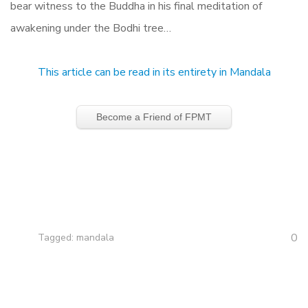
bear witness to the Buddha in his final meditation of
awakening under the Bodhi tree…
This article can be read in its entirety in Mandala
Become a Friend of FPMT
0
Tagged:
mandala