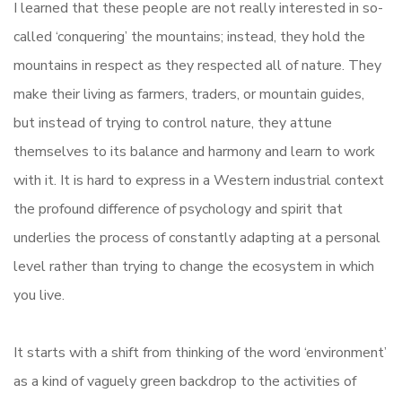
I learned that these people are not really interested in so-
called ‘conquering’ the mountains; instead, they hold the
mountains in respect as they respected all of nature. They
make their living as farmers, traders, or mountain guides,
but instead of trying to control nature, they attune
themselves to its balance and harmony and learn to work
with it. It is hard to express in a Western industrial context
the profound difference of psychology and spirit that
underlies the process of constantly adapting at a personal
level rather than trying to change the ecosystem in which
you live.
It starts with a shift from thinking of the word ‘environment’
as a kind of vaguely green backdrop to the activities of