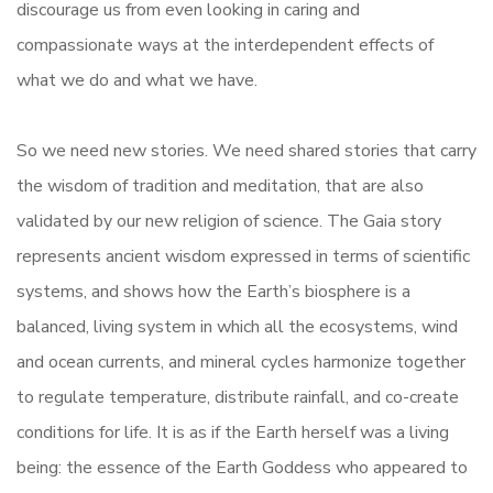
discourage us from even looking in caring and
compassionate ways at the interdependent effects of
what we do and what we have.
So we need new stories. We need shared stories that carry
the wisdom of tradition and meditation, that are also
validated by our new religion of science. The Gaia story
represents ancient wisdom expressed in terms of scientific
systems, and shows how the Earth’s biosphere is a
balanced, living system in which all the ecosystems, wind
and ocean currents, and mineral cycles harmonize together
to regulate temperature, distribute rainfall, and co-create
conditions for life. It is as if the Earth herself was a living
being: the essence of the Earth Goddess who appeared to