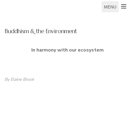
MENU
Buddhism & the Environment
In harmony with our ecosystem
By Elaine Brook