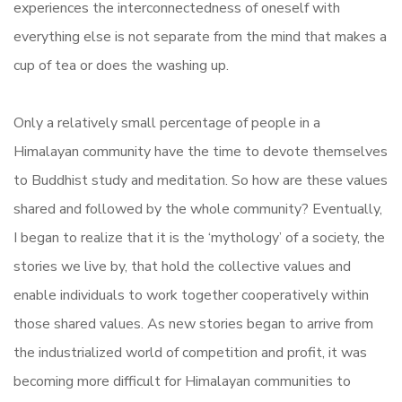
experiences the interconnectedness of oneself with
everything else is not separate from the mind that makes a
cup of tea or does the washing up.
Only a relatively small percentage of people in a
Himalayan community have the time to devote themselves
to Buddhist study and meditation. So how are these values
shared and followed by the whole community? Eventually,
I began to realize that it is the ‘mythology’ of a society, the
stories we live by, that hold the collective values and
enable individuals to work together cooperatively within
those shared values. As new stories began to arrive from
the industrialized world of competition and profit, it was
becoming more difficult for Himalayan communities to