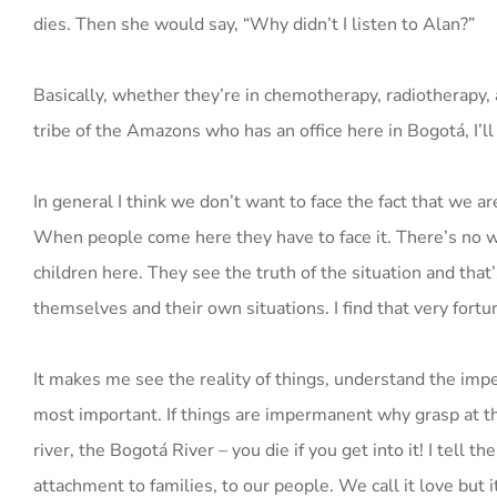
dies. Then she would say, “Why didn’t I listen to Alan?”
Basically, whether they’re in chemotherapy, radiotherapy, a
tribe of the Amazons who has an office here in Bogotá, I’l
In general I think we don’t want to face the fact that we a
When people come here they have to face it. There’s no wa
children here. They see the truth of the situation and th
themselves and their own situations. I find that very fortu
It makes me see the reality of things, understand the imp
most important. If things are impermanent why grasp at t
river, the Bogotá River – you die if you get into it! I tel
attachment to families, to our people. We call it love but 