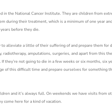
d in the National Cancer Institute. They are children from ext
em during their treatment, which is a minimum of one year and
 years before they die.
 to alleviate a little of their suffering of and prepare them for
, radiotherapy, amputations, surgeries, and apart from this the
d. If they’re not going to die in a few weeks or six months, six ye
ge of this difficult time and prepare ourselves for something th
ldren and it’s always full. On weekends we have visits from ot
y come here for a kind of vacation.