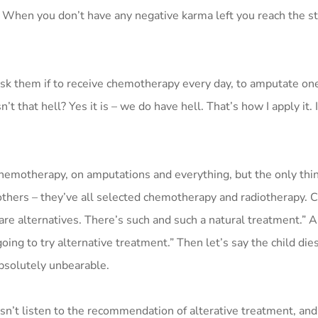
a. When you don’t have any negative karma left you reach the st
 ask them if to receive chemotherapy every day, to amputate on
t that hell? Yes it is – we do have hell. That’s how I apply it. I
hemotherapy, on amputations and everything, but the only thing
others – they’ve all selected chemotherapy and radiotherapy. 
re are alternatives. There’s such and such a natural treatment.” 
ing to try alternative treatment.” Then let’s say the child dies
bsolutely unbearable.
n’t listen to the recommendation of alterative treatment, and 