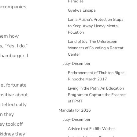
Paradise
e accompanies
Gyelwa Ensapa
Lama Atisha’s Protection Stupa
to Keep Away Heavy Mental
Pollution
 them how
Land of Joy: The Unforeseen
 “Yes, I do.”
Wonders of Founding a Retreat
Center
e hamburger, I
July-December
Enthronement of Thubten Rigsel
Rinpoche March 2017
el fortunate
Living in the Path: An Education
ositive about
Program to Capture the Essence
of FPMT
ntellectually
Mandala for 2016
en they
July-December
ey took off
Advice that Fulfills Wishes
 kidney they