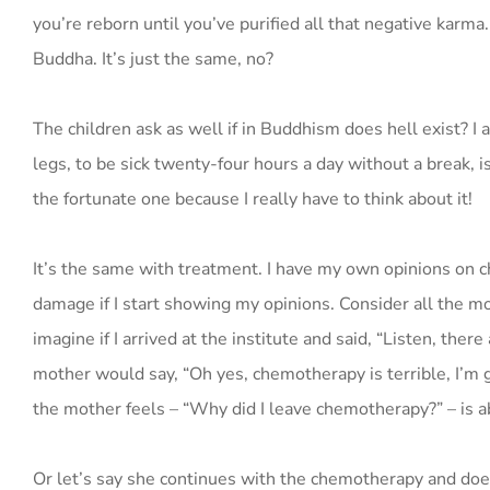
you’re reborn until you’ve purified all that negative karm
Buddha. It’s just the same, no?
The children ask as well if in Buddhism does hell exist? I
legs, to be sick twenty-four hours a day without a break, isn’
the fortunate one because I really have to think about it!
It’s the same with treatment. I have my own opinions on c
damage if I start showing my opinions. Consider all the m
imagine if I arrived at the institute and said, “Listen, the
mother would say, “Oh yes, chemotherapy is terrible, I’m go
the mother feels – “Why did I leave chemotherapy?” – is a
Or let’s say she continues with the chemotherapy and does