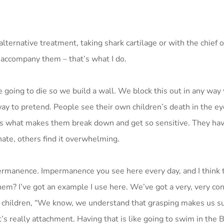
lternative treatment, taking shark cartilage or with the chief o
l accompany them – that’s what I do.
re going to die so we build a wall. We block this out in any way
y to pretend. People see their own children’s death in the ey
at’s what makes them break down and get so sensitive. They hav
nate, others find it overwhelming.
ermanence. Impermanence you see here every day, and I think t
hem? I’ve got an example I use here. We’ve got a very, very c
l the children, “We know, we understand that grasping makes us s
it’s really attachment. Having that is like going to swim in the