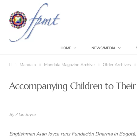
HOME
NEWS/MEDIA
Mandala
Mandala Magazine Archive
Older Archives
Accompanying Children to Their
By Alan Joyce
Englishman Alan Joyce runs Fundación Dharma in Bogotá, 