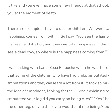
is like and you even have some new friends at that school,
you at the moment of death.
There are examples I have to use for children. We were ta
happiness comes from within. So I say, “You see the hambu
It’s fresh and it’s hot, and they see total happiness in th
see a dead cow, so where is the happiness coming from?” I
I was talking with Lama Zopa Rinpoche when he was here i
that some of the children who have had limbs amputated ca
amputations and they can learn a lot from it. It took so mu
the idea of emptiness, looking for the I. I was explainin
amputated your leg did you carry on being Alex?” “Yes,” he s
the other leg, do you think you would continue being Alex?