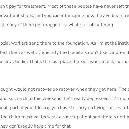
can’t pay for treatment. Most of these people have never left t
hem without shoes, and you cannot imagine how they’ve been tr
and many of them get mugged – a whole lot of suffering.
social workers send them to the foundation. As I’m at the insti
lect them as well. Generally the hospitals don’t like children d
spital to die. That’s the last place the kids want to die, so th
ought would not recover do recover when they get here. The d
nd such a child this weekend, he’s really depressed.” It’s more
mall part of your life and you have to carry on living the rest of y
the children arrive, they are a cancer patient and there’s noth
ey don’t really have time for that!