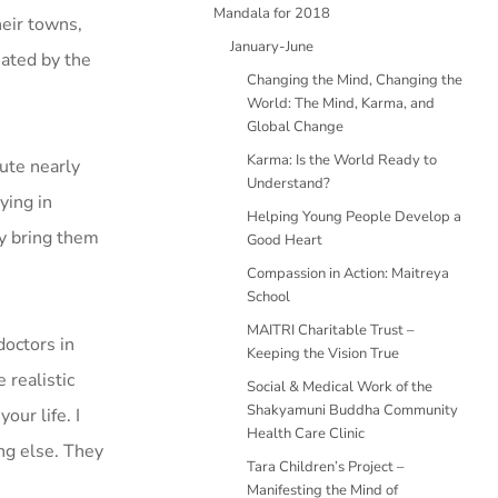
Mandala for 2018
heir towns,
January-June
eated by the
Changing the Mind, Changing the
World: The Mind, Karma, and
Global Change
Karma: Is the World Ready to
tute nearly
Understand?
ying in
Helping Young People Develop a
ey bring them
Good Heart
Compassion in Action: Maitreya
School
MAITRI Charitable Trust –
octors in
Keeping the Vision True
 realistic
Social & Medical Work of the
Shakyamuni Buddha Community
our life. I
Health Care Clinic
ing else. They
Tara Children’s Project –
Manifesting the Mind of