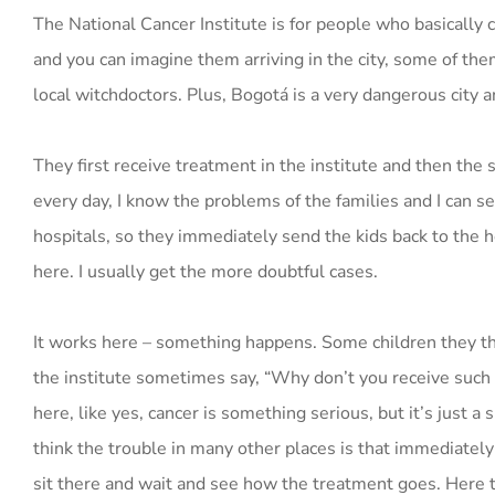
The National Cancer Institute is for people who basically 
and you can imagine them arriving in the city, some of t
local witchdoctors. Plus, Bogotá is a very dangerous city 
They first receive treatment in the institute and then the 
every day, I know the problems of the families and I can se
hospitals, so they immediately send the kids back to the ho
here. I usually get the more doubtful cases.
It works here – something happens. Some children they th
the institute sometimes say, “Why don’t you receive such a
here, like yes, cancer is something serious, but it’s just a s
think the trouble in many other places is that immediately 
sit there and wait and see how the treatment goes. Here th