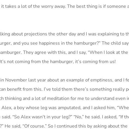
 it takes a lot of the worry away. The best thing is if someon
lking about projections the other day and I was explaining to
rger, and you see happiness in the hamburger?” The child says,
e hamburger. They agree with this, and I say, “When I look at th
t’s not coming from the hamburger, it’s coming from us!
n November last year about an example of emptiness, and I fe
n benefit from this. I’ve told them there’s something really p
ch thinking and a lot of meditation for me to understand even i
g to Alex, a boy whose leg was amputated, and I asked him, “Wh
aid. “So Alex wasn’t in your leg?” “No,” he said. I asked, “If th
” He said, “Of course.” So I continued this by asking about the