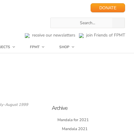
DONATE
receive our newsletters
join Friends of FPMT
JECTS
FPMT
SHOP
uly-August 1999
Archive
Mandala for 2021
Mandala 2021