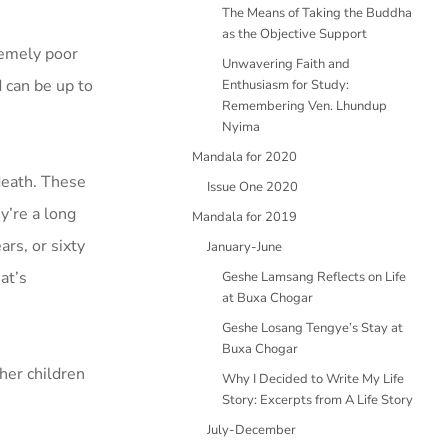
The Means of Taking the Buddha
as the Objective Support
remely poor
Unwavering Faith and
 can be up to
Enthusiasm for Study:
Remembering Ven. Lhundup
Nyima
Mandala for 2020
 death. These
Issue One 2020
y’re a long
Mandala for 2019
ars, or sixty
January-June
at’s
Geshe Lamsang Reflects on Life
at Buxa Chogar
Geshe Losang Tengye’s Stay at
Buxa Chogar
her children
Why I Decided to Write My Life
Story: Excerpts from A Life Story
July-December