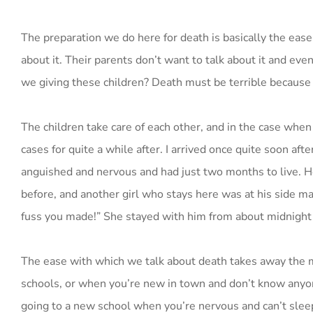
The preparation we do here for death is basically the ease
about it. Their parents don’t want to talk about it and eve
we giving these children? Death must be terrible because n
The children take care of each other, and in the case wh
cases for quite a while after. I arrived once quite soon af
anguished and nervous and had just two months to live. H
before, and another girl who stays here was at his side mas
fuss you made!” She stayed with him from about midnight 
The ease with which we talk about death takes away the m
schools, or when you’re new in town and don’t know anyon
going to a new school when you’re nervous and can’t sleep