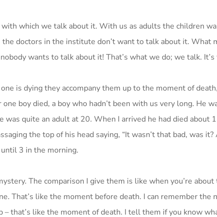
 with which we talk about it. With us as adults the children wa
n the doctors in the institute don’t want to talk about it. What
obody wants to talk about it! That’s what we do; we talk. It’s 
en one is dying they accompany them up to the moment of death
ter one boy died, a boy who hadn’t been with us very long. He w
e was quite an adult at 20. When I arrived he had died about 
saging the top of his head saying, “It wasn’t that bad, was it?
until 3 in the morning.
ystery. The comparison I give them is like when you’re about
e. That’s like the moment before death. I can remember the n
 – that’s like the moment of death. I tell them if you know wh