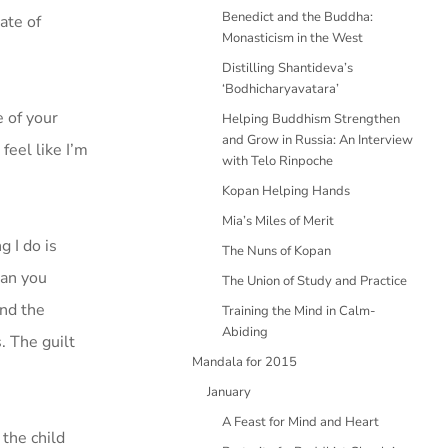
Benedict and the Buddha:
ate of
Monasticism in the West
Distilling Shantideva’s
‘Bodhicharyavatara’
e of your
Helping Buddhism Strengthen
and Grow in Russia: An Interview
 feel like I’m
with Telo Rinpoche
Kopan Helping Hands
Mia’s Miles of Merit
 I do is
The Nuns of Kopan
Can you
The Union of Study and Practice
And the
Training the Mind in Calm-
Abiding
. The guilt
Mandala for 2015
January
A Feast for Mind and Heart
the child