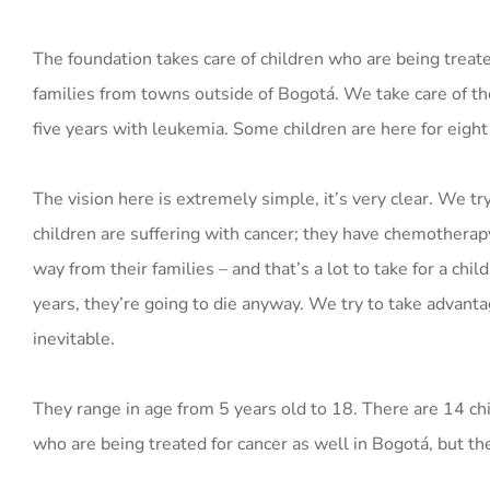
The foundation takes care of children who are being treate
families from towns outside of Bogotá. We take care of th
five years with leukemia. Some children are here for eight
The vision here is extremely simple, it’s very clear. We try
children are suffering with cancer; they have chemotherapy
way from their families – and that’s a lot to take for a chil
years, they’re going to die anyway. We try to take advanta
inevitable.
They range in age from 5 years old to 18. There are 14 chi
who are being treated for cancer as well in Bogotá, but the