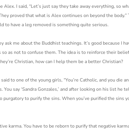
 Alex. I said, “Let’s just say they take away everything, so wha
 They proved that what is Alex continues on beyond the body.” 
 old to have a leg removed is something quite serious.
ey ask me about the Buddhist teachings. It’s good because I hav
 as not to confuse them. The idea is to reinforce their beliefs 
they’re Christian, how can I help them be a better Christian?
said to one of the young girls, “You’re Catholic, and you die an
 You say ‘Sandra Gonzales,’ and after looking on his list he te
o purgatory to purify the sins. When you’ve purified the sins y
ive karma. You have to be reborn to purify that negative karma