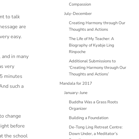
Compassion
July-December
nt to talk
Creating Harmony through Our
 message are
Thoughts and Actions
very easy.
The Life of My Teacher: A
Biography of Kyabje Ling
Rinpoche
, and in many
Additional Submissions to
as very
‘Creating Harmony through Our
Thoughts and Actions’
15 minutes
Mandala for 2017
 And such a
January-June
Buddha Was a Grass Roots
Organizer
 to change
Building a Foundation
ight before
De-Tong Ling Retreat Centre:
Down Under, a Meditator’s
at the school