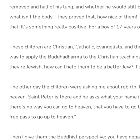
removed and half of his lung, and whether he would still be
what isn’t the body – they proved that, how nice of them!
that! It’s something really positive. For a boy of 17 years
These children are Christian, Catholic, Evangelists, and th
way to apply the Buddhadharma to the Christian teachings so
they’re Jewish, how can I help them to be a better Jew? If 
The other day the children were asking me about rebirth. I 
heaven. Saint Peter is there and he asks what your name is.
there’s no way you can go to heaven, that you have to go t
free pass to go up to heaven.”
Then I give them the Buddhist perspective: you have negat