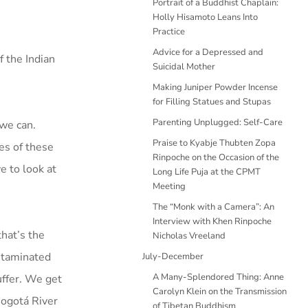
Portrait of a Buddhist Chaplain:
Holly Hisamoto Leans Into
Practice
Advice for a Depressed and
f the Indian
Suicidal Mother
Making Juniper Powder Incense
for Filling Statues and Stupas
Parenting Unplugged: Self-Care
 we can.
Praise to Kyabje Thubten Zopa
es of these
Rinpoche on the Occasion of the
e to look at
Long Life Puja at the CPMT
Meeting
The “Monk with a Camera”: An
Interview with Khen Rinpoche
hat’s the
Nicholas Vreeland
ontaminated
July-December
A Many-Splendored Thing: Anne
uffer. We get
Carolyn Klein on the Transmission
 Bogotá River
of Tibetan Buddhism