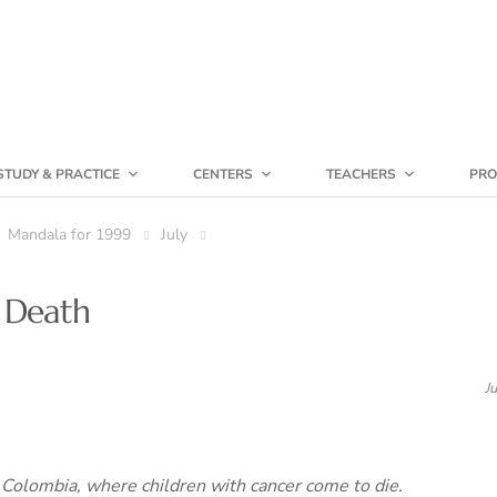
STUDY & PRACTICE
CENTERS
TEACHERS
PRO
Mandala for 1999
July
 Death
J
Colombia, where children with cancer come to die.