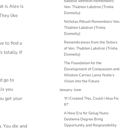
Isabelle Johnston Remembers
t is Alex is
Ven. Thubten Labdron (Trisha
Donnelly)
They like
Nicholas Ribush Remembers Ven.
Thubten Labdron (Trisha
Donnelly)
Remembrances from the Sisters
e to find a
of Ven. Thubten Labdron (Trisha
totally. If
Donnelly)
The Foundation for the
Development of Compassion and
Wisdom Carries Lama Yeshe’s
d go to
Vision into the Future
lls you
January-June
ou get your
‘If I Created This, Could I Also Fix
It?’
A New Era for Gelug Nuns:
Geshema Degree Bring
Opportunity and Responsibility
. You die and