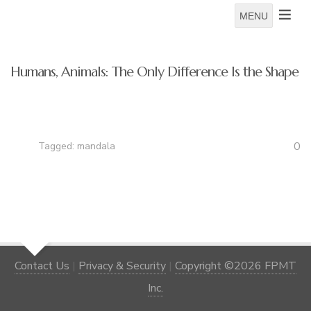
MENU
Humans, Animals: The Only Difference Is the Shape
0
Tagged:
mandala
Contact Us
|
Privacy & Security
|
Copyright ©2026 FPMT
Inc.