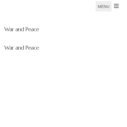
MENU
War and Peace
War and Peace