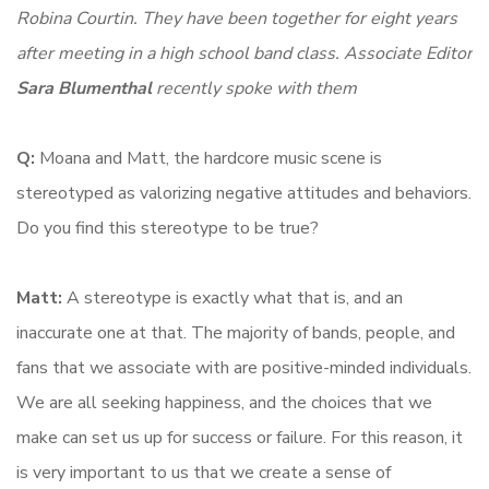
Robina Courtin. They have been together for eight years
after meeting in a high school band class. Associate Editor
Sara Blumenthal
recently spoke with them
Q:
Moana and Matt, the hardcore music scene is
stereotyped as valorizing negative attitudes and behaviors.
Do you find this stereotype to be true?
Matt:
A stereotype is exactly what that is, and an
inaccurate one at that. The majority of bands, people, and
fans that we associate with are positive-minded individuals.
We are all seeking happiness, and the choices that we
make can set us up for success or failure. For this reason, it
is very important to us that we create a sense of