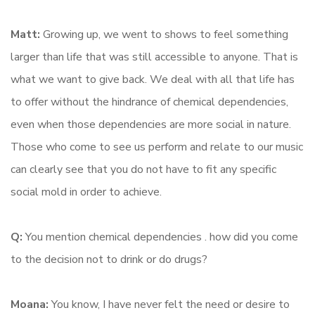
Matt:
Growing up, we went to shows to feel something
larger than life that was still accessible to anyone. That is
what we want to give back. We deal with all that life has
to offer without the hindrance of chemical dependencies,
even when those dependencies are more social in nature.
Those who come to see us perform and relate to our music
can clearly see that you do not have to fit any specific
social mold in order to achieve.
Q:
You mention chemical dependencies . how did you come
to the decision not to drink or do drugs?
Moana:
You know, I have never felt the need or desire to