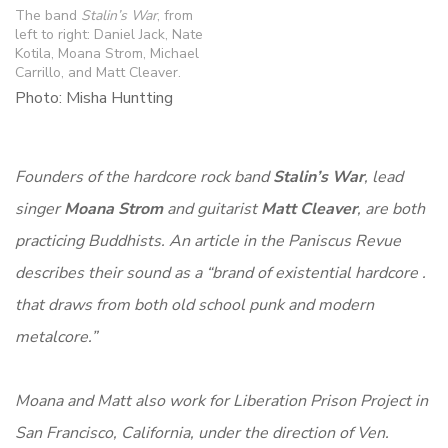
The band
Stalin’s War
, from
left to right: Daniel Jack, Nate
Kotila, Moana Strom, Michael
Carrillo, and Matt Cleaver.
Photo: Misha Huntting
Founders of the hardcore rock band
Stalin’s War
, lead
singer
Moana Strom
and guitarist
Matt Cleaver
, are both
practicing Buddhists. An article in the Paniscus Revue
describes their sound as a “brand of existential hardcore .
that draws from both old school punk and modern
metalcore.”
Moana and Matt also work for Liberation Prison Project in
San Francisco, California, under the direction of Ven.