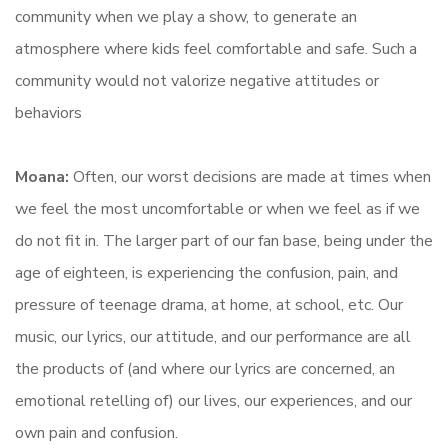
community when we play a show, to generate an
atmosphere where kids feel comfortable and safe. Such a
community would not valorize negative attitudes or
behaviors
Moana:
Often, our worst decisions are made at times when
we feel the most uncomfortable or when we feel as if we
do not fit in. The larger part of our fan base, being under the
age of eighteen, is experiencing the confusion, pain, and
pressure of teenage drama, at home, at school, etc. Our
music, our lyrics, our attitude, and our performance are all
the products of (and where our lyrics are concerned, an
emotional retelling of) our lives, our experiences, and our
own pain and confusion.