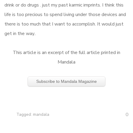
drink or do drugs . just my past karmic imprints. I think this
life is too precious to spend living under those devices and
there is too much that I want to accomplish. It would just
get in the way..
This article is an excerpt of the full article printed in
Mandala
Subscribe to Mandala Magazine
0
Tagged:
mandala