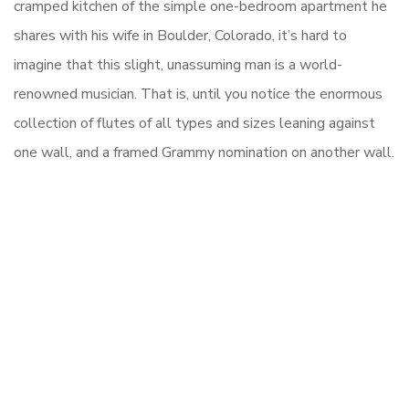
cramped kitchen of the simple one-bedroom apartment he
shares with his wife in Boulder, Colorado, it’s hard to
imagine that this slight, unassuming man is a world-
renowned musician. That is, until you notice the enormous
collection of flutes of all types and sizes leaning against
one wall, and a framed Grammy nomination on another wall.