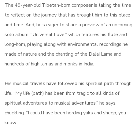
The 49-year-old Tibetan-born composer is taking the time
to reflect on the journey that has brought him to this place
and time. And, he’s eager to share a preview of an upcoming
solo album, “Universal Love,” which features his flute and
long-horn, playing along with environmental recordings he
made of nature and the chanting of the Dalai Lama and
hundreds of high lamas and monks in India.
His musical travels have followed his spiritual path through
life. “My life (path) has been from tragic to all kinds of
spiritual adventures to musical adventures,” he says,
chuckling. “I could have been herding yaks and sheep, you
know.”