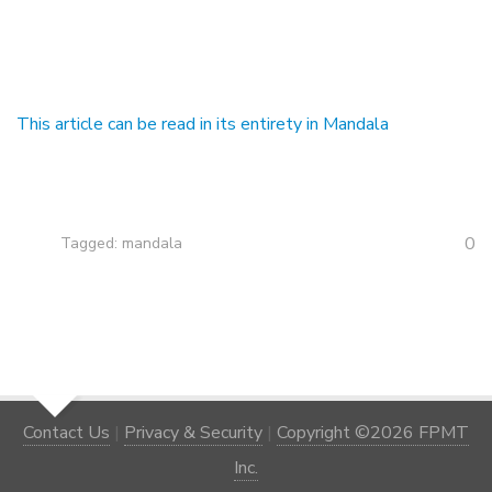
This article can be read in its entirety in Mandala
0
Tagged:
mandala
Contact Us
|
Privacy & Security
|
Copyright ©2026 FPMT
Inc.