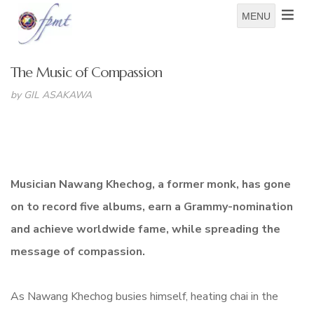
MENU
The Music of Compassion
by GIL ASAKAWA
Musician Nawang Khechog, a former monk, has gone
on to record five albums, earn a Grammy-nomination
and achieve worldwide fame, while spreading the
message of compassion.
As Nawang Khechog busies himself, heating chai in the