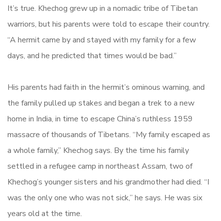
It’s true. Khechog grew up in a nomadic tribe of Tibetan
warriors, but his parents were told to escape their country.
“A hermit came by and stayed with my family for a few
days, and he predicted that times would be bad.”
His parents had faith in the hermit’s ominous warning, and
the family pulled up stakes and began a trek to a new
home in India, in time to escape China’s ruthless 1959
massacre of thousands of Tibetans. “My family escaped as
a whole family,” Khechog says. By the time his family
settled in a refugee camp in northeast Assam, two of
Khechog’s younger sisters and his grandmother had died. “I
was the only one who was not sick,” he says. He was six
years old at the time.