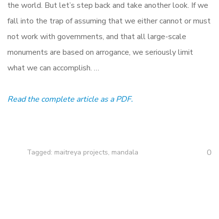
the world. But let’s step back and take another look. If we
fall into the trap of assuming that we either cannot or must
not work with governments, and that all large-scale
monuments are based on arrogance, we seriously limit
what we can accomplish. …
Read the complete article as a PDF.
0
Tagged:
maitreya projects
,
mandala