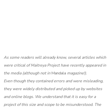
As some readers will already know, several articles which
were critical of Maitreya Project have recently appeared in
the media (although not in
Mandala
magazine!).
Even though they contained errors and were misleading,
they were widely distributed and picked up by websites
and online blogs. We understand that it is easy for a
project of this size and scope to be misunderstood. The