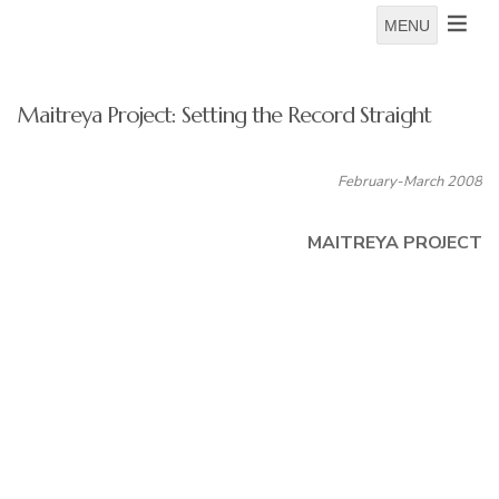
MENU
Maitreya Project: Setting the Record Straight
February-March 2008
MAITREYA PROJECT