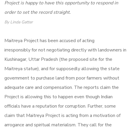
Project is happy to have this opportunity to respond in
order to set the record straight.
By Linda Gatter
Maitreya Project has been accused of acting
irresponsibly for not negotiating directly with landowners in
Kushinagar, Uttar Pradesh (the proposed site for the
Maitreya statue), and for supposedly allowing the state
government to purchase land from poor farmers without
adequate care and compensation. The reports claim the
Project is allowing this to happen even though Indian
officials have a reputation for corruption. Further, some
claim that Maitreya Project is acting from a motivation of
arrogance and spiritual materialism. They call for the