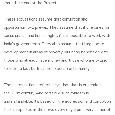
immediate end of the Project.
These accusations assume that corruption and
opportunism will prevail. They assume that if one cares for
social justice and human rights it is impossible to work with
India’s governments. They also assume that large scale
development in areas of poverty will bring benefit only to
those who already have money and those who are willing
to make a fast buck at the expense of humanity.
These accusations reflect a cynicism that is endemic in
the 21st century. And certainly, such cynicism is
understandable; it’s based on the aggression and corruption
that is reported in the news every day, from every corner of