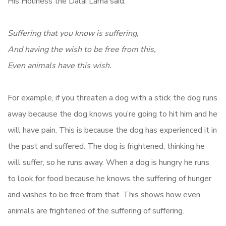
His Holiness the Dalai Lama said:
Suffering that you know is suffering,
And having the wish to be free from this,
Even animals have this wish.
For example, if you threaten a dog with a stick the dog runs
away because the dog knows you’re going to hit him and he
will have pain. This is because the dog has experienced it in
the past and suffered. The dog is frightened, thinking he
will suffer, so he runs away. When a dog is hungry he runs
to look for food because he knows the suffering of hunger
and wishes to be free from that. This shows how even
animals are frightened of the suffering of suffering.