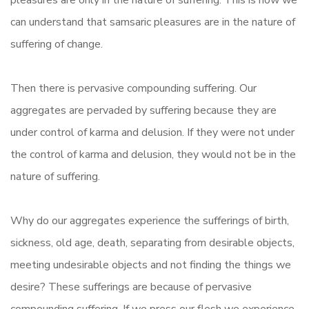
pleasures are only in the nature of suffering. This is how we
can understand that samsaric pleasures are in the nature of
suffering of change.
Then there is pervasive compounding suffering. Our
aggregates are pervaded by suffering because they are
under control of karma and delusion. If they were not under
the control of karma and delusion, they would not be in the
nature of suffering.
Why do our aggregates experience the sufferings of birth,
sickness, old age, death, separating from desirable objects,
meeting undesirable objects and not finding the things we
desire? These sufferings are because of pervasive