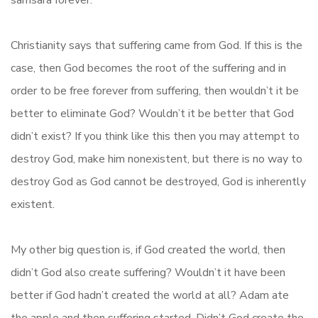
samsara forever.
Christianity says that suffering came from God. If this is the
case, then God becomes the root of the suffering and in
order to be free forever from suffering, then wouldn’t it be
better to eliminate God? Wouldn’t it be better that God
didn’t exist? If you think like this then you may attempt to
destroy God, make him nonexistent, but there is no way to
destroy God as God cannot be destroyed, God is inherently
existent.
My other big question is, if God created the world, then
didn’t God also create suffering? Wouldn’t it have been
better if God hadn’t created the world at all? Adam ate