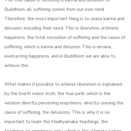
The true cause of suffering is karma and delusion. In
Buddhism, all suffering comes from our own mind.
Therefore, the most important thing is to cease karma and
delusion, including their seed. This is liberation, ultimate
happiness, the total cessation of suffering and the cause of
suffering, which is karma and delusion. This is nirvana,
everlasting happiness, and in Buddhism we are able to
achieve this.
What makes it possible to achieve liberation is explained
by the fourth noble truth, the true path, which is the
wisdom directly perceiving emptiness, directly ceasing the
cause of suffering, the delusions. This is why it is so
important to learn the Madhyamaka teachings, the