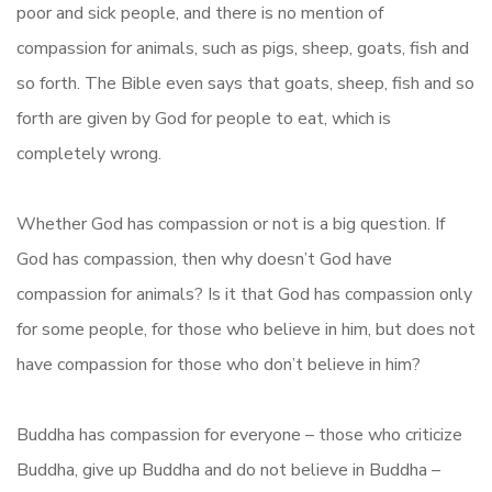
poor and sick people, and there is no mention of
compassion for animals, such as pigs, sheep, goats, fish and
so forth. The Bible even says that goats, sheep, fish and so
forth are given by God for people to eat, which is
completely wrong.
Whether God has compassion or not is a big question. If
God has compassion, then why doesn’t God have
compassion for animals? Is it that God has compassion only
for some people, for those who believe in him, but does not
have compassion for those who don’t believe in him?
Buddha has compassion for everyone – those who criticize
Buddha, give up Buddha and do not believe in Buddha –