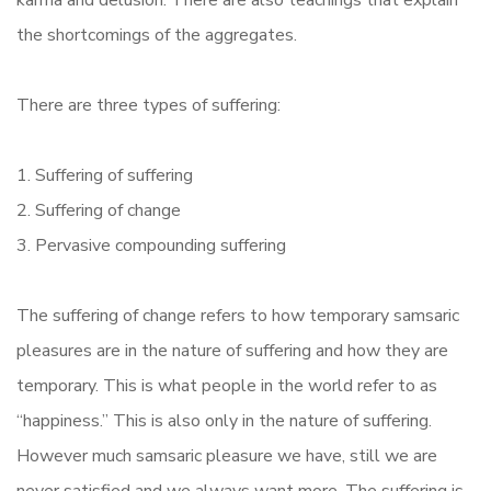
karma and delusion. There are also teachings that explain
the shortcomings of the aggregates.
There are three types of suffering:
1. Suffering of suffering
2. Suffering of change
3. Pervasive compounding suffering
The suffering of change refers to how temporary samsaric
pleasures are in the nature of suffering and how they are
temporary. This is what people in the world refer to as
“happiness.” This is also only in the nature of suffering.
However much samsaric pleasure we have, still we are