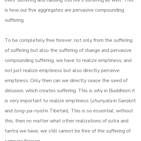
lives’ suffering and causing this life’s suffering as well. This
is how our five aggregates are pervasive compounding
suffering.
To be completely free forever, not only from the suffering
of suffering but also the suffering of change and pervasive
compounding suffering, we have to realize emptiness, and
not just realize emptiness but also directly perceive
emptiness. Only then can we directly cease the seed of
delusion, which creates suffering. This is why in Buddhism it
is very important to realize emptiness (
shunyata
in Sanskrit
and
tong-pa-nyid
in Tibetan). This is so essential; without
this, then no matter what other realizations of sutra and
tantra we have, we still cannot be free of the suffering of