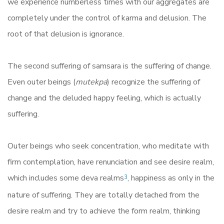
we experience numberless times with our aggregates are
completely under the control of karma and delusion. The
root of that delusion is ignorance.
The second suffering of samsara is the suffering of change.
Even outer beings (
mutekpa
) recognize the suffering of
change and the deluded happy feeling, which is actually
suffering.
Outer beings who seek concentration, who meditate with
firm contemplation, have renunciation and see desire realm,
which includes some deva realms
, happiness as only in the
3
nature of suffering. They are totally detached from the
desire realm and try to achieve the form realm, thinking