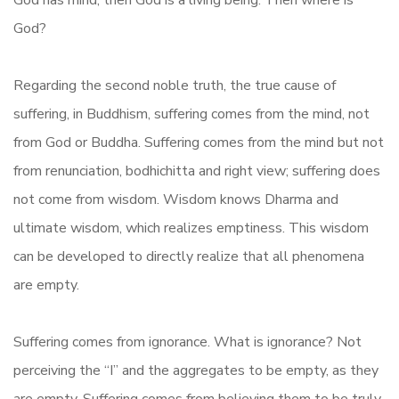
God has mind, then God is a living being. Then where is
God?
Regarding the second noble truth, the true cause of
suffering, in Buddhism, suffering comes from the mind, not
from God or Buddha. Suffering comes from the mind but not
from renunciation, bodhichitta and right view; suffering does
not come from wisdom. Wisdom knows Dharma and
ultimate wisdom, which realizes emptiness. This wisdom
can be developed to directly realize that all phenomena
are empty.
Suffering comes from ignorance. What is ignorance? Not
perceiving the “I” and the aggregates to be empty, as they