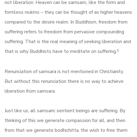
not liberation. Heaven can be samsaric, like the form and
formless realms – they can be thought of as higher heavens
compared to the desire realm. In Buddhism, freedom from
suffering refers to freedom from pervasive compounding
suffering. That is the real meaning of seeking liberation and
that is why Buddhists have to meditate on suffering.
5
Renunciation of samsara is not mentioned in Christianity.
But without this renunciation there is no way to achieve
liberation from samsara.
Just like us, all samsaric sentient beings are suffering. By
thinking of this we generate compassion for all, and then
from that we generate bodhichitta, the wish to free them