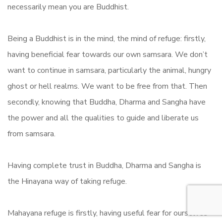
necessarily mean you are Buddhist.
Being a Buddhist is in the mind, the mind of refuge: firstly,
having beneficial fear towards our own samsara. We don’t
want to continue in samsara, particularly the animal, hungry
ghost or hell realms. We want to be free from that. Then
secondly, knowing that Buddha, Dharma and Sangha have
the power and all the qualities to guide and liberate us
from samsara.
Having complete trust in Buddha, Dharma and Sangha is
the Hinayana way of taking refuge.
Mahayana refuge is firstly, having useful fear for ourselves