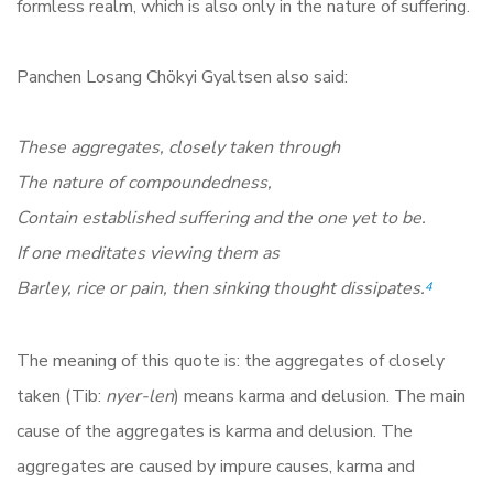
formless realm, which is also only in the nature of suffering.
Panchen Losang Chökyi Gyaltsen also said:
These aggregates, closely taken through
The nature of compoundedness,
Contain established suffering and the one yet to be.
If one meditates viewing them as
Barley, rice or pain, then sinking thought dissipates.
4
The meaning of this quote is: the aggregates of closely
taken (Tib:
nyer-len
) means karma and delusion. The main
cause of the aggregates is karma and delusion. The
aggregates are caused by impure causes, karma and