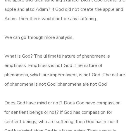
the apple and then suffering started. Didn’t God create the
apple and also Adam? If God did not create the apple and
Adam, then there would not be any suffering.
We can go through more analysis.
What is God? The ultimate nature of phenomena is
emptiness. Emptiness is not God. The nature of
phenomena, which are impermanent, is not God. The nature
of phenomena is not God; phenomena are not God.
Does God have mind or not? Does God have compassion
for sentient beings or not? If God has compassion for
sentient beings, who are suffering, then God has mind. If