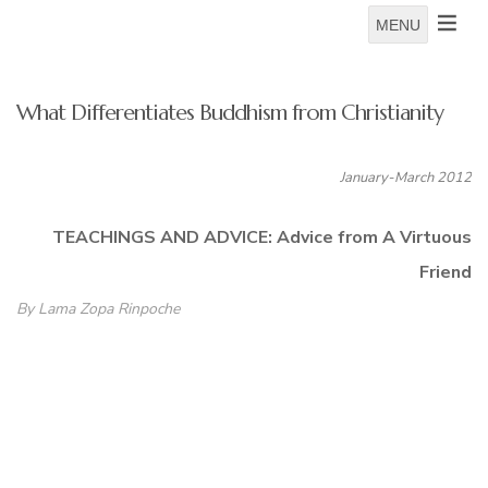
MENU
What Differentiates Buddhism from Christianity
January-March 2012
TEACHINGS AND ADVICE: Advice from A Virtuous
Friend
By Lama Zopa Rinpoche