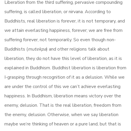
Liberation from the third suffering, pervasive compounding
suffering, is called liberation, or nirvana. According to
Buddhists, real liberation is forever, it is not temporary, and
we attain everlasting happiness, forever; we are free from
suffering forever, not temporarily. So even though non-
Buddhists (
mutekpa
) and other religions talk about
liberation, they do not have this level of liberation, as it is
explained in Buddhism. Buddhist liberation is liberation from
I-grasping through recognition of it as a delusion. While we
are under the control of this we can’t achieve everlasting
happiness. In Buddhism, liberation means victory over the
enemy, delusion. That is the real liberation, freedom from
the enemy, delusion. Otherwise, when we say liberation
maybe we’re thinking of heaven or a pure land, but that is