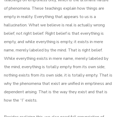
teachings on emptiness only, which is the ultimate nature
of phenomena. These teachings explain how things are
empty in reality. Everything that appears to us is a
hallucination. What we believe is real is actually wrong
belief, not right belief. Right belief is that everything is
empty, and while everything is empty, it exists in mere
name, merely labeled by the mind. That is right belief.
While everything exists in mere name, merely labeled by
the mind, everything is totally empty from its own side;
nothing exists from its own side, it is totally empty. That is
why the phenomena that exist are unified in emptiness and
dependent arising. That is the way they exist and that is
how the “I” exists.