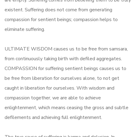
are empty. Suffering comes from believing them to be truly
existent. Suffering does not come from generating
compassion for sentient beings; compassion helps to
eliminate suffering.
ULTIMATE WISDOM causes us to be free from samsara,
from continuously taking birth with defiled aggregates.
COMPASSION for suffering sentient beings causes us to
be free from liberation for ourselves alone, to not get
caught in liberation for ourselves. With wisdom and
compassion together, we are able to achieve
enlightenment, which means ceasing the gross and subtle
defilements and achieving full enlightenment.