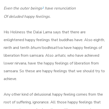
Even the outer beings
have renunciation
2
Of deluded happy feelings.
His Holiness the Dalai Lama says that there are
enlightened happy feelings that buddhas have. Also eighth,
ninth and tenth
bhumi
bodhisattva have happy feelings of
liberation from samsara. Also
arhats
, who have achieved
lower nirvana, have the happy feelings of liberation from
samsara. So these are happy feelings that we should try to
achieve.
Any other kind of delusional happy feeling comes from the
root of suffering, ignorance. All those happy feelings that