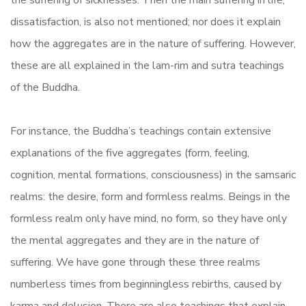
the suffering of sicknesses. Then the main suffering in life,
dissatisfaction, is also not mentioned; nor does it explain
how the aggregates are in the nature of suffering. However,
these are all explained in the lam-rim and sutra teachings
of the Buddha.
For instance, the Buddha’s teachings contain extensive
explanations of the five aggregates (form, feeling,
cognition, mental formations, consciousness) in the samsaric
realms: the desire, form and formless realms. Beings in the
formless realm only have mind, no form, so they have only
the mental aggregates and they are in the nature of
suffering. We have gone through these three realms
numberless times from beginningless rebirths, caused by