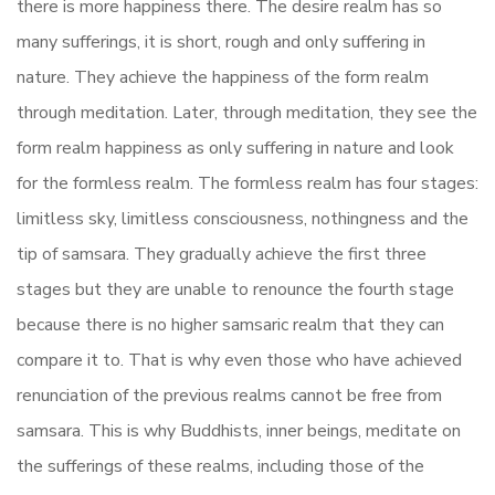
there is more happiness there. The desire realm has so
many sufferings, it is short, rough and only suffering in
nature. They achieve the happiness of the form realm
through meditation. Later, through meditation, they see the
form realm happiness as only suffering in nature and look
for the formless realm. The formless realm has four stages:
limitless sky, limitless consciousness, nothingness and the
tip of samsara. They gradually achieve the first three
stages but they are unable to renounce the fourth stage
because there is no higher samsaric realm that they can
compare it to. That is why even those who have achieved
renunciation of the previous realms cannot be free from
samsara. This is why Buddhists, inner beings, meditate on
the sufferings of these realms, including those of the