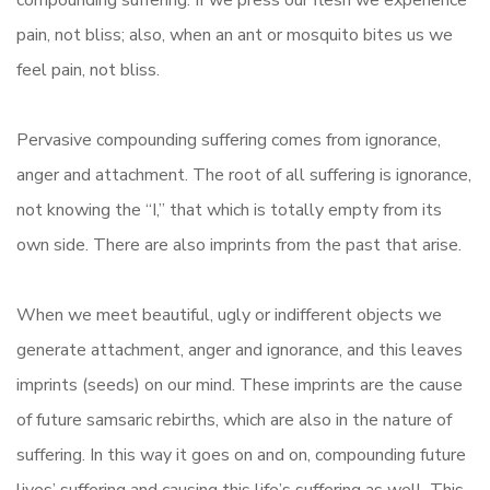
compounding suffering. If we press our flesh we experience
pain, not bliss; also, when an ant or mosquito bites us we
feel pain, not bliss.
Pervasive compounding suffering comes from ignorance,
anger and attachment. The root of all suffering is ignorance,
not knowing the “I,” that which is totally empty from its
own side. There are also imprints from the past that arise.
When we meet beautiful, ugly or indifferent objects we
generate attachment, anger and ignorance, and this leaves
imprints (seeds) on our mind. These imprints are the cause
of future samsaric rebirths, which are also in the nature of
suffering. In this way it goes on and on, compounding future