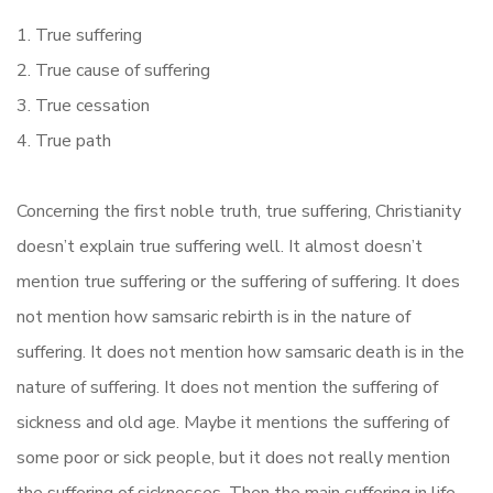
1. True suffering
2. True cause of suffering
3. True cessation
4. True path
Concerning the first noble truth, true suffering, Christianity
doesn’t explain true suffering well. It almost doesn’t
mention true suffering or the suffering of suffering. It does
not mention how samsaric rebirth is in the nature of
suffering. It does not mention how samsaric death is in the
nature of suffering. It does not mention the suffering of
sickness and old age. Maybe it mentions the suffering of
some poor or sick people, but it does not really mention