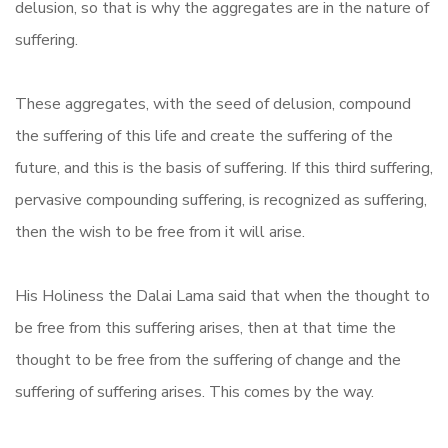
delusion, so that is why the aggregates are in the nature of
suffering.
These aggregates, with the seed of delusion, compound
the suffering of this life and create the suffering of the
future, and this is the basis of suffering. If this third suffering,
pervasive compounding suffering, is recognized as suffering,
then the wish to be free from it will arise.
His Holiness the Dalai Lama said that when the thought to
be free from this suffering arises, then at that time the
thought to be free from the suffering of change and the
suffering of suffering arises. This comes by the way.