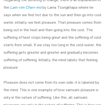
Regarding the suffering of change, there is an explanation in
the
Lam-rim Chen-mo
by Lama Tsongkhapa where he
says when we feel hot due to the sun and then go into cool
water, initially, we feel pleasure. That pleasure comes from
being out in the heat and then going into the cool. The
suffering of heat stops being great and the suffering of cold
starts from small. If we stay too long in the cold water, the
suffering gets greater and greater and gradually becomes
suffering of suffering. Initially, the mind labels that feeling
pleasure.
Pleasure does not come from its own side; it is labeled by
the mind. This is one example of how samsaric pleasure is
only in the nature of suffering. Like this, all samsaric