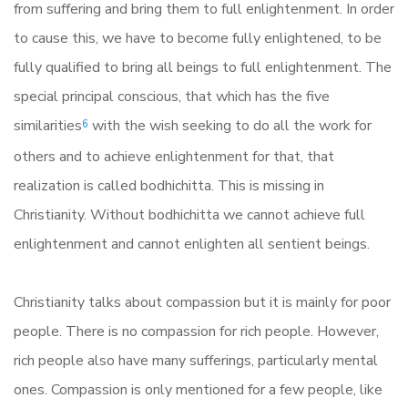
from suffering and bring them to full enlightenment. In order
to cause this, we have to become fully enlightened, to be
fully qualified to bring all beings to full enlightenment. The
special principal conscious, that which has the five
similarities
with the wish seeking to do all the work for
6
others and to achieve enlightenment for that, that
realization is called bodhichitta. This is missing in
Christianity. Without bodhichitta we cannot achieve full
enlightenment and cannot enlighten all sentient beings.
Christianity talks about compassion but it is mainly for poor
people. There is no compassion for rich people. However,
rich people also have many sufferings, particularly mental
ones. Compassion is only mentioned for a few people, like