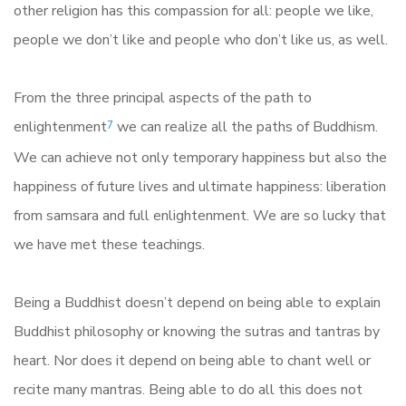
other religion has this compassion for all: people we like,
people we don’t like and people who don’t like us, as well.
From the three principal aspects of the path to
enlightenment
we can realize all the paths of Buddhism.
7
We can achieve not only temporary happiness but also the
happiness of future lives and ultimate happiness: liberation
from samsara and full enlightenment. We are so lucky that
we have met these teachings.
Being a Buddhist doesn’t depend on being able to explain
Buddhist philosophy or knowing the sutras and tantras by
heart. Nor does it depend on being able to chant well or
recite many mantras. Being able to do all this does not