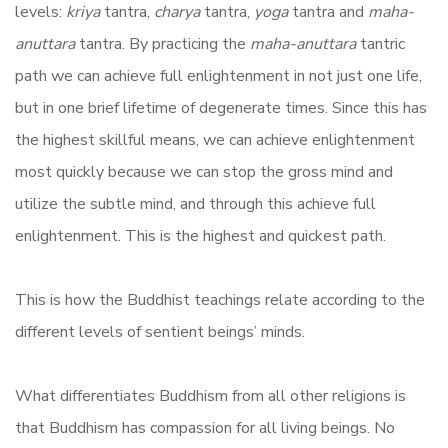
levels:
kriya
tantra,
charya
tantra,
yoga
tantra and
maha-
anuttara
tantra. By practicing the
maha-anuttara
tantric
path we can achieve full enlightenment in not just one life,
but in one brief lifetime of degenerate times. Since this has
the highest skillful means, we can achieve enlightenment
most quickly because we can stop the gross mind and
utilize the subtle mind, and through this achieve full
enlightenment. This is the highest and quickest path.
This is how the Buddhist teachings relate according to the
different levels of sentient beings’ minds.
What differentiates Buddhism from all other religions is
that Buddhism has compassion for all living beings. No