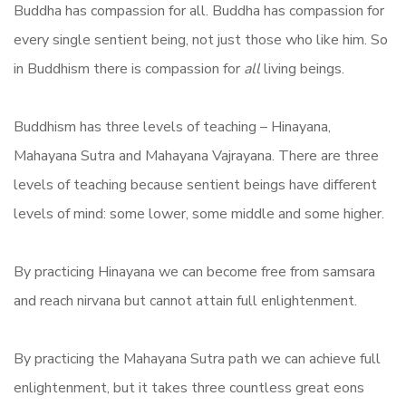
Buddha has compassion for all. Buddha has compassion for
every single sentient being, not just those who like him. So
in Buddhism there is compassion for
all
living beings.
Buddhism has three levels of teaching – Hinayana,
Mahayana Sutra and Mahayana Vajrayana. There are three
levels of teaching because sentient beings have different
levels of mind: some lower, some middle and some higher.
By practicing Hinayana we can become free from samsara
and reach nirvana but cannot attain full enlightenment.
By practicing the Mahayana Sutra path we can achieve full
enlightenment, but it takes three countless great eons