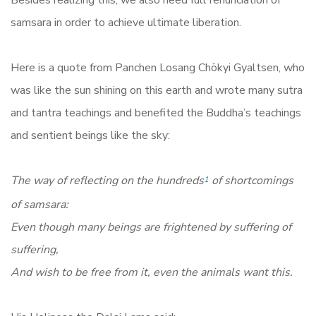
Besides realizing this, we also need full renunciation of
samsara in order to achieve ultimate liberation.
Here is a quote from Panchen Losang Chökyi Gyaltsen, who
was like the sun shining on this earth and wrote many sutra
and tantra teachings and benefited the Buddha’s teachings
and sentient beings like the sky:
The way of reflecting on the hundreds
of shortcomings
1
of samsara:
Even though many beings are frightened by suffering of
suffering,
And wish to be free from it, even the animals want this.