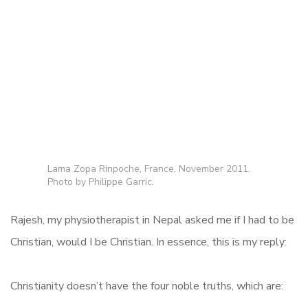
Lama Zopa Rinpoche, France, November 2011.
Photo by Philippe Garric.
Rajesh, my physiotherapist in Nepal asked me if I had to be
Christian, would I be Christian. In essence, this is my reply:
Christianity doesn’t have the four noble truths, which are: