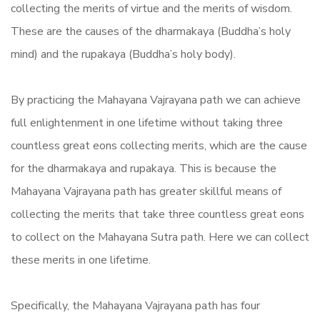
collecting the merits of virtue and the merits of wisdom.
These are the causes of the dharmakaya (Buddha’s holy
mind) and the rupakaya (Buddha’s holy body).
By practicing the Mahayana Vajrayana path we can achieve
full enlightenment in one lifetime without taking three
countless great eons collecting merits, which are the cause
for the dharmakaya and rupakaya. This is because the
Mahayana Vajrayana path has greater skillful means of
collecting the merits that take three countless great eons
to collect on the Mahayana Sutra path. Here we can collect
these merits in one lifetime.
Specifically, the Mahayana Vajrayana path has four