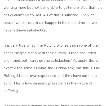
never satisfied and we always want more. The suffering is
wanting more but not being able to get more; also that it is
not guaranteed to last. All of this is suffering. Then, of
course we die, death can happen in the meantime, so we
never achieve satisfaction.
It is very true what The Rolling Stones said in one of their
songs, singing along with their guitars: “I tried and I tried
and I tried, but I can’t get no satisfaction.” Actually, this is
exactly the same as what the Buddha said, but this is The
Rolling Stones’ own experience, and they have put it in a
song. This is how samsaric pleasure is in the nature of
suffering.