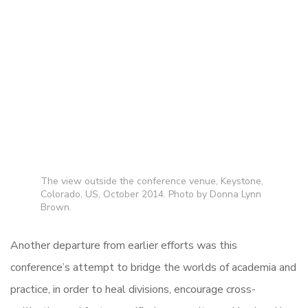
The view outside the conference venue, Keystone,
Colorado, US, October 2014. Photo by Donna Lynn
Brown.
Another departure from earlier efforts was this
conference’s attempt to bridge the worlds of academia and
practice, in order to heal divisions, encourage cross-