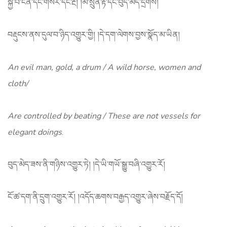
སྐྱེ་བོ་ངན་དང་གསེར་དང་རྔ། །མི་སྲུན་རྟ་དང་བུད་མེད་དྲེགས།
བརྡུངས་ནས་དུལ་བ་ཉིད་འགྱུར་གྱི། །དེ་དག་ལེགས་བྱས་སྣོད་མ་ཡིན།
An evil man, gold, a drum / A wild horse, women and
cloth/
Are controlled by beating / These are not vessels for
elegant doings
.
བུད་མེད་ཟས་ནི་གཉིས་འགྱུར་ཏེ། །དེ་ཡི་གཡོ་སྒྱུ་བཞི་འགྱུར་རོ།
ངོ་ཚ་དག་ནི་དྲུག་འགྱུར་རོ། །འདོད་ཆགས་བརྒྱད་འགྱུར་ཞེས་བརྗོད་དོ།