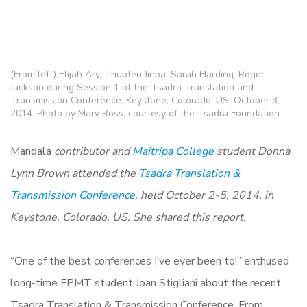
(From left) Elijah Ary, Thupten Jinpa, Sarah Harding, Roger
Jackson during Session 1 of the Tsadra Translation and
Transmission Conference, Keystone, Colorado, US, October 3,
2014. Photo by Marv Ross, courtesy of the Tsadra Foundation.
Mandala
contributor and
Maitripa College
student Donna
Lynn Brown attended the
Tsadra Translation &
Transmission Conference,
held October 2-5, 2014, in
Keystone, Colorado, US. She shared this report.
“One of the best conferences I’ve ever been to!” enthused
long-time FPMT student Joan Stigliani about the recent
Tsadra Translation & Transmission Conference. From