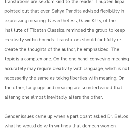
translations are seldom kind to the reader. Thupten Jinpa
pointed out that even Sakya Pandita advised flexibility in
expressing meaning. Nevertheless, Gavin Kilty, of the
Institute of Tibetan Classics, reminded the group to keep
creativity within bounds. Translators should faithfully re-
create the thoughts of the author, he emphasized. The
topic is a complex one. On the one hand, conveying meaning
accurately may require creativity with language, which is not
necessarily the same as taking liberties with meaning. On
the other, language and meaning are so intertwined that
altering one almost inevitably alters the other.
Gender issues came up when a participant asked Dr. Bellos
what he would do with writings that demean women.