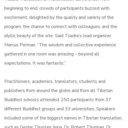
beginning to end, crowds of participants buzzed with
excitement, delighted by the quality and variety of the
program, the chance to connect with colleagues, and the
idyllic beauty of the site. Said Tsadra’s lead organizer
Marcus Perman, “The wisdom and collective experience
gathered in one room was amazing – beyond all
expectations. It was fantastic.”
Practitioners, academics, translators, students and
publishers from around the globe and from all Tibetan
Buddhist schools attended: 250 participants from 37
different Buddhist groups and 33 universities. Speakers
included some of the biggest names in Tibetan translation,
such as Geshe Thupten Jinpa, Dr. Robert Thurman, Dr.