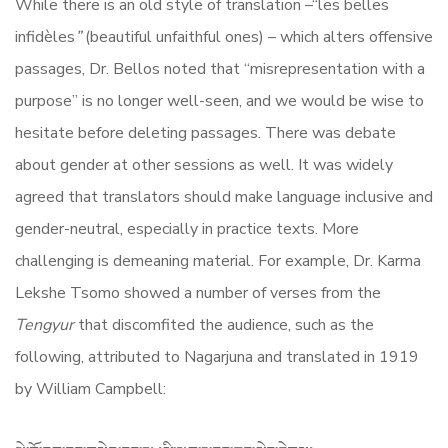
While there is an old style of translation –“les belles
infidèles
”
(beautiful unfaithful ones) – which alters offensive
passages, Dr. Bellos noted that “misrepresentation with a
purpose” is no longer well-seen, and we would be wise to
hesitate before deleting passages. There was debate
about gender at other sessions as well. It was widely
agreed that translators should make language inclusive and
gender-neutral, especially in practice texts. More
challenging is demeaning material. For example, Dr. Karma
Lekshe Tsomo showed a number of verses from the
Tengyur
that discomfited the audience, such as the
following, attributed to Nagarjuna and translated in 1919
by William Campbell: