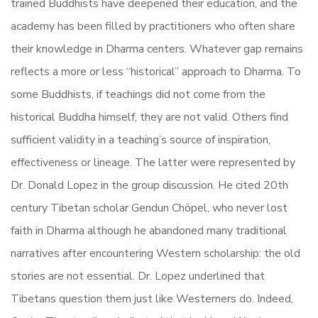
trained Buddhists have deepened their education, and the
academy has been filled by practitioners who often share
their knowledge in Dharma centers. Whatever gap remains
reflects a more or less “historical” approach to Dharma. To
some Buddhists, if teachings did not come from the
historical Buddha himself, they are not valid. Others find
sufficient validity in a teaching’s source of inspiration,
effectiveness or lineage. The latter were represented by
Dr. Donald Lopez in the group discussion. He cited 20th
century Tibetan scholar Gendun Chöpel, who never lost
faith in Dharma although he abandoned many traditional
narratives after encountering Western scholarship: the old
stories are not essential. Dr. Lopez underlined that
Tibetans question them just like Westerners do. Indeed,