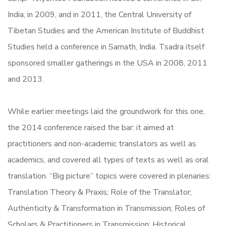
India, in 2009, and in 2011, the Central University of
Tibetan Studies and the American Institute of Buddhist
Studies held a conference in Sarnath, India. Tsadra itself
sponsored smaller gatherings in the USA in 2008, 2011
and 2013.
While earlier meetings laid the groundwork for this one,
the 2014 conference raised the bar: it aimed at
practitioners and non-academic translators as well as
academics, and covered all types of texts as well as oral
translation. “Big picture” topics were covered in plenaries:
Translation Theory & Praxis; Role of the Translator;
Authenticity & Transformation in Transmission; Roles of
Scholars & Practitioners in Transmission; Historical