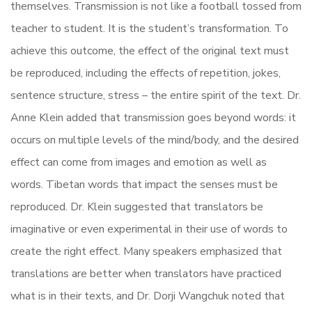
themselves. Transmission is not like a football tossed from
teacher to student. It is the student’s transformation. To
achieve this outcome, the effect of the original text must
be reproduced, including the effects of repetition, jokes,
sentence structure, stress – the entire spirit of the text. Dr.
Anne Klein added that transmission goes beyond words: it
occurs on multiple levels of the mind/body, and the desired
effect can come from images and emotion as well as
words. Tibetan words that impact the senses must be
reproduced. Dr. Klein suggested that translators be
imaginative or even experimental in their use of words to
create the right effect. Many speakers emphasized that
translations are better when translators have practiced
what is in their texts, and Dr. Dorji Wangchuk noted that