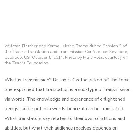
Wulstan Fletcher and Karma Lekshe Tsomo during Session 5 of
the Tsadra Translation and Transmission Conference, Keystone,
Colorado, US, October 5, 2014. Photo by Marv Ross, courtesy of
the Tsadra Foundation.
What is transmission? Dr. Janet Gyatso kicked off the topic.
She explained that translation is a sub-type of transmission
via words. The knowledge and experience of enlightened
beings can be put into words; hence, it can be translated.
What translators say relates to their own conditions and
abilities, but what their audience receives depends on