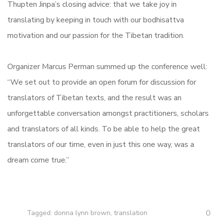
Thupten Jinpa’s closing advice: that we take joy in
translating by keeping in touch with our bodhisattva
motivation and our passion for the Tibetan tradition.
Organizer Marcus Perman summed up the conference well:
“We set out to provide an open forum for discussion for
translators of Tibetan texts, and the result was an
unforgettable conversation amongst practitioners, scholars
and translators of all kinds. To be able to help the great
translators of our time, even in just this one way, was a
dream come true.”
0
Tagged:
donna lynn brown
,
translation