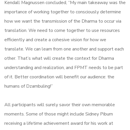
Kendall Magnussen concluded, “My main takeaway was the
importance of working together to consciously determine
how we want the transmission of the Dharma to occur via
translation. We need to come together to use resources
efficiently and create a cohesive vision for how we
translate. We can learn from one another and support each
other. That’s what will create the context for Dharma
understanding and realization, and FPMT needs to be part
of it. Better coordination will benefit our audience: the
humans of Dzambuling!”
All participants will surely savor their own memorable
moments. Some of those might include Sidney Piburn
receiving a lifetime achievement award for his work at