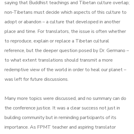
saying that Buddhist teachings and Tibetan culture overlap;
non-Tibetans must decide which aspects of this culture to
adopt or abandon – a culture that developed in another
place and time. For translators, the issue is often whether
to reproduce, explain or replace a Tibetan cultural
reference, but the deeper question posed by Dr. Germano –
to what extent translations should transmit a more
redemptive view of the world in order to heal our planet –
was left for future discussions.
Many more topics were discussed, and no summary can do
the conference justice. It was a clear success not just in
building community but in reminding participants of its
importance. As FPMT teacher and aspiring translator