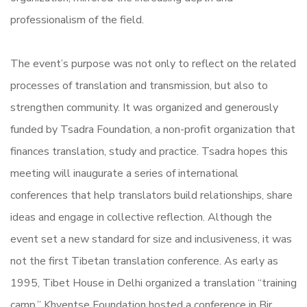
professionalism of the field.
The event’s purpose was not only to reflect on the related
processes of translation and transmission, but also to
strengthen community. It was organized and generously
funded by Tsadra Foundation, a non-profit organization that
finances translation, study and practice. Tsadra hopes this
meeting will inaugurate a series of international
conferences that help translators build relationships, share
ideas and engage in collective reflection. Although the
event set a new standard for size and inclusiveness, it was
not the first Tibetan translation conference. As early as
1995, Tibet House in Delhi organized a translation “training
camp.” Khyentse Foundation hosted a conference in Bir,