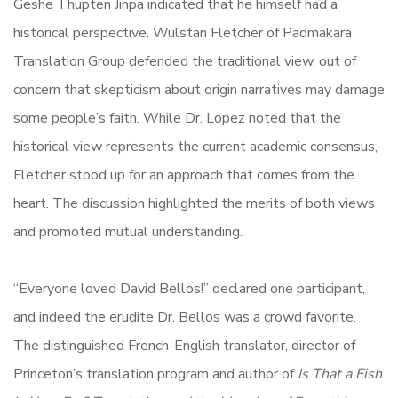
Geshe Thupten Jinpa indicated that he himself had a
historical perspective. Wulstan Fletcher of Padmakara
Translation Group defended the traditional view, out of
concern that skepticism about origin narratives may damage
some people’s faith. While Dr. Lopez noted that the
historical view represents the current academic consensus,
Fletcher stood up for an approach that comes from the
heart. The discussion highlighted the merits of both views
and promoted mutual understanding.
“Everyone loved David Bellos!” declared one participant,
and indeed the erudite Dr. Bellos was a crowd favorite.
The distinguished French-English translator, director of
Princeton’s translation program and author of
Is That a Fish