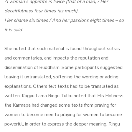
A woman’s appetite is twice (that of a man) / Her
deceitfulness four times (as much),
Her shame six times / And her passions eight times – so
it is said.
She noted that such material is found throughout sutras
and commentaries, and impacts the reputation and
dissemination of Buddhism. Some participants suggested
leaving it untranslated, softening the wording or adding
explanations. Others felt texts had to be translated as
written. Kagyu Lama Ringu Tulku noted that His Holiness
the Karmapa had changed some texts from praying for
women to become men to praying for women to become
powerful, in order to express the deeper meaning. Ringu