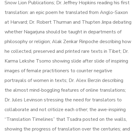
Snow Lion Publications; Dr. Jeffrey Hopkins reading his first
translation: an epic poem he translated from Anglo-Saxon
at Harvard; Dr. Robert Thurman and Thupten Jinpa debating
whether Nagarjuna should be taught in departments of
philosophy or religion; Alak Zenkar Rinpoche describing how
he collected, preserved and printed rare texts in Tibet; Dr.
Karma Lekshe Tsomo showing slide after slide of inspiring
images of female practitioners to counter negative
portrayals of women in texts; Dr. Alex Berzin describing
the almost mind-boggling features of online translations;
Dr. Jules Levinson stressing the need for translators to
collaborate and not criticize each other; the awe-inspiring
“Translation Timelines” that Tsadra posted on the walls,
showing the progress of translation over the centuries; and