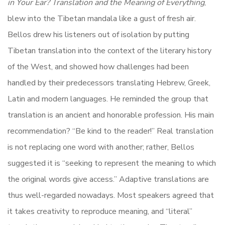
in Your Ear? Translation and the Meaning of Everything
,
blew into the Tibetan mandala like a gust of fresh air.
Bellos drew his listeners out of isolation by putting
Tibetan translation into the context of the literary history
of the West, and showed how challenges had been
handled by their predecessors translating Hebrew, Greek,
Latin and modern languages. He reminded the group that
translation is an ancient and honorable profession. His main
recommendation? “Be kind to the reader!” Real translation
is not replacing one word with another; rather, Bellos
suggested it is “seeking to represent the meaning to which
the original words give access.” Adaptive translations are
thus well-regarded nowadays. Most speakers agreed that
it takes creativity to reproduce meaning, and “literal”