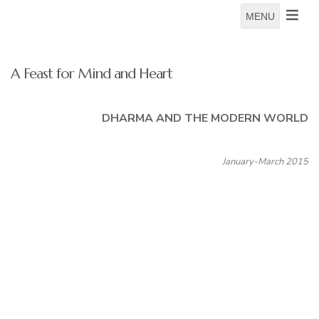
MENU
A Feast for Mind and Heart
DHARMA AND THE MODERN WORLD
January-March 2015