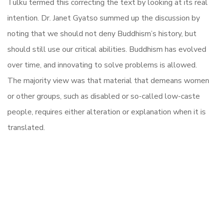
Tulku termed this correcting the text by looking at its real
intention. Dr. Janet Gyatso summed up the discussion by
noting that we should not deny Buddhism’s history, but
should still use our critical abilities. Buddhism has evolved
over time, and innovating to solve problems is allowed.
The majority view was that material that demeans women
or other groups, such as disabled or so-called low-caste
people, requires either alteration or explanation when it is
translated.