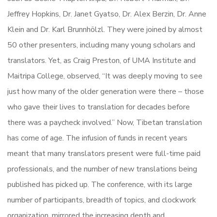
Jeffrey Hopkins, Dr. Janet Gyatso, Dr. Alex Berzin, Dr. Anne
Klein and Dr. Karl Brunnhölzl. They were joined by almost
50 other presenters, including many young scholars and
translators. Yet, as Craig Preston, of UMA Institute and
Maitripa College, observed, “It was deeply moving to see
just how many of the older generation were there – those
who gave their lives to translation for decades before
there was a paycheck involved.” Now, Tibetan translation
has come of age. The infusion of funds in recent years
meant that many translators present were full-time paid
professionals, and the number of new translations being
published has picked up. The conference, with its large
number of participants, breadth of topics, and clockwork
organization, mirrored the increasing depth and