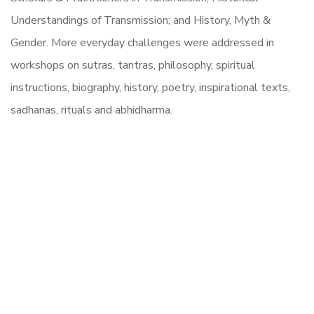
Understandings of Transmission; and History, Myth &
Gender. More everyday challenges were addressed in
workshops on sutras, tantras, philosophy, spiritual
instructions, biography, history, poetry, inspirational texts,
sadhanas, rituals and abhidharma.