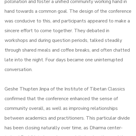
pollination and foster a unified community working hand in
hand towards a common goal. The design of the conference
was conducive to this, and participants appeared to make a
sincere effort to come together. They debated in
workshops and during question periods, talked steadily
through shared meals and coffee breaks, and often chatted
late into the night. Four days became one uninterrupted
conversation.
Geshe Thupten Jinpa of the Institute of Tibetan Classics
confirmed that the conference enhanced the sense of
community overall, as well as improving relationships
between academics and practitioners. This particular divide
has been closing naturally over time, as Dharma center-