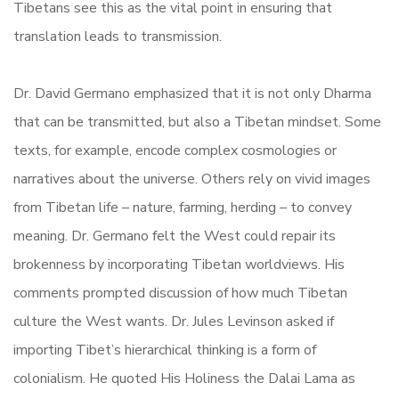
Tibetans see this as the vital point in ensuring that
translation leads to transmission.
Dr. David Germano emphasized that it is not only Dharma
that can be transmitted, but also a Tibetan mindset. Some
texts, for example, encode complex cosmologies or
narratives about the universe. Others rely on vivid images
from Tibetan life – nature, farming, herding – to convey
meaning. Dr. Germano felt the West could repair its
brokenness by incorporating Tibetan worldviews. His
comments prompted discussion of how much Tibetan
culture the West wants. Dr. Jules Levinson asked if
importing Tibet’s hierarchical thinking is a form of
colonialism. He quoted His Holiness the Dalai Lama as