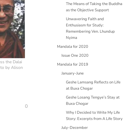
The Means of Taking the Buddha
as the Objective Support
Unwavering Faith and
Enthusiasm for Study:
Remembering Ven. Lhundup
Nyima
Mandala for 2020
Issue One 2020
ss the Dalai
Mandala for 2019
to by Alison
January-June
Geshe Lamsang Reflects on Life
at Buxa Chogar
Geshe Losang Tengye’s Stay at
Buxa Chogar
0
Why I Decided to Write My Life
Story: Excerpts from A Life Story
July-December