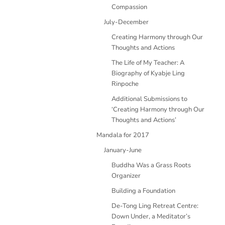
Compassion
July-December
Creating Harmony through Our
Thoughts and Actions
The Life of My Teacher: A
Biography of Kyabje Ling
Rinpoche
Additional Submissions to
‘Creating Harmony through Our
Thoughts and Actions’
Mandala for 2017
January-June
Buddha Was a Grass Roots
Organizer
Building a Foundation
De-Tong Ling Retreat Centre:
Down Under, a Meditator’s