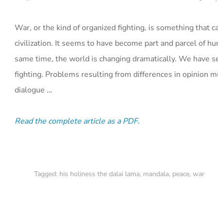
War, or the kind of organized fighting, is something tha
civilization. It seems to have become part and parcel of
same time, the world is changing dramatically. We have 
fighting. Problems resulting from differences in opinion 
dialogue …
Read the complete article as a PDF
.
Tagged:
his holiness the dalai lama
,
mandala
,
peace
,
war