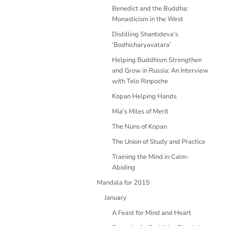
Benedict and the Buddha:
Monasticism in the West
Distilling Shantideva’s
‘Bodhicharyavatara’
Helping Buddhism Strengthen
and Grow in Russia: An Interview
with Telo Rinpoche
Kopan Helping Hands
Mia’s Miles of Merit
The Nuns of Kopan
The Union of Study and Practice
Training the Mind in Calm-
Abiding
Mandala for 2015
January
A Feast for Mind and Heart