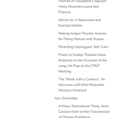
Portrait of a Buddhist Chaplain:
Holly Hisamoto Leans Into
Practice
Advice for a Depressed and
Suicidal Mother
Making Juniper Powder Incense
for Filling Statues and Stupas
Parenting Unplugged: Self-Care
Praise to Kyabje Thubten Zopa
Rinpoche on the Occasion of the
Long Life Puja at the CPMT
Meeting
The “Monk with a Camera”: An
Interview with Khen Rinpoche
Nicholas Vreeland
July-December
A Many-Splendored Thing: Anne
Carolyn Klein on the Transmission
of Tibetan Buddhism