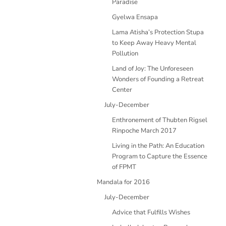
Paradise
Gyelwa Ensapa
Lama Atisha’s Protection Stupa
to Keep Away Heavy Mental
Pollution
Land of Joy: The Unforeseen
Wonders of Founding a Retreat
Center
July-December
Enthronement of Thubten Rigsel
Rinpoche March 2017
Living in the Path: An Education
Program to Capture the Essence
of FPMT
Mandala for 2016
July-December
Advice that Fulfills Wishes