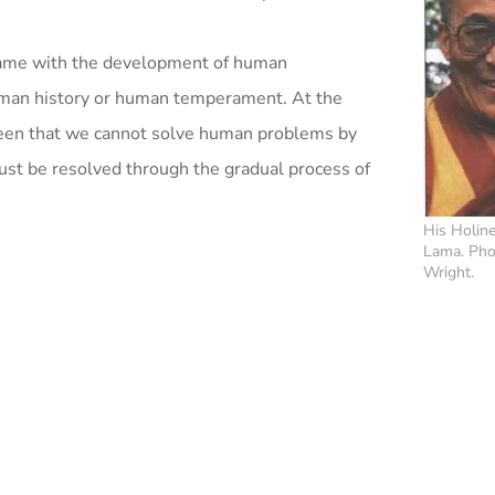
t came with the development of human
 human history or human temperament. At the
seen that we cannot solve human problems by
must be resolved through the gradual process of
His Holine
Lama. Pho
Wright.