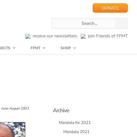
DONATE
receive our newsletters
join Friends of FPMT
JECTS
FPMT
SHOP
June-August 2003
Archive
Mandala for 2021
Mandala 2021