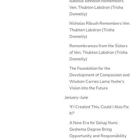
Isabelle Johnston Remembers
Ven. Thubten Labdron (Trisha
Donnelly)
Nicholas Ribush Remembers Ven.
Thubten Labdron (Trisha
Donnelly)
Remembrances from the Sisters
of Ven. Thubten Labdron (Trisha
Donnelly)
The Foundation for the
Development of Compassion and
Wisdom Carries Lama Yeshe’s
Vision into the Future
January-June
‘If I Created This, Could I Also Fix
It?’
A New Era for Gelug Nuns:
Geshema Degree Bring
Opportunity and Responsibility