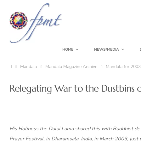
HOME
NEWS/MEDIA
Mandala
Mandala Magazine Archive
Mandala for 2003
Relegating War to the Dustbins o
His Holiness the Dalai Lama shared this with Buddhist dev
Prayer Festival, in Dharamsala, India, in March 2003, just p