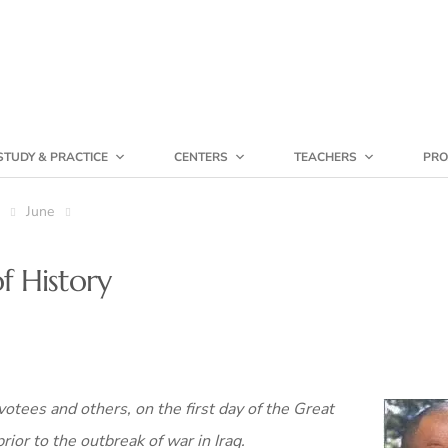
STUDY & PRACTICE
CENTERS
TEACHERS
PRO
June
f History
otees and others, on the first day of the Great
rior to the outbreak of war in Iraq.