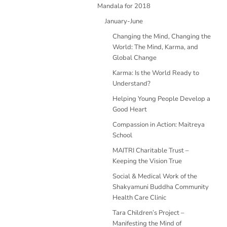
Mandala for 2018
January-June
Changing the Mind, Changing the
World: The Mind, Karma, and
Global Change
Karma: Is the World Ready to
Understand?
Helping Young People Develop a
Good Heart
Compassion in Action: Maitreya
School
MAITRI Charitable Trust –
Keeping the Vision True
Social & Medical Work of the
Shakyamuni Buddha Community
Health Care Clinic
Tara Children’s Project –
Manifesting the Mind of