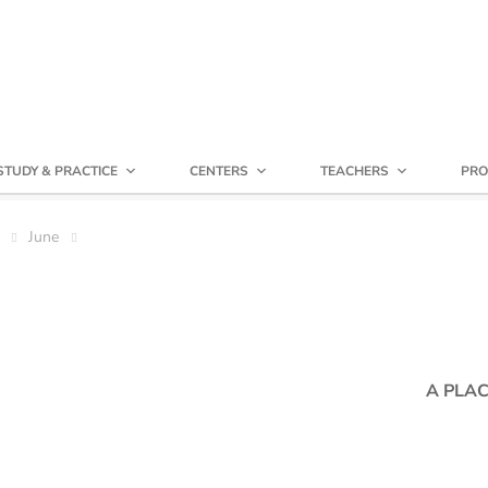
STUDY & PRACTICE
CENTERS
TEACHERS
PRO
June
A PLAC