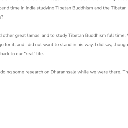
spend time in India studying Tibetan Buddhism and the Tibetan
e?
d other great lamas, and to study Tibetan Buddhism full time. 
for it, and I did not want to stand in his way. I did say, thoug
ck to our “real” life.
 of doing some research on Dharannsala while we were there. T