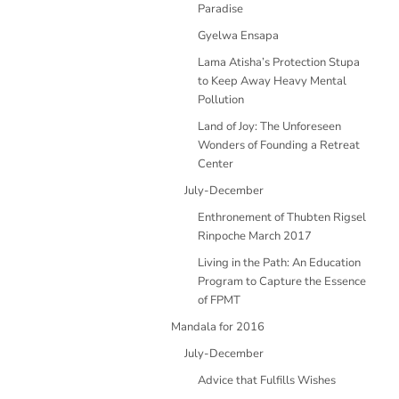
Paradise
Gyelwa Ensapa
Lama Atisha’s Protection Stupa
to Keep Away Heavy Mental
Pollution
Land of Joy: The Unforeseen
Wonders of Founding a Retreat
Center
July-December
Enthronement of Thubten Rigsel
Rinpoche March 2017
Living in the Path: An Education
Program to Capture the Essence
of FPMT
Mandala for 2016
July-December
Advice that Fulfills Wishes