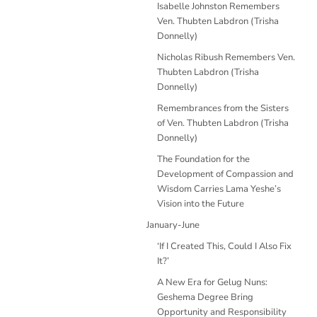
Isabelle Johnston Remembers
Ven. Thubten Labdron (Trisha
Donnelly)
Nicholas Ribush Remembers Ven.
Thubten Labdron (Trisha
Donnelly)
Remembrances from the Sisters
of Ven. Thubten Labdron (Trisha
Donnelly)
The Foundation for the
Development of Compassion and
Wisdom Carries Lama Yeshe’s
Vision into the Future
January-June
‘If I Created This, Could I Also Fix
It?’
A New Era for Gelug Nuns:
Geshema Degree Bring
Opportunity and Responsibility