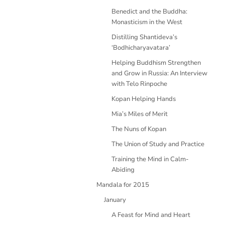
Benedict and the Buddha:
Monasticism in the West
Distilling Shantideva’s
‘Bodhicharyavatara’
Helping Buddhism Strengthen
and Grow in Russia: An Interview
with Telo Rinpoche
Kopan Helping Hands
Mia’s Miles of Merit
The Nuns of Kopan
The Union of Study and Practice
Training the Mind in Calm-
Abiding
Mandala for 2015
January
A Feast for Mind and Heart