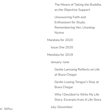
The Means of Taking the Buddha
as the Objective Support
Unwavering Faith and
Enthusiasm for Study:
Remembering Ven. Lhundup
Nyima
Mandala for 2020
Issue One 2020
Mandala for 2019
January-June
Geshe Lamsang Reflects on Life
at Buxa Chogar
Geshe Losang Tengye’s Stay at
Buxa Chogar
Why I Decided to Write My Life
Story: Excerpts from A Life Story
July-December
ion: Why