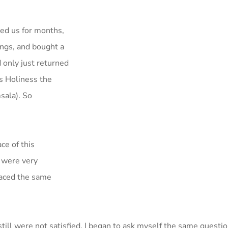
ied us for months,
hings, and bought a
 only just returned
s Holiness the
sala). So
ce of this
, were very
faced the same
still were not satisfied. I began to ask myself the same quest