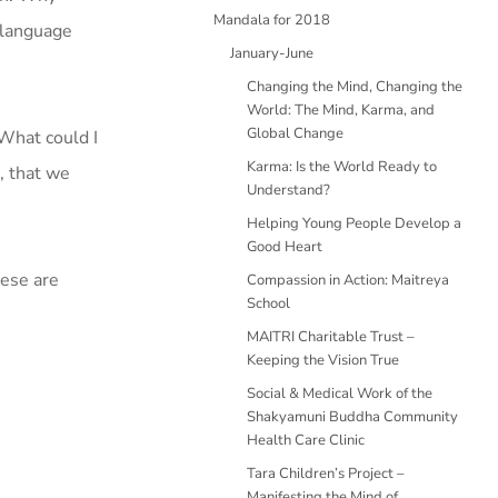
Mandala for 2018
 language
January-June
Changing the Mind, Changing the
World: The Mind, Karma, and
Global Change
What could I
Karma: Is the World Ready to
h, that we
Understand?
Helping Young People Develop a
Good Heart
hese are
Compassion in Action: Maitreya
School
MAITRI Charitable Trust –
Keeping the Vision True
Social & Medical Work of the
Shakyamuni Buddha Community
Health Care Clinic
Tara Children’s Project –
Manifesting the Mind of