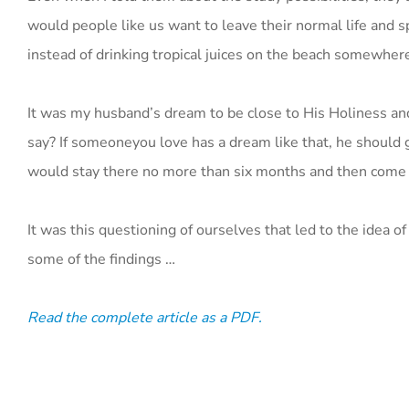
would people like us want to leave their normal life and 
instead of drinking tropical juices on the beach somewher
It was my husband’s dream to be close to His Holiness an
say? If someoneyou love has a dream like that, he should go 
would stay there no more than six months and then come ba
It was this questioning of ourselves that led to the idea
some of the findings …
Read the complete article as a PDF.