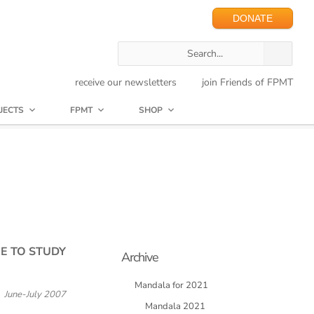
DONATE
receive our newsletters
join Friends of FPMT
JECTS
FPMT
SHOP
E TO STUDY
Archive
Mandala for 2021
June-July 2007
Mandala 2021