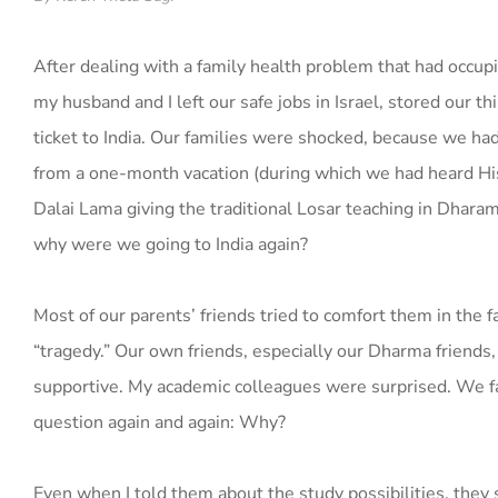
After dealing with a family health problem that had occup
my husband and I left our safe jobs in Israel, stored our t
ticket to India. Our families were shocked, because we had
from a one-month vacation (during which we had heard Hi
Dalai Lama giving the traditional Losar teaching in Dharam
why were we going to India again?
Most of our parents’ friends tried to comfort them in the fa
“tragedy.” Our own friends, especially our Dharma friends
supportive. My academic colleagues were surprised. We 
question again and again: Why?
Even when I told them about the study possibilities, they 