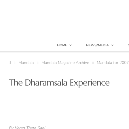
HOME
NEWS/MEDIA
Mandala
Mandala Magazine Archive
Mandala for 2007
The Dharamsala Experience
By Keren Theta Sagi