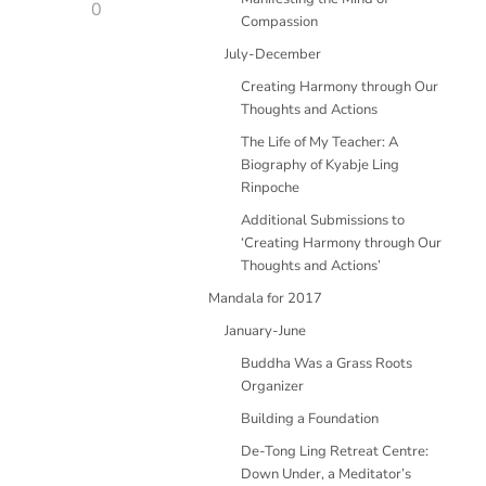
0
Compassion
July-December
Creating Harmony through Our
Thoughts and Actions
The Life of My Teacher: A
Biography of Kyabje Ling
Rinpoche
Additional Submissions to
‘Creating Harmony through Our
Thoughts and Actions’
Mandala for 2017
January-June
Buddha Was a Grass Roots
Organizer
Building a Foundation
De-Tong Ling Retreat Centre:
Down Under, a Meditator’s