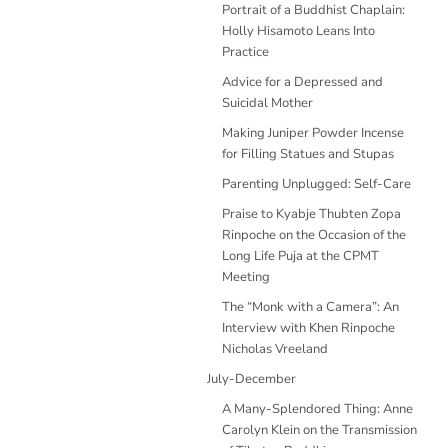
Portrait of a Buddhist Chaplain:
Holly Hisamoto Leans Into
Practice
Advice for a Depressed and
Suicidal Mother
Making Juniper Powder Incense
for Filling Statues and Stupas
Parenting Unplugged: Self-Care
Praise to Kyabje Thubten Zopa
Rinpoche on the Occasion of the
Long Life Puja at the CPMT
Meeting
The “Monk with a Camera”: An
Interview with Khen Rinpoche
Nicholas Vreeland
July-December
A Many-Splendored Thing: Anne
Carolyn Klein on the Transmission