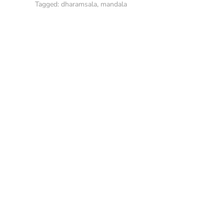
Tagged:
dharamsala
,
mandala