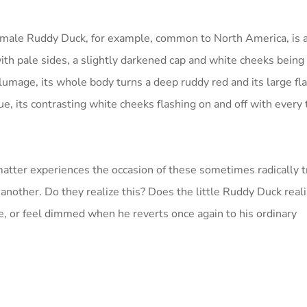
le male Ruddy Duck, for example, common to North America, is a
ith pale sides, a slightly darkened cap and white cheeks being
umage, its whole body turns a deep ruddy red and its large flat
ue, its contrasting white cheeks flashing on and off with every t
matter experiences the occasion of these sometimes radically 
e another. Do they realize this? Does the little Ruddy Duck real
, or feel dimmed when he reverts once again to his ordinary