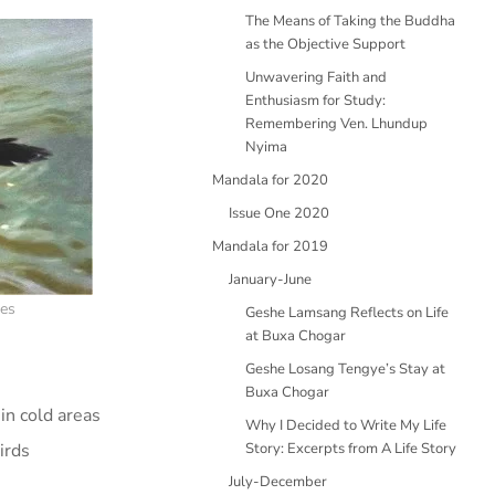
The Means of Taking the Buddha
as the Objective Support
Unwavering Faith and
Enthusiasm for Study:
Remembering Ven. Lhundup
Nyima
Mandala for 2020
Issue One 2020
Mandala for 2019
January-June
nes
Geshe Lamsang Reflects on Life
at Buxa Chogar
Geshe Losang Tengye’s Stay at
Buxa Chogar
in cold areas
Why I Decided to Write My Life
irds
Story: Excerpts from A Life Story
July-December