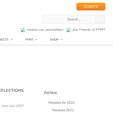
DONATE
receive our newsletters
join Friends of FPMT
JECTS
FPMT
SHOP
EFLECTIONS
Archive
Mandala for 2021
June-July 2007
Mandala 2021