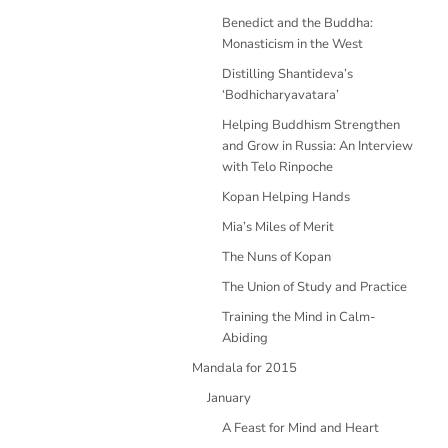
Benedict and the Buddha:
Monasticism in the West
Distilling Shantideva’s
‘Bodhicharyavatara’
Helping Buddhism Strengthen
and Grow in Russia: An Interview
with Telo Rinpoche
Kopan Helping Hands
Mia’s Miles of Merit
The Nuns of Kopan
The Union of Study and Practice
Training the Mind in Calm-
Abiding
Mandala for 2015
January
A Feast for Mind and Heart