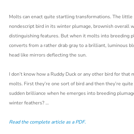
Molts can enact quite startling transformations. The litt
nondescript bird in its winter plumage, brownish overall w
distinguishing features. But when it molts into breeding pl
converts from a rather drab gray to a brilliant, luminous bl
head like mirrors deflecting the sun.
I don’t know how a Ruddy Duck or any other bird for that 
molts. First they’re one sort of bird and then they’re quit
sudden brilliance when he emerges into breeding plumage
winter feathers? …
Read the complete article as a PDF.