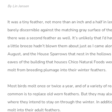
By Lin Jensen
It was a tiny feather, not more than an inch and a half in l
barely discernible against the matching gray surface of th
there was a second feather as well. It’s unlikely that I’d ha
a little breeze hadn’t blown them about just as I came alo
August, and the House Sparrows that nest in the hollows 
eaves of the building that houses Chico Natural Foods wer
molt from breeding plumage into their winter feathers.
Most birds molt once or twice a year, and of a variety of 
common is to replace old worn feathers. But they may als
where they intend to stay on through the winter. In additi
molt into their adult feathers.