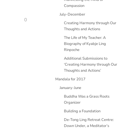
Compassion
July-December
0
Creating Harmony through Our
Thoughts and Actions
The Life of My Teacher: A
Biography of Kyabje Ling
Rinpoche
Additional Submissions to
‘Creating Harmony through Our
Thoughts and Actions’
Mandala for 2017
January-June
Buddha Was a Grass Roots
Organizer
Building a Foundation
De-Tong Ling Retreat Centre:
Down Under, a Meditator’s