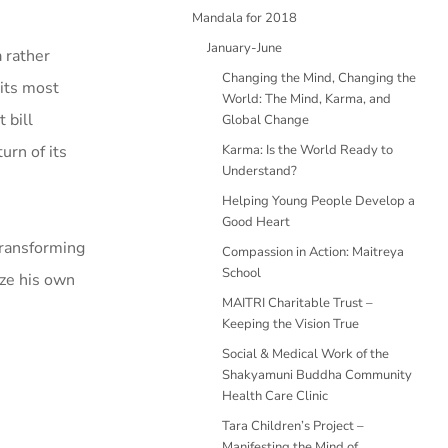
Mandala for 2018
January-June
 rather
Changing the Mind, Changing the
 its most
World: The Mind, Karma, and
 bill
Global Change
urn of its
Karma: Is the World Ready to
Understand?
Helping Young People Develop a
Good Heart
transforming
Compassion in Action: Maitreya
School
ize his own
MAITRI Charitable Trust –
Keeping the Vision True
Social & Medical Work of the
Shakyamuni Buddha Community
Health Care Clinic
Tara Children’s Project –
Manifesting the Mind of