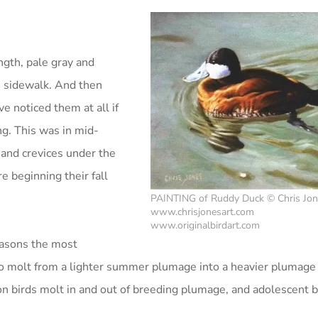
ength, pale gray and
e sidewalk. And then
ve noticed them at all if
ng. This was in mid-
and crevices under the
e beginning their fall
PAINTING of Ruddy Duck © Chris Jo
www.chrisjonesart.com
www.originalbirdart.com
reasons the most
o molt from a lighter summer plumage into a heavier plumage 
on birds molt in and out of breeding plumage, and adolescent b