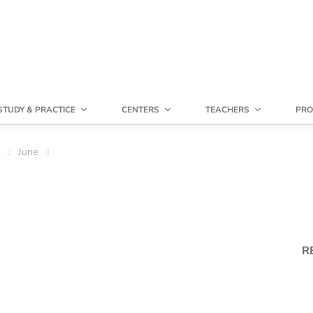
STUDY & PRACTICE
CENTERS
TEACHERS
PRO
June
R