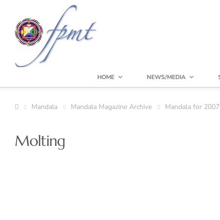
HOME
NEWS/MEDIA
Mandala
Mandala Magazine Archive
Mandala for 2007
Molting