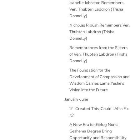
Isabelle Johnston Remembers
Ven. Thubten Labdron (Trisha
Donnelly)
Nicholas Ribush Remembers Ven.
Thubten Labdron (Trisha
Donnelly)
Remembrances from the Sisters
of Ven. Thubten Labdron (Trisha
Donnelly)
The Foundation for the
Development of Compassion and
Wisdom Carries Lama Yeshe’s
Vision into the Future
January-June
‘If I Created This, Could I Also Fix
It?’
A New Era for Gelug Nuns:
Geshema Degree Bring
Opportunity and Responsibility