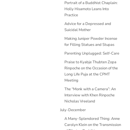
Portrait of a Buddhist Chaplain:
Holly Hisamoto Leans Into
Practice
Advice for a Depressed and
Suicidal Mother
Making Juniper Powder Incense
for Filling Statues and Stupas
Parenting Unplugged: Self-Care
Praise to Kyabje Thubten Zopa
Rinpoche on the Occasion of the
Long Life Puja at the CPMT
Meeting
The “Monk with a Camera”: An
Interview with Khen Rinpoche
Nicholas Vreeland
July-December
A Many-Splendored Thing: Anne
Carolyn Klein on the Transmission