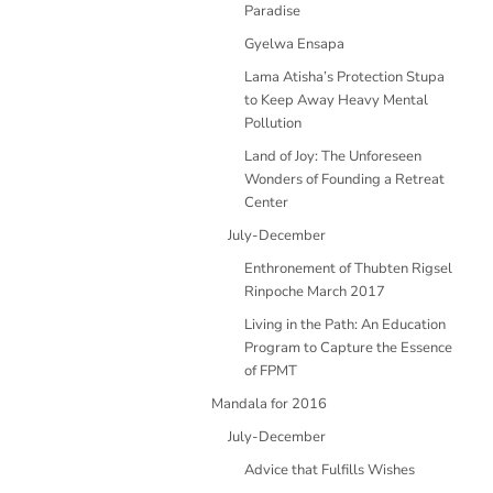
Paradise
Gyelwa Ensapa
Lama Atisha’s Protection Stupa
to Keep Away Heavy Mental
Pollution
Land of Joy: The Unforeseen
Wonders of Founding a Retreat
Center
July-December
Enthronement of Thubten Rigsel
Rinpoche March 2017
Living in the Path: An Education
Program to Capture the Essence
of FPMT
Mandala for 2016
July-December
Advice that Fulfills Wishes