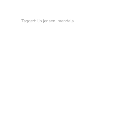
Tagged:
lin jensen
,
mandala