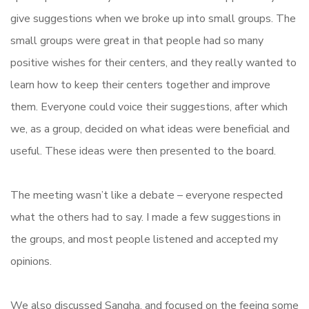
give suggestions when we broke up into small groups. The
small groups were great in that people had so many
positive wishes for their centers, and they really wanted to
learn how to keep their centers together and improve
them. Everyone could voice their suggestions, after which
we, as a group, decided on what ideas were beneficial and
useful. These ideas were then presented to the board.
The meeting wasn’t like a debate – everyone respected
what the others had to say. I made a few suggestions in
the groups, and most people listened and accepted my
opinions.
We also discussed Sangha, and focused on the feeing some