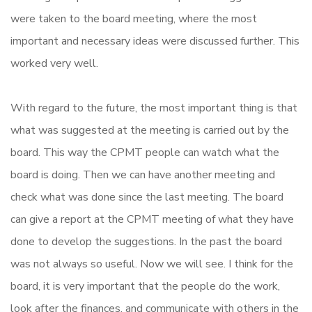
were taken to the board meeting, where the most
important and necessary ideas were discussed further. This
worked very well.
With regard to the future, the most important thing is that
what was suggested at the meeting is carried out by the
board. This way the CPMT people can watch what the
board is doing. Then we can have another meeting and
check what was done since the last meeting. The board
can give a report at the CPMT meeting of what they have
done to develop the suggestions. In the past the board
was not always so useful. Now we will see. I think for the
board, it is very important that the people do the work,
look after the finances, and communicate with others in the