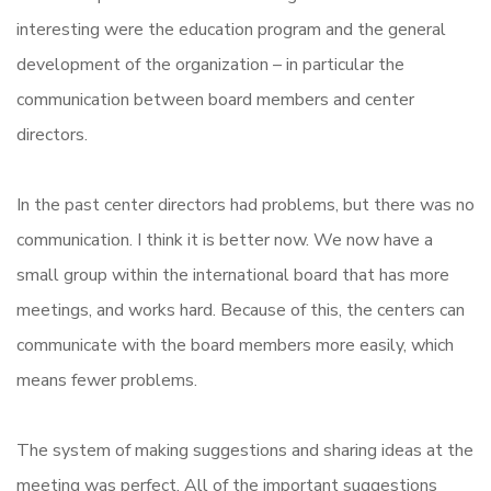
interesting were the education program and the general
development of the organization – in particular the
communication between board members and center
directors.
In the past center directors had problems, but there was no
communication. I think it is better now. We now have a
small group within the international board that has more
meetings, and works hard. Because of this, the centers can
communicate with the board members more easily, which
means fewer problems.
The system of making suggestions and sharing ideas at the
meeting was perfect. All of the important suggestions