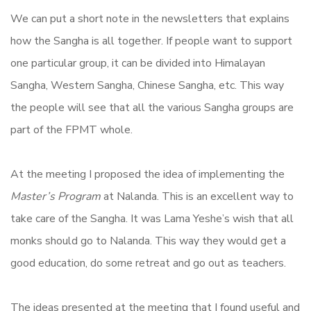
We can put a short note in the newsletters that explains
how the Sangha is all together. If people want to support
one particular group, it can be divided into Himalayan
Sangha, Western Sangha, Chinese Sangha, etc. This way
the people will see that all the various Sangha groups are
part of the FPMT whole.
At the meeting I proposed the idea of implementing the
Master’s Program
at Nalanda. This is an excellent way to
take care of the Sangha. It was Lama Yeshe’s wish that all
monks should go to Nalanda. This way they would get a
good education, do some retreat and go out as teachers.
The ideas presented at the meeting that I found useful and