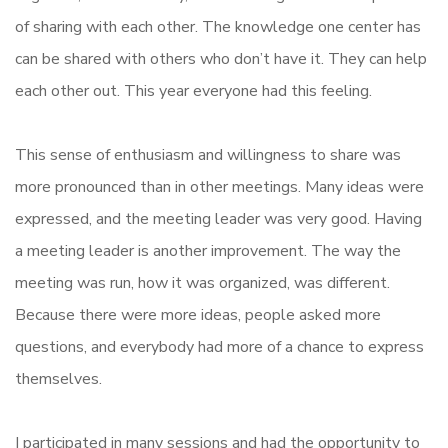
of sharing with each other. The knowledge one center has
can be shared with others who don’t have it. They can help
each other out. This year everyone had this feeling.
This sense of enthusiasm and willingness to share was
more pronounced than in other meetings. Many ideas were
expressed, and the meeting leader was very good. Having
a meeting leader is another improvement. The way the
meeting was run, how it was organized, was different.
Because there were more ideas, people asked more
questions, and everybody had more of a chance to express
themselves.
I participated in many sessions and had the opportunity to