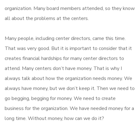
organization. Many board members attended, so they know
all about the problems at the centers.
Many people, including center directors, came this time.
That was very good. But it is important to consider that it
creates financial hardships for many center directors to
attend. Many centers don’t have money. That is why I
always talk about how the organization needs money. We
always have money, but we don’t keep it. Then we need to
go begging, begging for money. We need to create
business for the organization. We have needed money for a
long time. Without money, how can we do it?