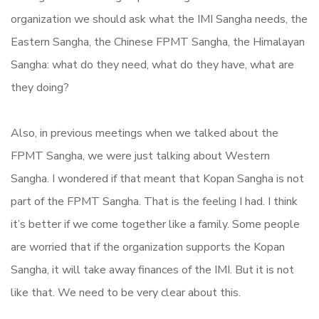
organization we should ask what the IMI Sangha needs, the
Eastern Sangha, the Chinese FPMT Sangha, the Himalayan
Sangha: what do they need, what do they have, what are
they doing?
Also, in previous meetings when we talked about the
FPMT Sangha, we were just talking about Western
Sangha. I wondered if that meant that Kopan Sangha is not
part of the FPMT Sangha. That is the feeling I had. I think
it’s better if we come together like a family. Some people
are worried that if the organization supports the Kopan
Sangha, it will take away finances of the IMI. But it is not
like that. We need to be very clear about this.