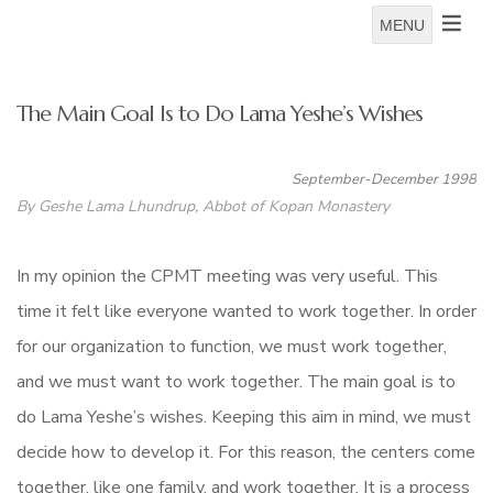
MENU
The Main Goal Is to Do Lama Yeshe’s Wishes
September-December 1998
By Geshe Lama Lhundrup, Abbot of Kopan Monastery
In my opinion the CPMT meeting was very useful. This
time it felt like everyone wanted to work together. In order
for our organization to function, we must work together,
and we must want to work together. The main goal is to
do Lama Yeshe’s wishes. Keeping this aim in mind, we must
decide how to develop it. For this reason, the centers come
together, like one family, and work together. It is a process