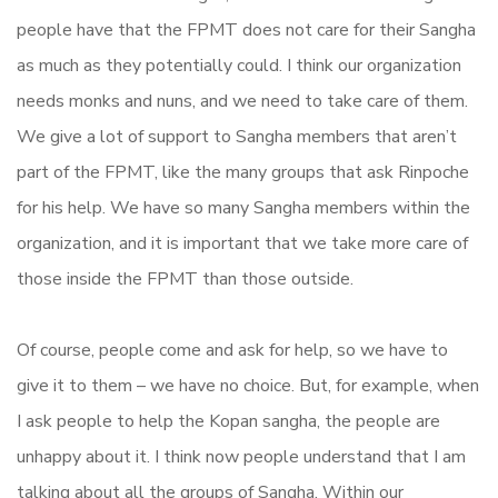
people have that the FPMT does not care for their Sangha
as much as they potentially could. I think our organization
needs monks and nuns, and we need to take care of them.
We give a lot of support to Sangha members that aren’t
part of the FPMT, like the many groups that ask Rinpoche
for his help. We have so many Sangha members within the
organization, and it is important that we take more care of
those inside the FPMT than those outside.
Of course, people come and ask for help, so we have to
give it to them – we have no choice. But, for example, when
I ask people to help the Kopan sangha, the people are
unhappy about it. I think now people understand that I am
talking about all the groups of Sangha. Within our