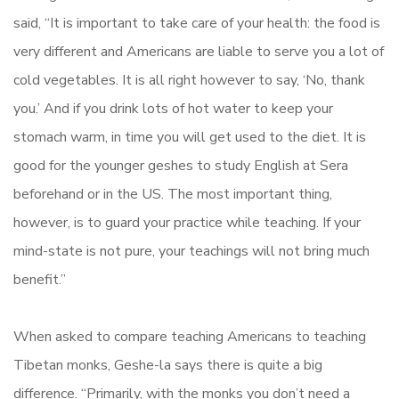
said, “It is important to take care of your health: the food is
very different and Americans are liable to serve you a lot of
cold vegetables. It is all right however to say, ‘No, thank
you.’ And if you drink lots of hot water to keep your
stomach warm, in time you will get used to the diet. It is
good for the younger geshes to study English at Sera
beforehand or in the US. The most important thing,
however, is to guard your practice while teaching. If your
mind-state is not pure, your teachings will not bring much
benefit.”
When asked to compare teaching Americans to teaching
Tibetan monks, Geshe-la says there is quite a big
difference. “Primarily, with the monks you don’t need a