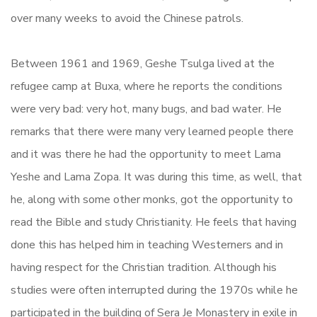
over many weeks to avoid the Chinese patrols.
Between 1961 and 1969, Geshe Tsulga lived at the
refugee camp at Buxa, where he reports the conditions
were very bad: very hot, many bugs, and bad water. He
remarks that there were many very learned people there
and it was there he had the opportunity to meet Lama
Yeshe and Lama Zopa. It was during this time, as well, that
he, along with some other monks, got the opportunity to
read the Bible and study Christianity. He feels that having
done this has helped him in teaching Westerners and in
having respect for the Christian tradition. Although his
studies were often interrupted during the 1970s while he
participated in the building of Sera Je Monastery in exile in