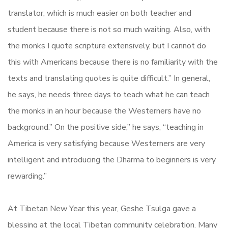
translator, which is much easier on both teacher and
student because there is not so much waiting. Also, with
the monks I quote scripture extensively, but I cannot do
this with Americans because there is no familiarity with the
texts and translating quotes is quite difficult.” In general,
he says, he needs three days to teach what he can teach
the monks in an hour because the Westerners have no
background.” On the positive side,” he says, “teaching in
America is very satisfying because Westerners are very
intelligent and introducing the Dharma to beginners is very
rewarding.”
At Tibetan New Year this year, Geshe Tsulga gave a
blessing at the local Tibetan community celebration. Many