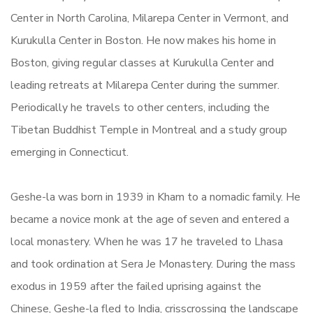
Center in North Carolina, Milarepa Center in Vermont, and
Kurukulla Center in Boston. He now makes his home in
Boston, giving regular classes at Kurukulla Center and
leading retreats at Milarepa Center during the summer.
Periodically he travels to other centers, including the
Tibetan Buddhist Temple in Montreal and a study group
emerging in Connecticut.
Geshe-la was born in 1939 in Kham to a nomadic family. He
became a novice monk at the age of seven and entered a
local monastery. When he was 17 he traveled to Lhasa
and took ordination at Sera Je Monastery. During the mass
exodus in 1959 after the failed uprising against the
Chinese, Geshe-la fled to India, crisscrossing the landscape