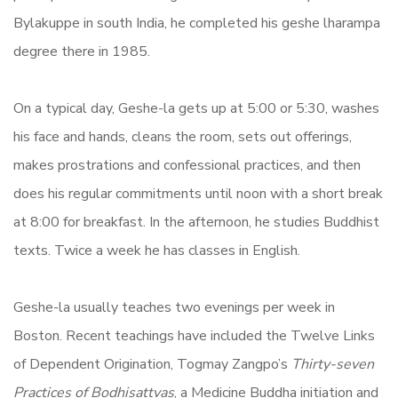
Bylakuppe in south India, he completed his geshe lharampa
degree there in 1985.
On a typical day, Geshe-la gets up at 5:00 or 5:30, washes
his face and hands, cleans the room, sets out offerings,
makes prostrations and confessional practices, and then
does his regular commitments until noon with a short break
at 8:00 for breakfast. In the afternoon, he studies Buddhist
texts. Twice a week he has classes in English.
Geshe-la usually teaches two evenings per week in
Boston. Recent teachings have included the Twelve Links
of Dependent Origination, Togmay Zangpo’s
Thirty-seven
Practices of Bodhisattvas
, a Medicine Buddha initiation and