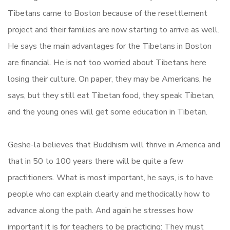
Tibetans came to Boston because of the resettlement
project and their families are now starting to arrive as well.
He says the main advantages for the Tibetans in Boston
are financial. He is not too worried about Tibetans here
losing their culture. On paper, they may be Americans, he
says, but they still eat Tibetan food, they speak Tibetan,
and the young ones will get some education in Tibetan.
Geshe-la believes that Buddhism will thrive in America and
that in 50 to 100 years there will be quite a few
practitioners. What is most important, he says, is to have
people who can explain clearly and methodically how to
advance along the path. And again he stresses how
important it is for teachers to be practicing: They must