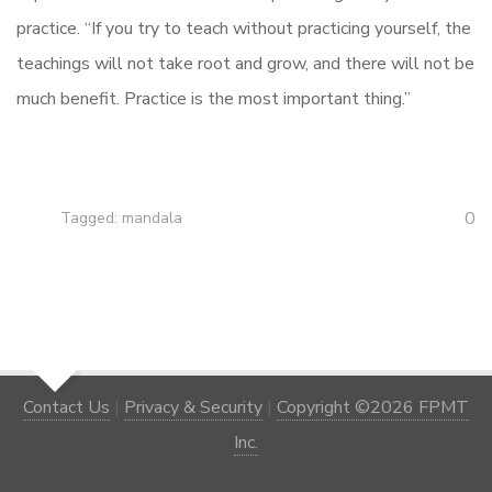
practice. “If you try to teach without practicing yourself, the
teachings will not take root and grow, and there will not be
much benefit. Practice is the most important thing.”
0
Tagged:
mandala
Contact Us
|
Privacy & Security
|
Copyright ©2026 FPMT
Inc.