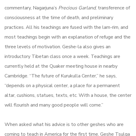
commentary, Nagarjuna’s
Precious Garland
, transference of
consciousness at the time of death, and preliminary
practices. All his teachings are fused with the lam-rim, and
most teachings begin with an explanation of refuge and the
three levels of motivation. Geshe-la also gives an
introductory Tibetan class once a week. Teachings are
currently held at the Quaker meeting house in nearby
Cambridge. “The future of Kurukulla Center,” he says,
“depends on a physical center, a place for a permanent
altar, cushions, statues, texts, etc. With a house, the center
will flourish and many good people will come.”
When asked what his advice is to other geshes who are
coming to teach in America for the first time, Geshe Tsulga