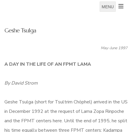
MENU
Geshe Tsulga
May-June 1997
A DAY IN THE LIFE OF AN FPMT LAMA
By David Strom
Geshe Tsulga (short for Tsultrim Chöphel) arrived in the US
in December 1992 at the request of Lama Zopa Rinpoche
and the FPMT centers here. Until the end of 1995, he split
his time equally between three FPMT centers: Kadampa