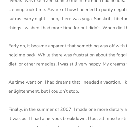
“Relax” was like a Zen koan to me in retreat. I had no ide
cleanup took time. Aware of how I needed to purify negati
sutras every night. Then, there was yoga, Sanskrit, Tibetan
things I wished I had more time for but didn’t. When did I 
Early on, it became apparent that something was off with 
hold me back. While there was frustration about the foggi
diet, or other remedies, I was still very happy. My dream
As time went on, I had dreams that I needed a vacation. I
enlightenment, but I couldn’t stop.
Finally, in the summer of 2007, I made one more dietary 
it was as if I had a nervous breakdown. I lost all muscle 