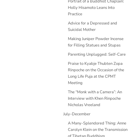
Portrait of a Buddhist Chaplain:
Holly Hisamoto Leans Into
Practice
Advice for a Depressed and
Suicidal Mother
Making Juniper Powder Incense
for Filling Statues and Stupas
Parenting Unplugged: Self-Care
Praise to Kyabje Thubten Zopa
Rinpoche on the Occasion of the
Long Life Puja at the CPMT
Meeting
The “Monk with a Camera”: An
Interview with Khen Rinpoche
Nicholas Vreeland
July-December
A Many-Splendored Thing: Anne
Carolyn Klein on the Transmission
of Tibetan Buddhism