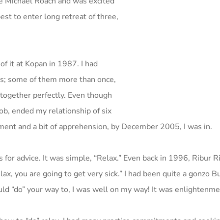
he Michael Roach and was excited
st to enter long retreat of three,
of it at Kopan in 1987. I had
ies; some of them more than once,
 together perfectly. Even though
job, ended my relationship of six
ent and a bit of apprehension, by December 2005, I was in.
for advice. It was simple, “Relax.” Even back in 1996, Ribur 
lax, you are going to get very sick.” I had been quite a gonzo B
ld “do” your way to, I was well on my way! It was enlightenmen