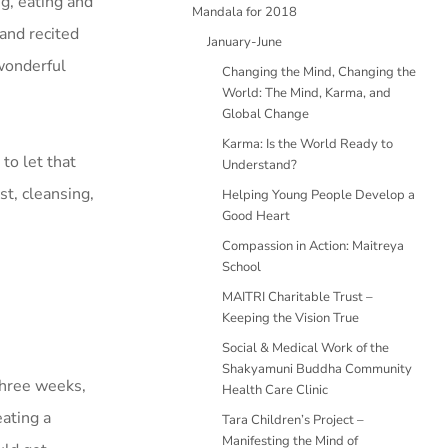
g, eating and
Mandala for 2018
and recited
January-June
 wonderful
Changing the Mind, Changing the
World: The Mind, Karma, and
Global Change
Karma: Is the World Ready to
to let that
Understand?
t, cleansing,
Helping Young People Develop a
Good Heart
Compassion in Action: Maitreya
School
MAITRI Charitable Trust –
Keeping the Vision True
Social & Medical Work of the
Shakyamuni Buddha Community
three weeks,
Health Care Clinic
eating a
Tara Children’s Project –
Manifesting the Mind of