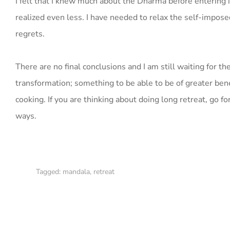
I felt that I knew much about the Dharma before entering in
realized even less. I have needed to relax the self-impo
regrets.
There are no final conclusions and I am still waiting for th
transformation; something to be able to be of greater benefi
cooking. If you are thinking about doing long retreat, go 
ways.
Tagged:
mandala
,
retreat