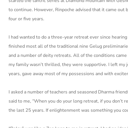
started the tantric series at Diamond Mountain with Ges
to continue. However, Rinpoche advised that it came out be
four or five years.
I had wanted to do a three-year retreat ever since hearing 
finished most all of the traditional nine Gelug preliminar
and a number of deity retreats. All of the conditions came
my family wasn’t thrilled, they were supportive. I left my 
years, gave away most of my possessions and with excitem
I asked a number of teachers and seasoned Dharma friends 
said to me, “When you do your long retreat, if you don’t re
the last 25 years. If enlightenment was something you cou