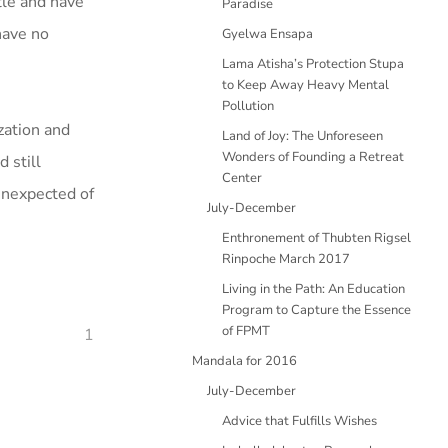
tle and have
Paradise
 have no
Gyelwa Ensapa
Lama Atisha’s Protection Stupa
to Keep Away Heavy Mental
Pollution
ization and
Land of Joy: The Unforeseen
Wonders of Founding a Retreat
 still
Center
 unexpected of
July-December
Enthronement of Thubten Rigsel
Rinpoche March 2017
Living in the Path: An Education
Program to Capture the Essence
of FPMT
1
Mandala for 2016
July-December
Advice that Fulfills Wishes