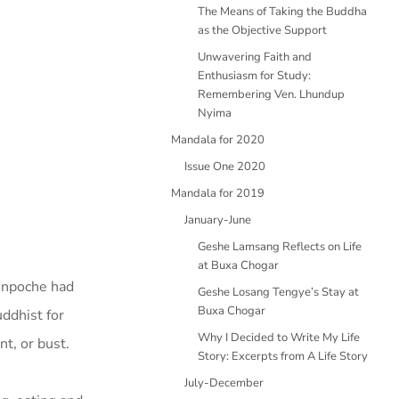
The Means of Taking the Buddha
as the Objective Support
Unwavering Faith and
Enthusiasm for Study:
Remembering Ven. Lhundup
Nyima
Mandala for 2020
Issue One 2020
Mandala for 2019
January-June
Geshe Lamsang Reflects on Life
at Buxa Chogar
Rinpoche had
Geshe Losang Tengye’s Stay at
Buxa Chogar
uddhist for
Why I Decided to Write My Life
t, or bust.
Story: Excerpts from A Life Story
July-December