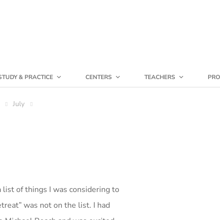
STUDY & PRACTICE
CENTERS
TEACHERS
PRO
July
list of things I was considering to
etreat” was not on the list. I had