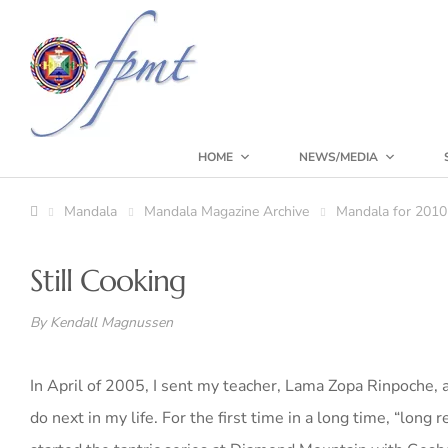
HOME
NEWS/MEDIA
Mandala
Mandala Magazine Archive
Mandala for 2010
Still Cooking
By Kendall
Magnussen
In April of 2005, I sent my teacher, Lama Zopa Rinpoche, a 
do next in my life. For the first time in a long time, “long r