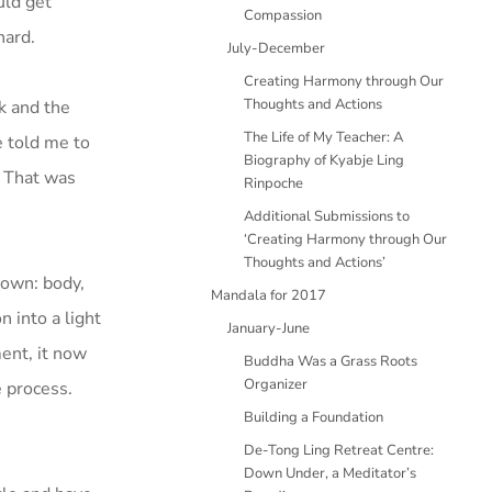
uld get
Compassion
hard.
July-December
Creating Harmony through Our
Thoughts and Actions
ck and the
The Life of My Teacher: A
e told me to
Biography of Kyabje Ling
 That was
Rinpoche
Additional Submissions to
‘Creating Harmony through Our
Thoughts and Actions’
down: body,
Mandala for 2017
n into a light
January-June
ment, it now
Buddha Was a Grass Roots
Organizer
e process.
Building a Foundation
De-Tong Ling Retreat Centre:
Down Under, a Meditator’s