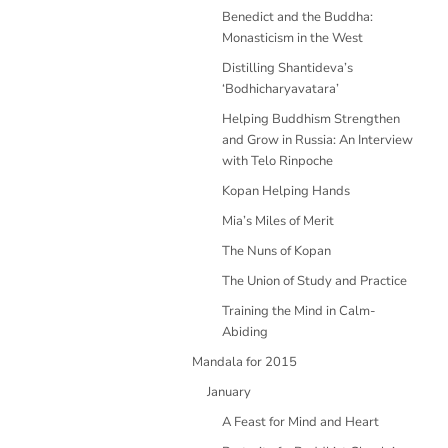
Benedict and the Buddha:
Monasticism in the West
Distilling Shantideva’s
‘Bodhicharyavatara’
Helping Buddhism Strengthen
and Grow in Russia: An Interview
with Telo Rinpoche
Kopan Helping Hands
Mia’s Miles of Merit
The Nuns of Kopan
The Union of Study and Practice
Training the Mind in Calm-
Abiding
Mandala for 2015
January
A Feast for Mind and Heart