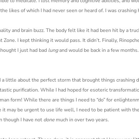
ible to meditate. I lost memory and cognitive abilities, and wo
the likes of which I had never seen or heard of. I was crashing 
lity and brain buzz. The body felt like it had been hit by a tru
 Zone. I kept thinking it would pass. It didn’t. Finally, Rinopch
thought I just had bad
lung
and would be back in a few months.
d a little about the perfect storm that brought things crashing 
stic purification. While I had hoped for esoteric transformatio
uman form! While there are things I need to “do” for enlighten
le it may be urgent to use life well, I need to be patient with th
ven though I have not
done
much in over two years.