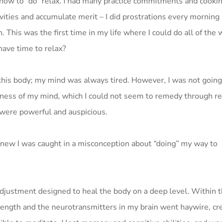
a how to “do” relax. I had many practice commitments and cookin
vities and accumulate merit – I did prostrations every morning 
. This was the first time in my life where I could do all of the
have time to relax?
this body; my mind was always tired. However, I was not going 
ness of my mind, which I could not seem to remedy through res
s were powerful and auspicious.
 knew I was caught in a misconception about “doing” my way to
adjustment designed to heal the body on a deep level. Within 
strength and the neurotransmitters in my brain went haywire, cr