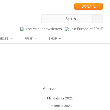
DONATE
receive our newsletters
join Friends of FPMT
JECTS
FPMT
SHOP
Archive
Mandala for 2021
Mandala 2021