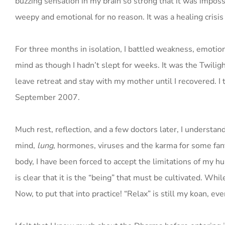
buzzing sensation in my brain so strong that it was imposs
weepy and emotional for no reason. It was a healing crisis 
For three months in isolation, I battled weakness, emotiona
mind as though I hadn’t slept for weeks. It was the Twilight
leave retreat and stay with my mother until I recovered. I 
September 2007.
Much rest, reflection, and a few doctors later, I understan
mind,
lung
, hormones, viruses and the karma for some fanta
body, I have been forced to accept the limitations of my h
is clear that it is the “being” that must be cultivated. Whi
Now, to put that into practice! “Relax” is still my koan, e