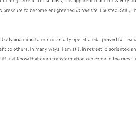
to long retreat. These days, it is apparent that I know very lit
sed pressure to become enlightened
in this life
. I busted! Still, I
e body and mind to return to fully operational. I prayed for real
t to others. In many ways, I am still in retreat; disoriented and
for it! Just know that deep transformation can come in the most