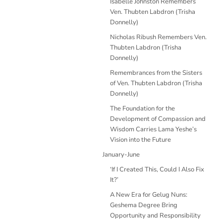
Isabelle Johnston Remembers
Ven. Thubten Labdron (Trisha
Donnelly)
Nicholas Ribush Remembers Ven.
Thubten Labdron (Trisha
Donnelly)
Remembrances from the Sisters
of Ven. Thubten Labdron (Trisha
Donnelly)
The Foundation for the
Development of Compassion and
Wisdom Carries Lama Yeshe’s
Vision into the Future
January-June
‘If I Created This, Could I Also Fix
It?’
A New Era for Gelug Nuns:
Geshema Degree Bring
Opportunity and Responsibility