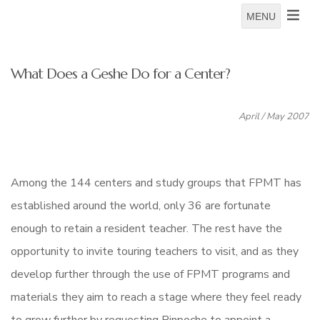
MENU
What Does a Geshe Do for a Center?
April / May 2007
Among the 144 centers and study groups that FPMT has
established around the world, only 36 are fortunate
enough to retain a resident teacher. The rest have the
opportunity to invite touring teachers to visit, and as they
develop further through the use of FPMT programs and
materials they aim to reach a stage where they feel ready