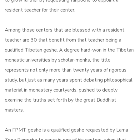
to grow further by requesting Rinpoche to appoint a
resident teacher for their center.
Among those centers that are blessed with a resident
teacher are 30 that benefit from that teacher being a
qualified Tibetan geshe. A degree hard-won in the Tibetan
monastic universities by scholar-monks, the title
represents not only more than twenty years of rigorous
study, but just as many years spent debating philosophical
material in monastery courtyards, pushed to deeply
examine the truths set forth by the great Buddhist
masters.
An FPMT geshe is a qualified geshe requested by Lama