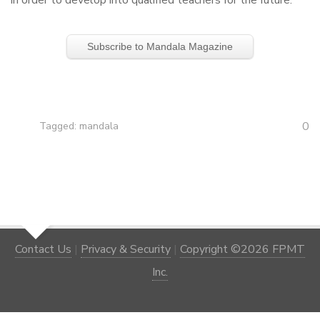
in order to develop into qualified teachers for the future.
Subscribe to Mandala Magazine
0
Tagged:
mandala
Contact Us
|
Privacy & Security
|
Copyright ©2026 FPMT
Inc.