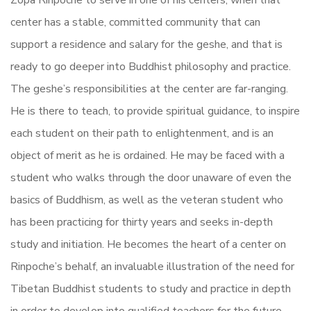
Zopa Rinpoche to serve in one of his centers, when that
center has a stable, committed community that can
support a residence and salary for the geshe, and that is
ready to go deeper into Buddhist philosophy and practice.
The geshe’s responsibilities at the center are far-ranging.
He is there to teach, to provide spiritual guidance, to inspire
each student on their path to enlightenment, and is an
object of merit as he is ordained. He may be faced with a
student who walks through the door unaware of even the
basics of Buddhism, as well as the veteran student who
has been practicing for thirty years and seeks in-depth
study and initiation. He becomes the heart of a center on
Rinpoche’s behalf, an invaluable illustration of the need for
Tibetan Buddhist students to study and practice in depth