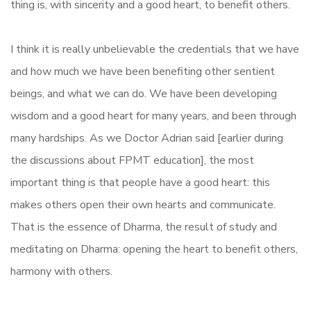
thing is, with sincerity and a good heart, to benefit others.
I think it is really unbelievable the credentials that we have
and how much we have been benefiting other sentient
beings, and what we can do. We have been developing
wisdom and a good heart for many years, and been through
many hardships. As we Doctor Adrian said [earlier during
the discussions about FPMT education], the most
important thing is that people have a good heart: this
makes others open their own hearts and communicate.
That is the essence of Dharma, the result of study and
meditating on Dharma: opening the heart to benefit others,
harmony with others.