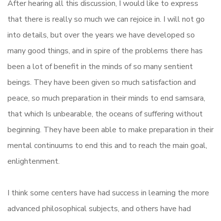
After hearing all this discussion, I would like to express
that there is really so much we can rejoice in. I will not go
into details, but over the years we have developed so
many good things, and in spire of the problems there has
been a lot of benefit in the minds of so many sentient
beings. They have been given so much satisfaction and
peace, so much preparation in their minds to end samsara,
that which Is unbearable, the oceans of suffering without
beginning. They have been able to make preparation in their
mental continuums to end this and to reach the main goal,
enlightenment.
I think some centers have had success in learning the more
advanced philosophical subjects, and others have had