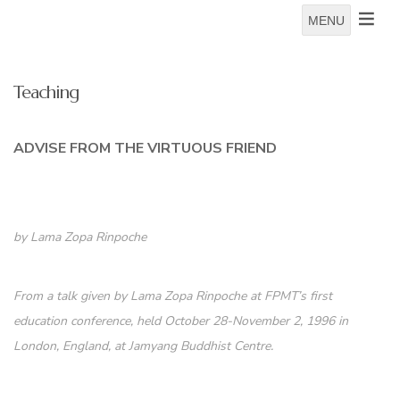
MENU
Teaching
ADVISE FROM THE VIRTUOUS FRIEND
by Lama Zopa Rinpoche
From a talk given by Lama Zopa Rinpoche at FPMT’s first
education conference, held October 28-November 2, 1996 in
London, England, at Jamyang Buddhist Centre.