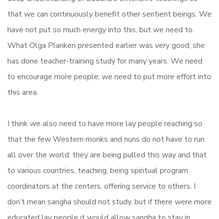
that we can continuously benefit other sentient beings. We
have not put so much energy into this, but we need to.
What Olga Planken presented earlier was very good; she
has done teacher-training study for many years. We need
to encourage more people; we need to put more effort into
this area.
I think we also need to have more lay people reaching so
that the few Western monks and nuns do not have to run
all over the world: they are being pulled this way and that
to various countries, teaching, being spiritual program
coordinators at the centers, offering service to others. I
don’t mean sangha should not study, but if there were more
educated lay people it would allow sangha to stay in