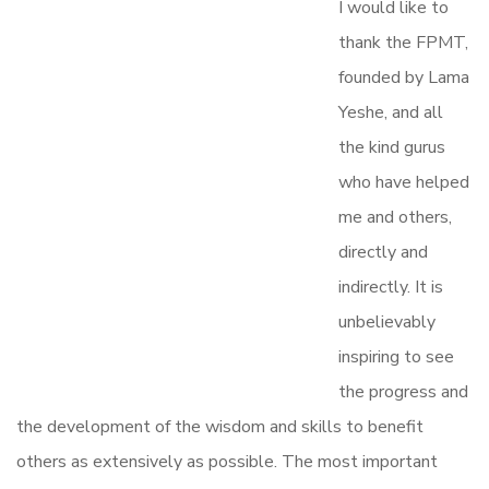
I would like to
thank the FPMT,
founded by Lama
Yeshe, and all
the kind gurus
who have helped
me and others,
directly and
indirectly. It is
unbelievably
inspiring to see
the progress and
the development of the wisdom and skills to benefit
others as extensively as possible. The most important