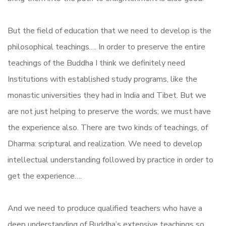
But the field of education that we need to develop is the
philosophical teachings…. In order to preserve the entire
teachings of the Buddha I think we definitely need
Institutions with established study programs, like the
monastic universities they had in India and Tibet. But we
are not just helping to preserve the words; we must have
the experience also. There are two kinds of teachings, of
Dharma: scriptural and realization. We need to develop
intellectual understanding followed by practice in order to
get the experience….
And we need to produce qualified teachers who have a
deep understanding of Buddha’s extensive teachings so