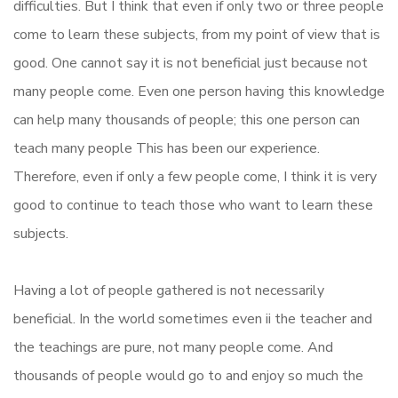
difficulties. But I think that even if only two or three people
come to learn these subjects, from my point of view that is
good. One cannot say it is not beneficial just because not
many people come. Even one person having this knowledge
can help many thousands of people; this one person can
teach many people This has been our experience.
Therefore, even if only a few people come, I think it is very
good to continue to teach those who want to learn these
subjects.
Having a lot of people gathered is not necessarily
beneficial. In the world sometimes even ii the teacher and
the teachings are pure, not many people come. And
thousands of people would go to and enjoy so much the