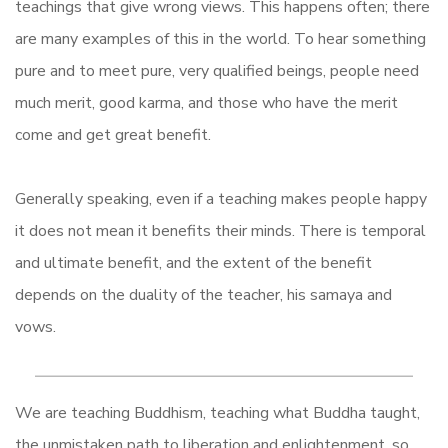
teachings that give wrong views. This happens often; there
are many examples of this in the world. To hear something
pure and to meet pure, very qualified beings, people need
much merit, good karma, and those who have the merit
come and get great benefit.
Generally speaking, even if a teaching makes people happy
it does not mean it benefits their minds. There is temporal
and ultimate benefit, and the extent of the benefit
depends on the duality of the teacher, his samaya and
vows.
We are teaching Buddhism, teaching what Buddha taught,
the unmistaken path to liberation and enlightenment, so