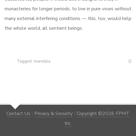
monasteries for longer periods, to live in pure vows without
many external interfering conditions — this, too, would help
the whole world, all sentient beings.
0
Tagged:
mandala
Contact Us
|
Privacy & Security
|
Copyright ©2026 FPMT
Inc.