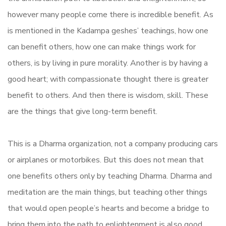
however many people come there is incredible benefit. As
is mentioned in the Kadampa geshes’ teachings, how one
can benefit others, how one can make things work for
others, is by living in pure morality. Another is by having a
good heart; with compassionate thought there is greater
benefit to others. And then there is wisdom, skill. These
are the things that give long-term benefit.
This is a Dharma organization, not a company producing cars
or airplanes or motorbikes. But this does not mean that
one benefits others only by teaching Dharma. Dharma and
meditation are the main things, but teaching other things
that would open people’s hearts and become a bridge to
bring them into the path to enlightenment is also good.