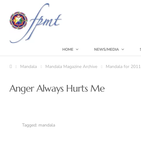
HOME
NEWS/MEDIA
Mandala
Mandala Magazine Archive
Mandala for 2011
Anger Always Hurts Me
Tagged:
mandala