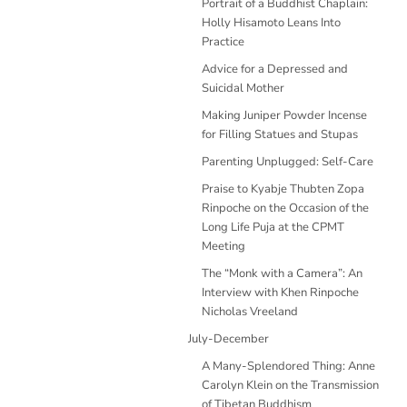
Portrait of a Buddhist Chaplain:
Holly Hisamoto Leans Into
Practice
Advice for a Depressed and
Suicidal Mother
Making Juniper Powder Incense
for Filling Statues and Stupas
Parenting Unplugged: Self-Care
Praise to Kyabje Thubten Zopa
Rinpoche on the Occasion of the
Long Life Puja at the CPMT
Meeting
The “Monk with a Camera”: An
Interview with Khen Rinpoche
Nicholas Vreeland
July-December
A Many-Splendored Thing: Anne
Carolyn Klein on the Transmission
of Tibetan Buddhism