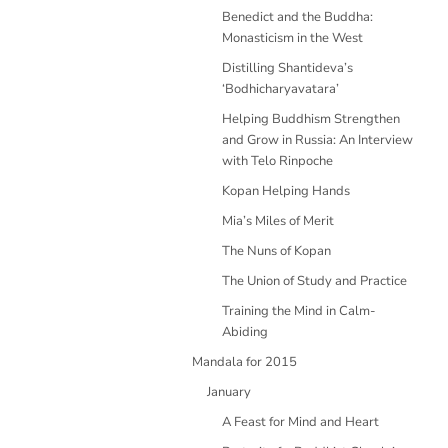
Benedict and the Buddha:
Monasticism in the West
Distilling Shantideva’s
‘Bodhicharyavatara’
Helping Buddhism Strengthen
and Grow in Russia: An Interview
with Telo Rinpoche
Kopan Helping Hands
Mia’s Miles of Merit
The Nuns of Kopan
The Union of Study and Practice
Training the Mind in Calm-
Abiding
Mandala for 2015
January
A Feast for Mind and Heart