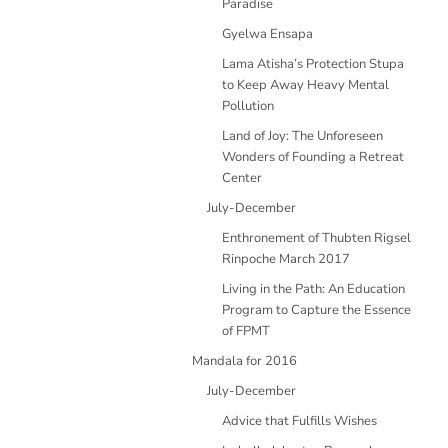
Paradise
Gyelwa Ensapa
Lama Atisha’s Protection Stupa
to Keep Away Heavy Mental
Pollution
Land of Joy: The Unforeseen
Wonders of Founding a Retreat
Center
July-December
Enthronement of Thubten Rigsel
Rinpoche March 2017
Living in the Path: An Education
Program to Capture the Essence
of FPMT
Mandala for 2016
July-December
Advice that Fulfills Wishes