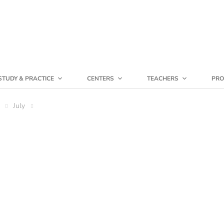
STUDY & PRACTICE
CENTERS
TEACHERS
PRO
July