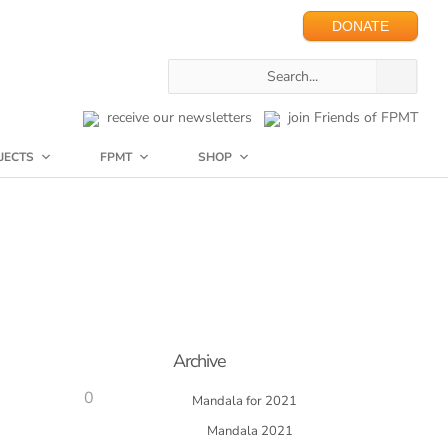
DONATE
receive our newsletters
join Friends of FPMT
JECTS
FPMT
SHOP
Archive
0
Mandala for 2021
Mandala 2021