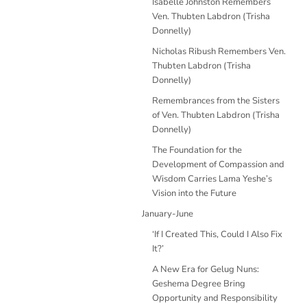
Isabelle Johnston Remembers
Ven. Thubten Labdron (Trisha
Donnelly)
Nicholas Ribush Remembers Ven.
Thubten Labdron (Trisha
Donnelly)
Remembrances from the Sisters
of Ven. Thubten Labdron (Trisha
Donnelly)
The Foundation for the
Development of Compassion and
Wisdom Carries Lama Yeshe’s
Vision into the Future
January-June
‘If I Created This, Could I Also Fix
It?’
A New Era for Gelug Nuns:
Geshema Degree Bring
Opportunity and Responsibility