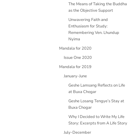
The Means of Taking the Buddha
as the Objective Support
Unwavering Faith and
Enthusiasm for Study:
Remembering Ven. Lhundup
Nyima
Mandala for 2020
Issue One 2020
Mandala for 2019
January-June
Geshe Lamsang Reflects on Life
at Buxa Chogar
Geshe Losang Tengye’s Stay at
Buxa Chogar
Why I Decided to Write My Life
Story: Excerpts from A Life Story
July-December