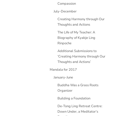
Compassion
July-December
Creating Harmony through Our
Thoughts and Actions
The Life of My Teacher: A
Biography of Kyabje Ling
Rinpoche
Additional Submissions to
‘Creating Harmony through Our
Thoughts and Actions’
Mandala for 2017
January-June
Buddha Was a Grass Roots
Organizer
Building a Foundation
De-Tong Ling Retreat Centre:
Down Under, a Meditator’s