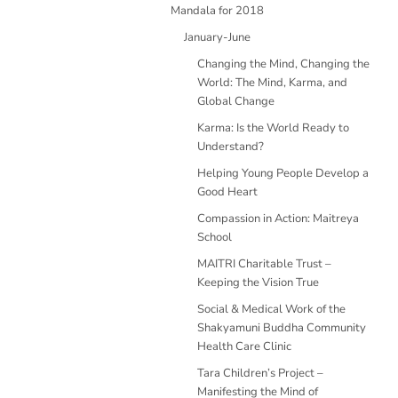
Mandala for 2018
January-June
Changing the Mind, Changing the
World: The Mind, Karma, and
Global Change
Karma: Is the World Ready to
Understand?
Helping Young People Develop a
Good Heart
Compassion in Action: Maitreya
School
MAITRI Charitable Trust –
Keeping the Vision True
Social & Medical Work of the
Shakyamuni Buddha Community
Health Care Clinic
Tara Children’s Project –
Manifesting the Mind of