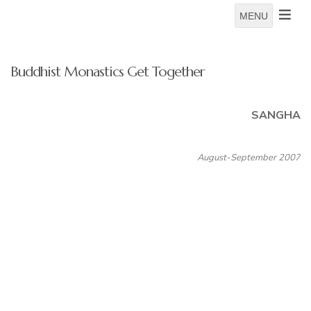
MENU
Buddhist Monastics Get Together
SANGHA
August-September 2007