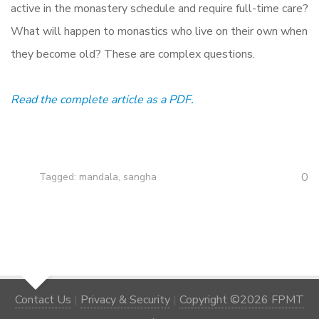
active in the monastery schedule and require full-time care?
What will happen to monastics who live on their own when
they become old? These are complex questions.
Read the complete article as a PDF.
0
Tagged:
mandala
,
sangha
Contact Us
|
Privacy & Security
|
Copyright ©2026 FPMT