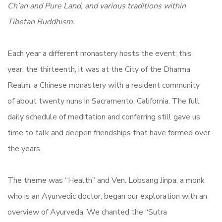
Ch’an and Pure Land, and various traditions within
Tibetan Buddhism.
Each year a different monastery hosts the event; this
year, the thirteenth, it was at the City of the Dharma
Realm, a Chinese monastery with a resident community
of about twenty nuns in Sacramento, California. The full
daily schedule of meditation and conferring still gave us
time to talk and deepen friendships that have formed over
the years.
The theme was “Health” and Ven. Lobsang Jinpa, a monk
who is an Ayurvedic doctor, began our exploration with an
overview of Ayurveda. We chanted the “Sutra