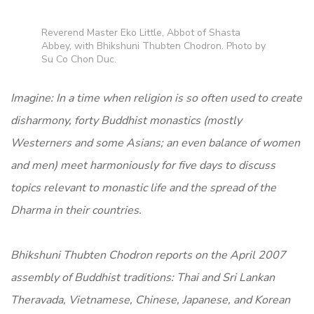
Reverend Master Eko Little, Abbot of Shasta
Abbey, with Bhikshuni Thubten Chodron. Photo by
Su Co Chon Duc.
Imagine: In a time when religion is so often used to create
disharmony, forty Buddhist monastics (mostly
Westerners and some Asians; an even balance of women
and men) meet harmoniously for five days to discuss
topics relevant to monastic life and the spread of the
Dharma in their countries.
Bhikshuni Thubten Chodron reports on the April 2007
assembly of Buddhist traditions: Thai and Sri Lankan
Theravada, Vietnamese, Chinese, Japanese, and Korean