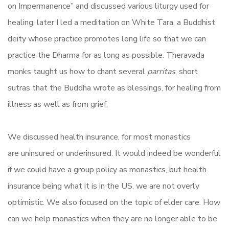
on Impermanence” and discussed various liturgy used for
healing; later I led a meditation on White Tara, a Buddhist
deity whose practice promotes long life so that we can
practice the Dharma for as long as possible. Theravada
monks taught us how to chant several
parritas
, short
sutras that the Buddha wrote as blessings, for healing from
illness as well as from grief.
We discussed health insurance, for most monastics
are uninsured or underinsured. It would indeed be wonderful
if we could have a group policy as monastics, but health
insurance being what it is in the US, we are not overly
optimistic. We also focused on the topic of elder care. How
can we help monastics when they are no longer able to be