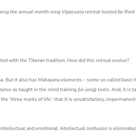
ing the annual month-long Vipassana retreat hosted by Root I
ated with the Tibetan tradition. How did this retreat evolve?
sana. But it also has Mahayana elements – some so-called basi
nce as taught in the mind training (lo-jong) texts. And, it is t
e ‘three marks of life’: that it is unsatisfactory, impermanent
 intellectual and emotional. Intellectual confusion is eliminate