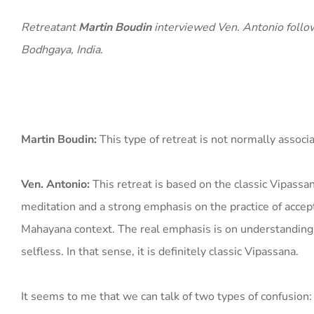
Retreatant
Martin Boudin
interviewed Ven. Antonio follow
Bodhgaya, India.
Martin Boudin:
This type of retreat is not normally associ
Ven. Antonio:
This retreat is based on the classic Vipas
meditation and a strong emphasis on the practice of accepta
Mahayana context. The real emphasis is on understanding th
selfless. In that sense, it is definitely classic Vipassana.
It seems to me that we can talk of two types of confusion: