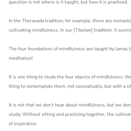
question is not where is it taught, but how it is practiced.
In the Theravada tradition, for example, there are monaste
cultivating mindfulness. In our [Tibetan] tradition, it seems
The four foundations of mindfulness are taught by lamas but
meditation!
It is one thing to study the four objects of mindfulness: t
thing to contemplate them, not conceptually, but with a sil
It is not that we don’t hear about mindfulness, but we don’t
study. Without sitting and practicing together, the cultiva
of inspiration.