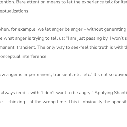
ttention. Bare attention means to let the experience talk for its
eptualizations.
 when, for example, we let anger be anger – without generating
 what anger is trying to tell us: “I am just passing by. I won’t s
manent, transient. The only way to see-feel this truth is with 
conceptual interference.
 anger is impermanent, transient, etc., etc.” It’s not so obvio
 always feed it with “I don’t want to be angry!” Applying Shant
e – thinking – at the wrong time. This is obviously the opposit