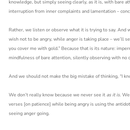
knowledge, but simply seeing clearly, as it is, with bare a
interruption from inner complaints and lamentation – conc
Rather, we listen or observe what it is trying to say. And
wish not to be angry, while anger is taking place – we’ll see
you cover me with gold.” Because that is its nature: imper
mindfulness of bare attention, silently observing with no 
And we should not make the big mistake of thinking, “I know
We don’t really know because we never see it
as it is
. We
verses [on patience] while being angry is using the antidot
seeing anger going.