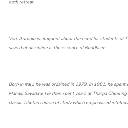
each retreat.
Ven. Antonio is eloquent about the need for students of 
says that discipline is the essence of Buddhism.
Born in Italy, he was ordained in 1979. In 1981, he spent 
Mahasi Sayadaw. He then spent years at Tharpa Choeling
classic Tibetan course of study which emphasized intellec