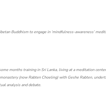
Tibetan Buddhism to engage in ‘mindfulness-awareness’ medita
some months training in Sri Lanka, living at a meditation cente
 monastery (now Rabten Choeling) with Geshe Rabten, undert
tual analysis and debate.