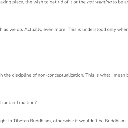
ing place, the wish to get rid of it or the
not wanting
to be a
h as we do. Actually, even more! This is understood only whe
 the discipline of non-conceptualization. This is what I mean 
Tibetan Tradition?
taught in Tibetan Buddhism, otherwise it wouldn’t be Buddhism.