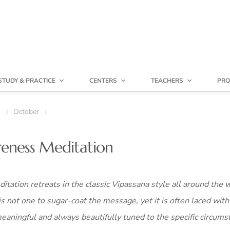
STUDY & PRACTICE
CENTERS
TEACHERS
PRO
October
reness Meditation
itation retreats in the classic Vipassana style all around the 
is not one to sugar-coat the message, yet it is often laced with
ningful and always beautifully tuned to the specific circums