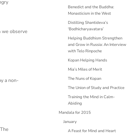
ngry
Benedict and the Buddha:
Monasticism in the West
Distilling Shantideva’s
‘Bodhicharyavatara’
n we observe
Helping Buddhism Strengthen
and Grow in Russia: An Interview
with Telo Rinpoche
Kopan Helping Hands
Mia’s Miles of Merit
The Nuns of Kopan
by a non-
The Union of Study and Practice
Training the Mind in Calm-
Abiding
Mandala for 2015
January
 The
A Feast for Mind and Heart