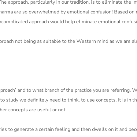
approach, particularly in our tradition, is to eliminate the in
Dharma are so overwhelmed by emotional confusion! Based on
uncomplicated approach would help eliminate emotional confus
roach not being as suitable to the Western mind as we are alr
roach’ and to what branch of the practice you are referring. 
o study we definitely need to think, to use concepts. It is in t
her concepts are useful or not.
tries to generate a certain feeling and then dwells on it and b