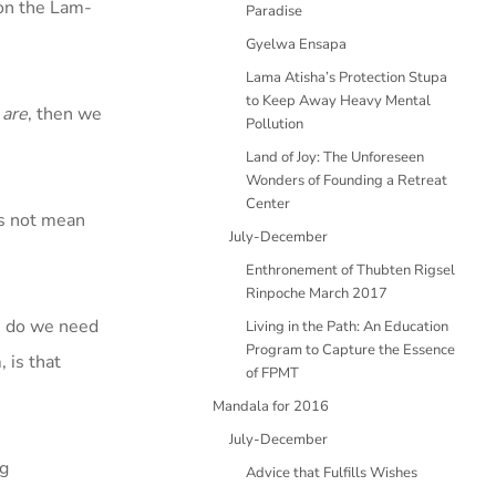
 on the Lam-
Paradise
Gyelwa Ensapa
Lama Atisha’s Protection Stupa
to Keep Away Heavy Mental
 are
, then we
Pollution
Land of Joy: The Unforeseen
Wonders of Founding a Retreat
Center
es not mean
July-December
Enthronement of Thubten Rigsel
Rinpoche March 2017
e, do we need
Living in the Path: An Education
Program to Capture the Essence
 is that
of FPMT
Mandala for 2016
July-December
ng
Advice that Fulfills Wishes