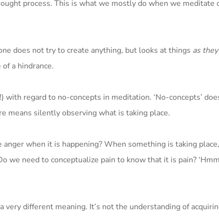
n thought process. This is what we mostly do when we meditate
 one does not try to create anything, but looks at things
as they
 of a hindrance.
!) with regard to no-concepts in meditation. ‘No-concepts’ do
ere means silently observing what is taking place.
ze anger when it is happening? When something is taking plac
Do we need to conceptualize pain to know that it is pain? ‘Hmm,
very different meaning. It’s not the understanding of acquiri