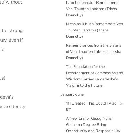
elf without
Isabelle Johnston Remembers
Ven. Thubten Labdron (Trisha
Donnelly)
Nicholas Ribush Remembers Ven.
 the strong
Thubten Labdron (Trisha
Donnelly)
tay, even if
Remembrances from the Sisters
the
of Ven. Thubten Labdron (Trisha
Donnelly)
The Foundation for the
Development of Compassion and
us!
Wisdom Carries Lama Yeshe’s
Vision into the Future
January-June
ideva’s
‘If I Created This, Could I Also Fix
e to silently
It?’
A New Era for Gelug Nuns:
Geshema Degree Bring
Opportunity and Responsibility