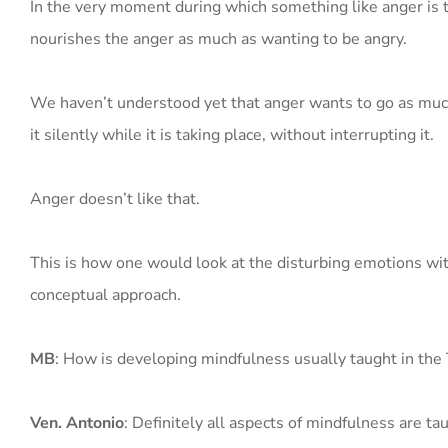
In the very moment during which something like anger is tak
nourishes the anger as much as wanting to be angry.
We haven’t understood yet that anger wants to go as muc
it silently while it is taking place, without interrupting it.
Anger doesn’t like that.
This is how one would look at the disturbing emotions with
conceptual approach.
MB
: How is developing mindfulness usually taught in the 
Ven. Antonio
: Definitely all aspects of mindfulness are 