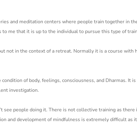
ries and meditation centers where people train together in the
 to me that it is up to the individual to pursue this type of trai
 not in the context of a retreat. Normally it is a course with 
he condition of body, feelings, consciousness, and Dharmas. It i
ent investigation.
 see people doing it. There is not collective training as there i
tion and development of mindfulness is extremely difficult as i