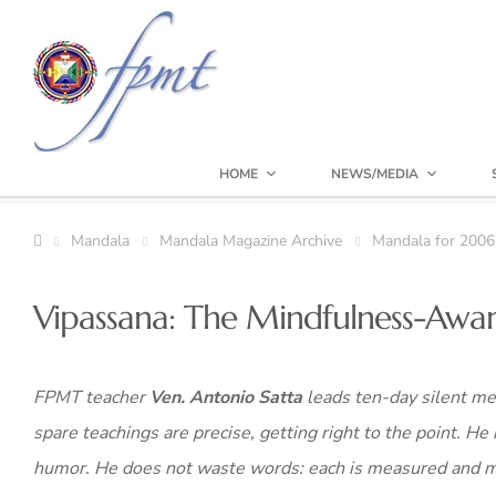
HOME
NEWS/MEDIA
Mandala
Mandala Magazine Archive
Mandala for 2006
Vipassana: The Mindfulness-Awa
FPMT teacher
Ven. Antonio Satta
leads ten-day silent med
spare teachings are precise, getting right to the point. He 
humor. He does not waste words: each is measured and mea