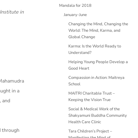
Mandala for 2018
nstitute in
January-June
Changing the Mind, Changing the
World: The Mind, Karma, and
Global Change
Karma: Is the World Ready to
Understand?
Helping Young People Develop a
Good Heart
Compassion in Action: Maitreya
c Mahamudra
School
aught in a
MAITRI Charitable Trust –
Keeping the Vision True
, and
Social & Medical Work of the
Shakyamuni Buddha Community
Health Care Clinic
d through
Tara Children’s Project –
Manifesting the Mind of