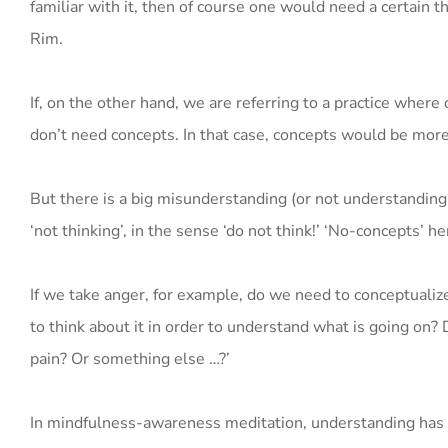
familiar with it, then of course one would need a certai
Rim.
If, on the other hand, we are referring to a practice where
don’t need concepts. In that case, concepts would be more
But there is a big misunderstanding (or not understanding
‘not thinking’, in the sense ‘do not think!’ ‘No-concepts’ h
If we take anger, for example, do we need to conceptuali
to think about it in order to understand what is going on? 
pain? Or something else …?’
In mindfulness-awareness meditation, understanding has a 