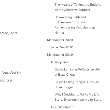
The Means of Taking the Buddha
as the Objective Support
Unwavering Faith and
Enthusiasm for Study:
Remembering Ven. Lhundup
tion, and
Nyima
Mandala for 2020
Issue One 2020
Mandala for 2019
January-June
Geshe Lamsang Reflects on Life
r founded by
at Buxa Chogar
aking a
Geshe Losang Tengye’s Stay at
Buxa Chogar
Why I Decided to Write My Life
Story: Excerpts from A Life Story
July-December