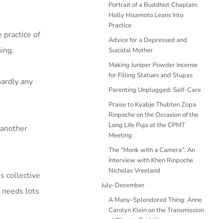
Portrait of a Buddhist Chaplain:
Holly Hisamoto Leans Into
Practice
 practice of
Advice for a Depressed and
ning.
Suicidal Mother
Making Juniper Powder Incense
for Filling Statues and Stupas
hardly any
Parenting Unplugged: Self-Care
Praise to Kyabje Thubten Zopa
Rinpoche on the Occasion of the
Long Life Puja at the CPMT
s another
Meeting
The “Monk with a Camera”: An
Interview with Khen Rinpoche
Nicholas Vreeland
s collective
July-December
t needs lots
A Many-Splendored Thing: Anne
Carolyn Klein on the Transmission