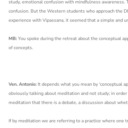
study, emotional confusion with mindfulness awareness. The 
confusion. But the Western students who approach the 
experience with Vipassana, it seemed that a simple and 
MB:
You spoke during the retreat about the conceptual app
of concepts.
Ven. Antonio:
It depends what you mean by ‘conceptual app
obviously talking about meditation and not study; in order t
meditation that there is a debate, a discussion about whet
If by meditation we are referring to a practice where one 