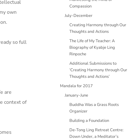
tellectual
Compassion
 my own
July-December
ion.
Creating Harmony through Our
Thoughts and Actions
The Life of My Teacher: A
eady so full
Biography of Kyabje Ling
Rinpoche
Additional Submissions to
‘Creating Harmony through Our
Thoughts and Actions’
Mandala for 2017
We are
January-June
he context of
Buddha Was a Grass Roots
Organizer
Building a Foundation
De-Tong Ling Retreat Centre:
ecomes
Down Under, a Meditator’s