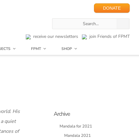
DONATE
receive our newsletters
join Friends of FPMT
JECTS
FPMT
SHOP
world. His
Archive
 a quiet
Mandala for 2021
tances of
Mandala 2021