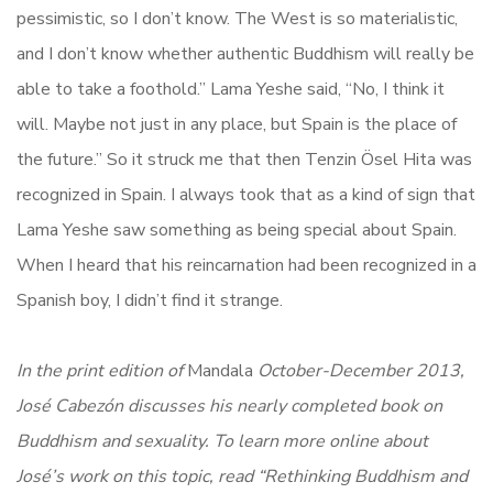
pessimistic, so I don’t know. The West is so materialistic,
and I don’t know whether authentic Buddhism will really be
able to take a foothold.” Lama Yeshe said, “No, I think it
will. Maybe not just in any place, but Spain is the place of
the future.” So it struck me that then Tenzin Ösel Hita was
recognized in Spain. I always took that as a kind of sign that
Lama Yeshe saw something as being special about Spain.
When I heard that his reincarnation had been recognized in a
Spanish boy, I didn’t find it strange.
In the print edition of
Mandala
October-December 2013,
José Cabezón discusses his nearly completed book on
Buddhism and sexuality. To learn more online about
José’s work on this topic, read
“Rethinking Buddhism and