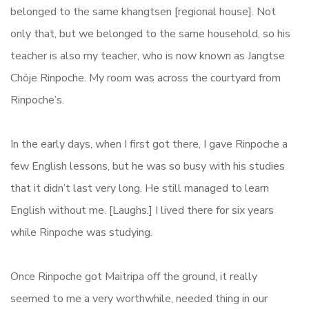
belonged to the same khangtsen [regional house]. Not
only that, but we belonged to the same household, so his
teacher is also my teacher, who is now known as Jangtse
Chöje Rinpoche. My room was across the courtyard from
Rinpoche’s.
In the early days, when I first got there, I gave Rinpoche a
few English lessons, but he was so busy with his studies
that it didn’t last very long. He still managed to learn
English without me. [Laughs.] I lived there for six years
while Rinpoche was studying.
Once Rinpoche got Maitripa off the ground, it really
seemed to me a very worthwhile, needed thing in our