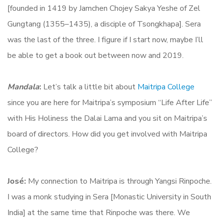
[founded in 1419 by Jamchen Chojey Sakya Yeshe of Zel
Gungtang (1355–1435), a disciple of Tsongkhapa]. Sera
was the last of the three. I figure if I start now, maybe I’ll
be able to get a book out between now and 2019.
Mandala
:
Let’s talk a little bit about
Maitripa College
since you are here for Maitripa’s symposium “Life After Life”
with His Holiness the Dalai Lama and you sit on Maitripa’s
board of directors. How did you get involved with Maitripa
College?
José:
My connection to Maitripa is through Yangsi Rinpoche.
I was a monk studying in Sera [Monastic University in South
India] at the same time that Rinpoche was there. We