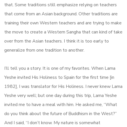
that. Some traditions still emphasize relying on teachers
that come from an Asian background. Other traditions are
training their own Western teachers and are trying to make
the move to create a Western Sangha that can kind of take
over from the Asian teachers. I think it is too early to
generalize from one tradition to another.
I’ll tell you a story. It is one of my favorites. When Lama
Yeshe invited His Holiness to Spain for the first time [in
1982], I was translator for His Holiness. I never knew Lama
Yeshe very well; but one day during this trip, Lama Yeshe
invited me to have a meal with him. He asked me, “What
do you think about the future of Buddhism in the West?”
And I said, “I don’t know. My nature is somewhat