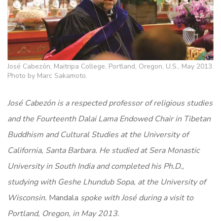
José Cabezón, Maitripa College, Portland, Oregon, U.S., May 2013.
Photo by Marc Sakamoto.
José Cabezón is a respected professor of religious studies
and the Fourteenth Dalai Lama Endowed Chair in Tibetan
Buddhism and Cultural Studies at the University of
California, Santa Barbara. He studied at Sera Monastic
University in South India and completed his Ph.D.,
studying with Geshe Lhundub Sopa, at the University of
Wisconsin.
Mandala
spoke with José during a visit to
Portland, Oregon, in May 2013.