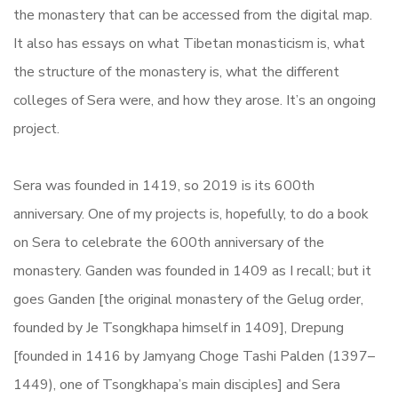
the monastery that can be accessed from the digital map.
It also has essays on what Tibetan monasticism is, what
the structure of the monastery is, what the different
colleges of Sera were, and how they arose. It’s an ongoing
project.
Sera was founded in 1419, so 2019 is its 600th
anniversary. One of my projects is, hopefully, to do a book
on Sera to celebrate the 600th anniversary of the
monastery. Ganden was founded in 1409 as I recall; but it
goes Ganden [the original monastery of the Gelug order,
founded by Je Tsongkhapa himself in 1409], Drepung
[founded in 1416 by Jamyang Choge Tashi Palden (1397–
1449), one of Tsongkhapa’s main disciples] and Sera