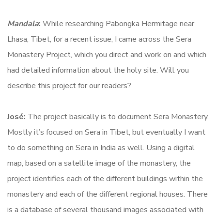
Mandala
:
While researching Pabongka Hermitage near
Lhasa, Tibet, for a recent issue, I came across the Sera
Monastery Project, which you direct and work on and which
had detailed information about the holy site. Will you
describe this project for our readers?
José:
The project basically is to document Sera Monastery.
Mostly it’s focused on Sera in Tibet, but eventually I want
to do something on Sera in India as well. Using a digital
map, based on a satellite image of the monastery, the
project identifies each of the different buildings within the
monastery and each of the different regional houses. There
is a database of several thousand images associated with