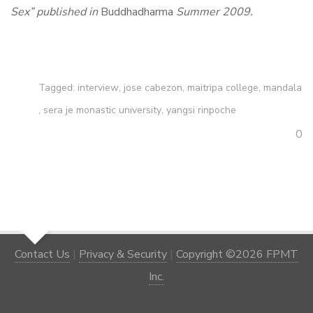
Sex”
published in
Buddhadharma
Summer 2009.
Tagged:
interview
,
jose cabezon
,
maitripa college
,
mandala
,
sera je monastic university
,
yangsi rinpoche
0
Contact Us
|
Privacy & Security
|
Copyright ©2026 FPMT
Inc.