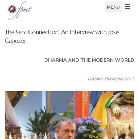
MENU
The Sera Connection: An Interview with José
Cabezón
DHARMA AND THE MODERN WORLD
October-December 2013