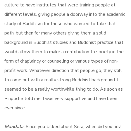
culture to have institutes that were training people at
different levels, giving people a doorway into the academic
study of Buddhism for those who wanted to take that
path, but then for many others giving them a solid
background in Buddhist studies and Buddhist practice that
would allow them to make a contribution to society in the
form of chaplaincy or counseling or various types of non-
profit work. Whatever direction that people go, they still
to come out with a really strong Buddhist background. It
seemed to be a really worthwhile thing to do. As soon as
Rinpoche told me, I was very supportive and have been
ever since.
Mandala
:
Since you talked about Sera, when did you first