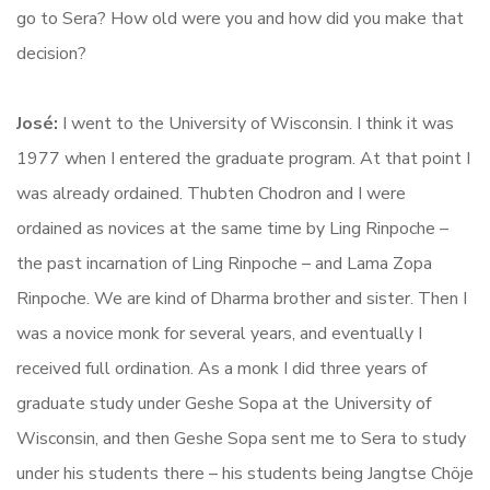
go to Sera? How old were you and how did you make that
decision?
José:
I went to the University of Wisconsin. I think it was
1977 when I entered the graduate program. At that point I
was already ordained. Thubten Chodron and I were
ordained as novices at the same time by Ling Rinpoche –
the past incarnation of Ling Rinpoche – and Lama Zopa
Rinpoche. We are kind of Dharma brother and sister. Then I
was a novice monk for several years, and eventually I
received full ordination. As a monk I did three years of
graduate study under Geshe Sopa at the University of
Wisconsin, and then Geshe Sopa sent me to Sera to study
under his students there – his students being Jangtse Chöje