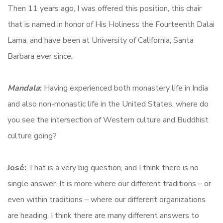
Then 11 years ago, I was offered this position, this chair
that is named in honor of His Holiness the Fourteenth Dalai
Lama, and have been at University of California, Santa
Barbara ever since.
Mandala
:
Having experienced both monastery life in India
and also non-monastic life in the United States, where do
you see the intersection of Western culture and Buddhist
culture going?
José:
That is a very big question, and I think there is no
single answer. It is more where our different traditions – or
even within traditions – where our different organizations
are heading. I think there are many different answers to