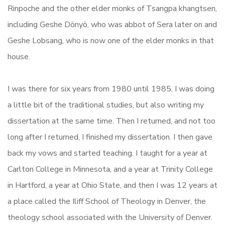
Rinpoche and the other elder monks of Tsangpa khangtsen,
including Geshe Dönyö, who was abbot of Sera later on and
Geshe Lobsang, who is now one of the elder monks in that
house.
I was there for six years from 1980 until 1985. I was doing
a little bit of the traditional studies, but also writing my
dissertation at the same time. Then I returned, and not too
long after I returned, I finished my dissertation. I then gave
back my vows and started teaching. I taught for a year at
Carlton College in Minnesota, and a year at Trinity College
in Hartford, a year at Ohio State, and then I was 12 years at
a place called the Iliff School of Theology in Denver, the
theology school associated with the University of Denver.