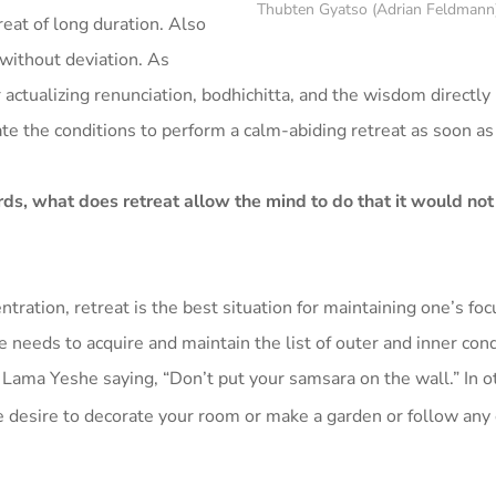
Thubten Gyatso (Adrian Feldmann
treat of long duration. Also
without deviation. As
 actualizing renunciation, bodhichitta, and the wisdom directly 
te the conditions to perform a calm-abiding retreat as soon as
ds, what does retreat allow the mind to do that it would not
tration, retreat is the best situation for maintaining one’s foc
e needs to acquire and maintain the list of outer and inner con
ama Yeshe saying, “Don’t put your samsara on the wall.” In o
e desire to decorate your room or make a garden or follow any