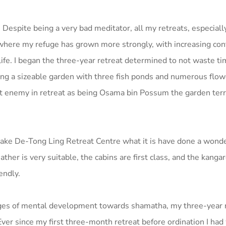
. Despite being a very bad meditator, all my retreats, especiall
where my refuge has grown more strongly, with increasing con
ife. I began the three-year retreat determined to not waste t
nding a sizeable garden with three fish ponds and numerous flo
gest enemy in retreat as being Osama bin Possum the garden ter
e De-Tong Ling Retreat Centre what it is have done a wonder
her is very suitable, the cabins are first class, and the kanga
endly.
tages of mental development towards shamatha, my three-year 
ver since my first three-month retreat before ordination I had