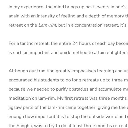
In my experience, the mind brings up past events in one’s 
again with an intensity of feeling and a depth of memory t
retreat on the
Lam-rim
, but in a concentration retreat, it
For a tantric retreat, the entire 24 hours of each day beco
is such an important and quick method to attain enlighte
Although our tradition greatly emphasises learning and un
encouraged his students to do long retreats up to three m
because we needed to purify obstacles and accumulate m
meditation on lam-rim. My first retreat was three month
jigsaw parts of the lam-rim came together, giving me the 
enough how important it is to stop the outside world and d
the Sangha, was to try to do at least three months retrea