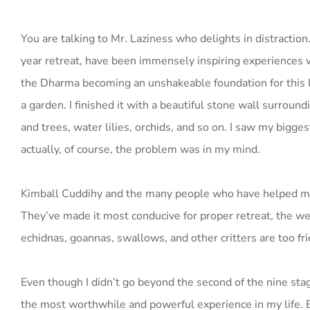
You are talking to Mr. Laziness who delights in distraction
year retreat, have been immensely inspiring experiences 
the Dharma becoming an unshakeable foundation for this l
a garden. I finished it with a beautiful stone wall surrou
and trees, water lilies, orchids, and so on. I saw my big
actually, of course, the problem was in my mind.
Kimball Cuddihy and the many people who have helped mak
They’ve made it most conducive for proper retreat, the weat
echidnas, goannas, swallows, and other critters are too fri
Even though I didn’t go beyond the second of the nine s
the most worthwhile and powerful experience in my life. E