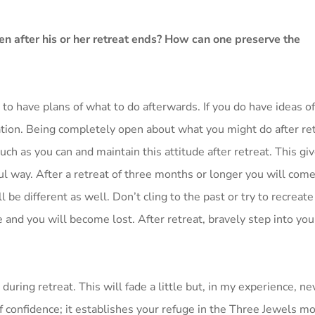
en after his or her retreat ends? How can one preserve the
t to have plans of what to do afterwards. If you do have ideas o
ation. Being completely open about what you might do after ret
uch as you can and maintain this attitude after retreat. This gi
lful way. After a retreat of three months or longer you will come
 be different as well. Don’t cling to the past or try to recreate
e and you will become lost. After retreat, bravely step into y
during retreat. This will fade a little but, in my experience, ne
 confidence; it establishes your refuge in the Three Jewels mo