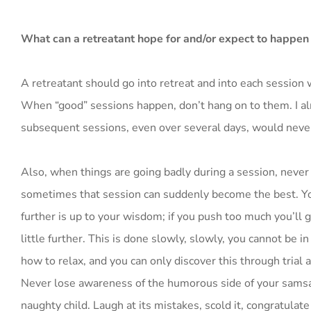
What can a retreatant hope for and/or expect to happen
A retreatant should go into retreat and into each session
When “good” sessions happen, don’t hang on to them. I al
subsequent sessions, even over several days, would neve
Also, when things are going badly during a session, never 
sometimes that session can suddenly become the best. You
further is up to your wisdom; if you push too much you’ll ge
little further. This is done slowly, slowly, you cannot be
how to relax, and you can only discover this through trial 
Never lose awareness of the humorous side of your samsara
naughty child. Laugh at its mistakes, scold it, congratulate i