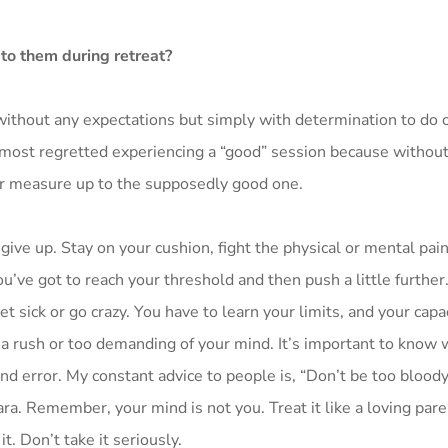
 to them during retreat?
 without any expectations but simply with determination to do 
most regretted experiencing a “good” session because without 
r measure up to the supposedly good one.
give up. Stay on your cushion, fight the physical or mental pain
’ve got to reach your threshold and then push a little furth
t sick or go crazy. You have to learn your limits, and your capac
 in a rush or too demanding of your mind. It’s important to know
and error. My constant advice to people is, “Don’t be too bloody
. Remember, your mind is not you. Treat it like a loving pare
t. Don’t take it seriously.