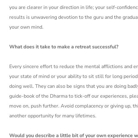
you are clearer in your direction in life; your self-confide
results is unwavering devotion to the guru and the gradual
your own mind.
What does it take to make a retreat successful?
Every sincere effort to reduce the mental afflictions and e
your state of mind or your ability to sit still for long per
doing well. They can also be signs that you are doing badl
guide-book of the Dharma to tick-off our experiences, ple
move on, push further. Avoid complacency or giving up, thi
another opportunity for many lifetimes.
Would you describe a little bit of your own experience w