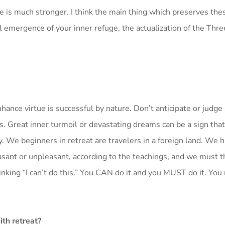
nce is much stronger. I think the main thing which preserves the
 emergence of your inner refuge, the actualization of the Thre
nhance virtue is successful by nature. Don’t anticipate or judge
iods. Great inner turmoil or devastating dreams can be a sign tha
y. We beginners in retreat are travelers in a foreign land. We 
asant or unpleasant, according to the teachings, and we must 
nking “I can’t do this.” You CAN do it and you MUST do it. You
ith retreat?