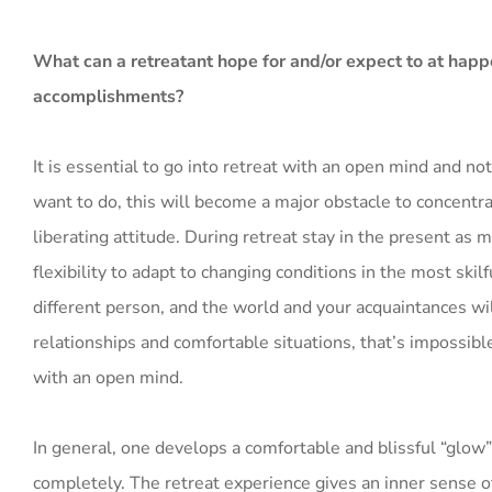
What can a retreatant hope for and/or expect to at happ
accomplishments?
It is essential to go into retreat with an open mind and no
want to do, this will become a major obstacle to concentr
liberating attitude. During retreat stay in the present as m
flexibility to adapt to changing conditions in the most ski
different person, and the world and your acquaintances will
relationships and comfortable situations, that’s impossibl
with an open mind.
In general, one develops a comfortable and blissful “glow” 
completely. The retreat experience gives an inner sense of