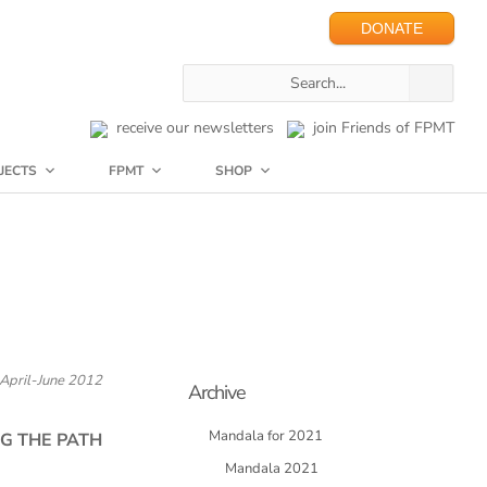
DONATE
receive our newsletters
join Friends of FPMT
JECTS
FPMT
SHOP
April-June 2012
Archive
Mandala for 2021
G THE PATH
Mandala 2021