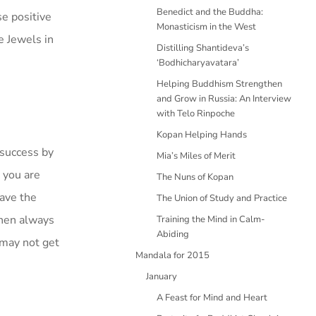
Benedict and the Buddha:
se positive
Monasticism in the West
e Jewels in
Distilling Shantideva’s
‘Bodhicharyavatara’
Helping Buddhism Strengthen
and Grow in Russia: An Interview
with Telo Rinpoche
Kopan Helping Hands
 success by
Mia’s Miles of Merit
t you are
The Nuns of Kopan
have the
The Union of Study and Practice
then always
Training the Mind in Calm-
Abiding
 may not get
Mandala for 2015
January
A Feast for Mind and Heart