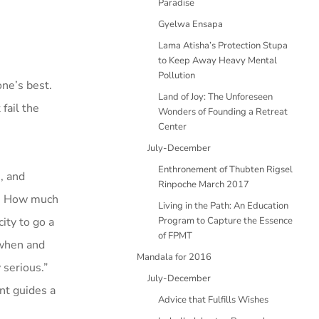
Paradise
Gyelwa Ensapa
Lama Atisha’s Protection Stupa
to Keep Away Heavy Mental
Pollution
one’s best.
Land of Joy: The Unforeseen
fail the
Wonders of Founding a Retreat
Center
July-December
Enthronement of Thubten Rigsel
, and
Rinpoche March 2017
er. How much
Living in the Path: An Education
ity to go a
Program to Capture the Essence
of FPMT
 when and
Mandala for 2016
 serious.”
July-December
nt guides a
Advice that Fulfills Wishes