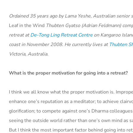
Ordained 35 years ago by Lama Yeshe,
Australian senior 
Leaf in the Wind
T
hubten Gyatso
(Adrian Feldmann) comp
retreat at
De-Tong Ling Retreat Centre
on Kangaroo Island
coast in November 2008. He currently lives at
Thubten Sh
Victoria, Australia.
What is the proper motivation for going into a retreat?
I think we all know what the proper motivation is. Improp
enhance one’s reputation as a meditator; to achieve clairv
glorification; to compete against one’s Dharma colleagues
seeing the outside world rather than one’s own mind as sa
But I think the most important factor behind going into ret