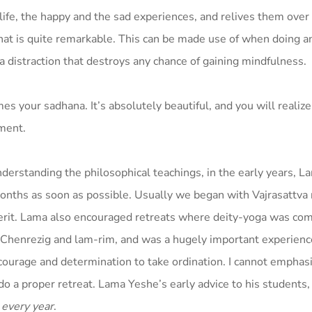
life, the happy and the sad experiences, and relives them over
hat is quite remarkable. This can be made use of when doing an
’s a distraction that destroys any chance of gaining mindfulness.
mes your sadhana. It’s absolutely beautiful, and you will realiz
nment.
derstanding the philosophical teachings, in the early years, 
onths as soon as possible. Usually we began with Vajrasattva 
erit. Lama also encouraged retreats where deity-yoga was co
s Chenrezig and lam-rim, and was a hugely important experien
courage and determination to take ordination. I cannot emphas
o a proper retreat. Lama Yeshe’s early advice to his students,
t
every year
.