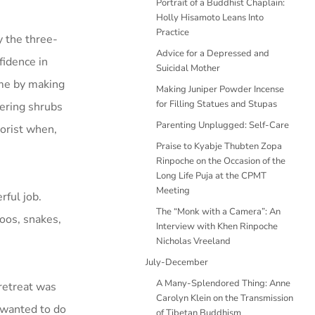
Portrait of a Buddhist Chaplain:
Holly Hisamoto Leans Into
Practice
y the three-
Advice for a Depressed and
fidence in
Suicidal Mother
ime by making
Making Juniper Powder Incense
for Filling Statues and Stupas
wering shrubs
Parenting Unplugged: Self-Care
rorist when,
Praise to Kyabje Thubten Zopa
Rinpoche on the Occasion of the
Long Life Puja at the CPMT
Meeting
ful job.
The “Monk with a Camera”: An
roos, snakes,
Interview with Khen Rinpoche
Nicholas Vreeland
July-December
A Many-Splendored Thing: Anne
retreat was
Carolyn Klein on the Transmission
 wanted to do
of Tibetan Buddhism