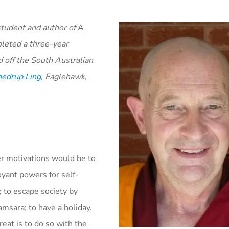
student and author of
A
leted a three-year
 off the South Australian
edrup Ling
, Eaglehawk,
er motivations would be to
oyant powers for self-
; to escape society by
msara; to have a holiday.
reat is to do so with the