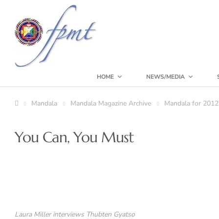
HOME
NEWS/MEDIA
Mandala
Mandala Magazine Archive
Mandala for 2012
You Can, You Must
Laura Miller interviews Thubten Gyatso