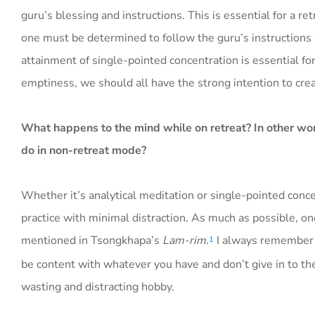
guru’s blessing and instructions. This is essential for a re
one must be determined to follow the guru’s instructions 
attainment of single-pointed concentration is essential for
emptiness, we should all have the strong intention to crea
What happens to the mind while on retreat? In other wor
do in non-retreat mode?
Whether it’s analytical meditation or single-pointed concen
practice with minimal distraction. As much as possible, on
mentioned in Tsongkhapa’s
Lam-rim
.
I always remember L
1
be content with whatever you have and don’t give in to th
wasting and distracting hobby.