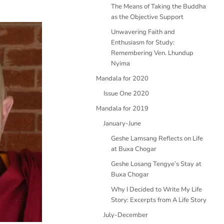
The Means of Taking the Buddha
as the Objective Support
Unwavering Faith and
Enthusiasm for Study:
Remembering Ven. Lhundup
Nyima
Mandala for 2020
Issue One 2020
Mandala for 2019
January-June
Geshe Lamsang Reflects on Life
at Buxa Chogar
Geshe Losang Tengye’s Stay at
Buxa Chogar
Why I Decided to Write My Life
Story: Excerpts from A Life Story
July-December