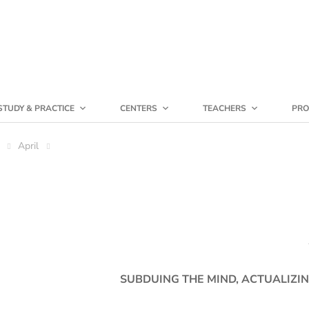
STUDY & PRACTICE
CENTERS
TEACHERS
PRO
April
SUBDUING THE MIND, ACTUALIZIN