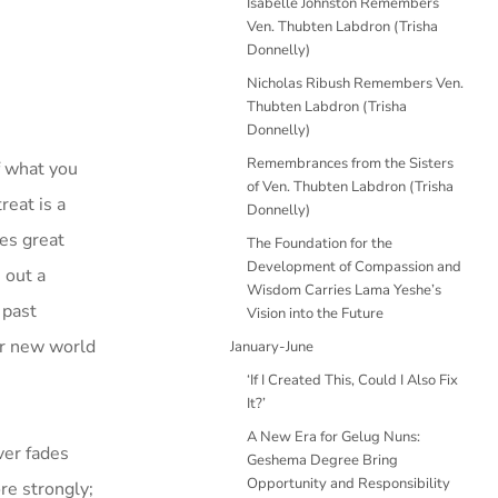
Isabelle Johnston Remembers
Ven. Thubten Labdron (Trisha
Donnelly)
Nicholas Ribush Remembers Ven.
Thubten Labdron (Trisha
Donnelly)
Remembrances from the Sisters
f what you
of Ven. Thubten Labdron (Trisha
reat is a
Donnelly)
ves great
The Foundation for the
Development of Compassion and
 out a
Wisdom Carries Lama Yeshe’s
 past
Vision into the Future
our new world
January-June
‘If I Created This, Could I Also Fix
It?’
A New Era for Gelug Nuns:
ver fades
Geshema Degree Bring
Opportunity and Responsibility
re strongly;