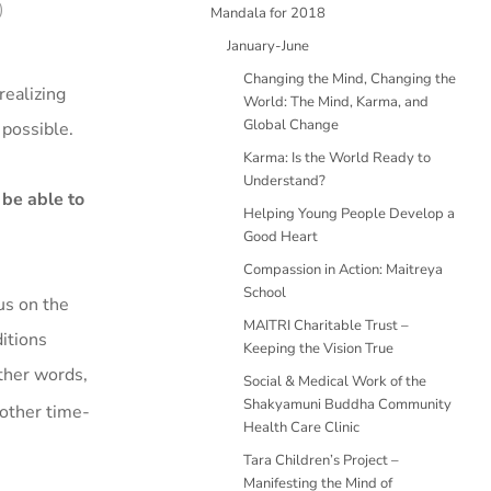
)
Mandala for 2018
January-June
Changing the Mind, Changing the
realizing
World: The Mind, Karma, and
Global Change
 possible.
Karma: Is the World Ready to
Understand?
 be able to
Helping Young People Develop a
Good Heart
Compassion in Action: Maitreya
School
us on the
MAITRI Charitable Trust –
ditions
Keeping the Vision True
ther words,
Social & Medical Work of the
Shakyamuni Buddha Community
 other time-
Health Care Clinic
Tara Children’s Project –
Manifesting the Mind of