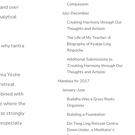
Compassion
 and over
July-December
alytical
Creating Harmony through Our
Thoughts and Actions
The Life of My Teacher: A
Biography of Kyabje Ling
e why tantra
Rinpoche
Additional Submissions to
‘Creating Harmony through Our
Thoughts and Actions’
Lama Yeshe
Mandala for 2017
retreat
January-June
mbined with
Buddha Was a Grass Roots
ce where the
Organizer
ize strongly
Building a Foundation
 especially
De-Tong Ling Retreat Centre:
Down Under, a Meditator’s