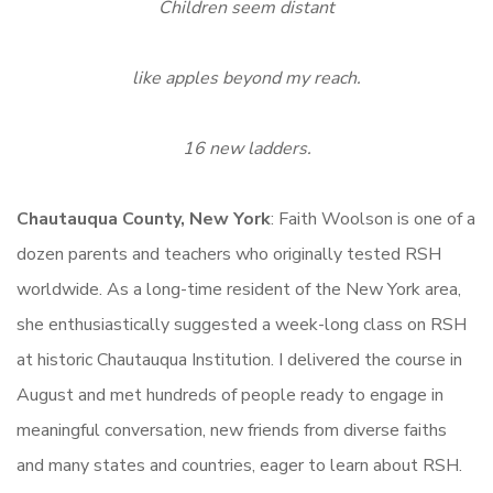
Children seem distant
like apples beyond my reach.
16 new ladders.
Chautauqua County, New York
: Faith Woolson is one of a
dozen parents and teachers who originally tested RSH
worldwide. As a long-time resident of the New York area,
she enthusiastically suggested a week-long class on RSH
at historic Chautauqua Institution. I delivered the course in
August and met hundreds of people ready to engage in
meaningful conversation, new friends from diverse faiths
and many states and countries, eager to learn about RSH.