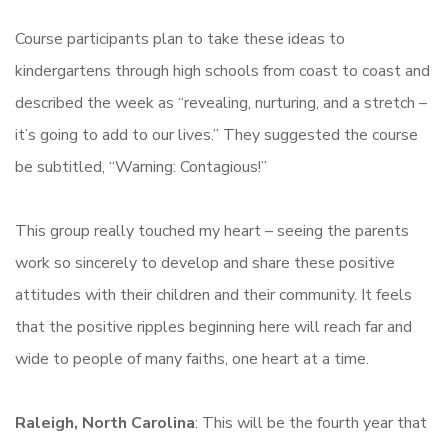
Course participants plan to take these ideas to
kindergartens through high schools from coast to coast and
described the week as “revealing, nurturing, and a stretch –
it’s going to add to our lives.” They suggested the course
be subtitled, “Warning: Contagious!”
This group really touched my heart – seeing the parents
work so sincerely to develop and share these positive
attitudes with their children and their community. It feels
that the positive ripples beginning here will reach far and
wide to people of many faiths, one heart at a time.
Raleigh, North Carolina
: This will be the fourth year that