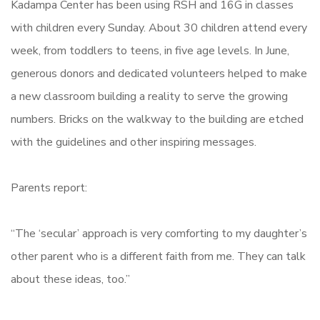
Kadampa Center has been using RSH and 16G in classes
with children every Sunday. About 30 children attend every
week, from toddlers to teens, in five age levels. In June,
generous donors and dedicated volunteers helped to make
a new classroom building a reality to serve the growing
numbers. Bricks on the walkway to the building are etched
with the guidelines and other inspiring messages.
Parents report:
“The ‘secular’ approach is very comforting to my daughter’s
other parent who is a different faith from me. They can talk
about these ideas, too.”