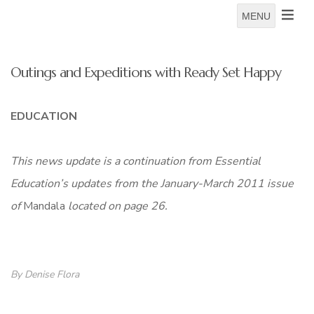
MENU
Outings and Expeditions with Ready Set Happy
EDUCATION
This news update is a continuation from Essential
Education’s updates from the January-March 2011 issue
of
Mandala
located on page 26.
By Denise Flora