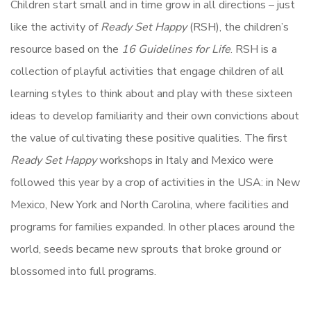
Children start small and in time grow in all directions – just
like the activity of
Ready Set Happy
(RSH), the children’s
resource based on the
16 Guidelines for Life
. RSH is a
collection of playful activities that engage children of all
learning styles to think about and play with these sixteen
ideas to develop familiarity and their own convictions about
the value of cultivating these positive qualities. The first
Ready Set Happy
workshops in Italy and Mexico were
followed this year by a crop of activities in the USA: in New
Mexico, New York and North Carolina, where facilities and
programs for families expanded. In other places around the
world, seeds became new sprouts that broke ground or
blossomed into full programs.