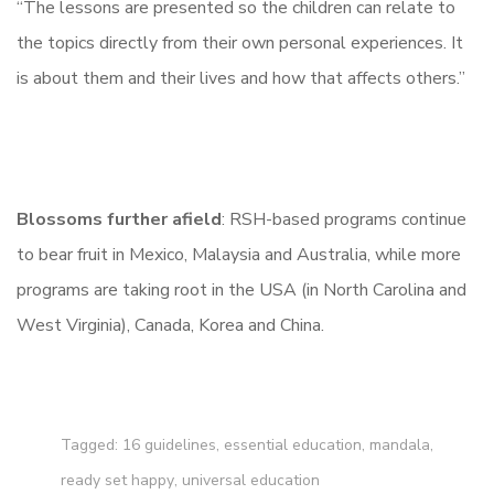
“The lessons are presented so the children can relate to
the topics directly from their own personal experiences. It
is about them and their lives and how that affects others.”
Blossoms further afield
: RSH-based programs continue
to bear fruit in Mexico, Malaysia and Australia, while more
programs are taking root in the USA (in North Carolina and
West Virginia), Canada, Korea and China.
Tagged:
16 guidelines
,
essential education
,
mandala
,
ready set happy
,
universal education