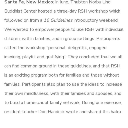
Santa Fe, New Mexico
: In June, Thubten Norbu Ling
Buddhist Center hosted a three-day RSH workshop which
followed on from a
16 Guidelines
introductory weekend.
We wanted to empower people to use RSH with individual
children, within families, and in group settings. Participants
called the workshop “personal, delightful, engaged,
inspiring, playful and gratifying.” They concluded that we all
can find common ground in these guidelines, and that RSH
is an exciting program both for families and those without
families. Participants also plan to use the ideas to increase
their own mindfulness, with their families and spouses, and
to build a homeschool family network. During one exercise,
resident teacher Don Handrick wrote and shared this haiku: