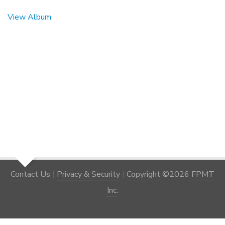
View Album
Contact Us
|
Privacy & Security
|
Copyright ©2026 FPMT
Inc.