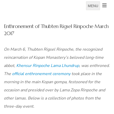
MENU
Enthronement of Thubten Rigsel Rinpoche March
2017
On March 6, Thubten Rigsel Rinpoche, the recognized
reincarnation of Kopan Monastery’s beloved long-time
abbot,
Khensur Rinpoche Lama Lhundrup
, was enthroned.
The
official enthronement ceremony
took place in the
morning in the main Kopan gompa, festooned for the
occasion and presided over by Lama Zopa Rinpoche and
other lamas. Below is a collection of photos from the
three-day event.