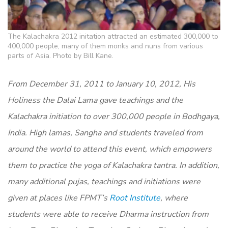
The Kalachakra 2012 initation attracted an estimated 300,000 to
400,000 people, many of them monks and nuns from various
parts of Asia. Photo by Bill Kane.
From December 31, 2011 to January 10, 2012, His
Holiness the Dalai Lama gave teachings and the
Kalachakra initiation to over 300,000 people in Bodhgaya,
India. High lamas, Sangha and students traveled from
around the world to attend this event, which empowers
them to practice the yoga of Kalachakra tantra. In addition,
many additional pujas, teachings and initiations were
given at places like FPMT’s
Root Institute
, where
students were able to receive Dharma instruction from