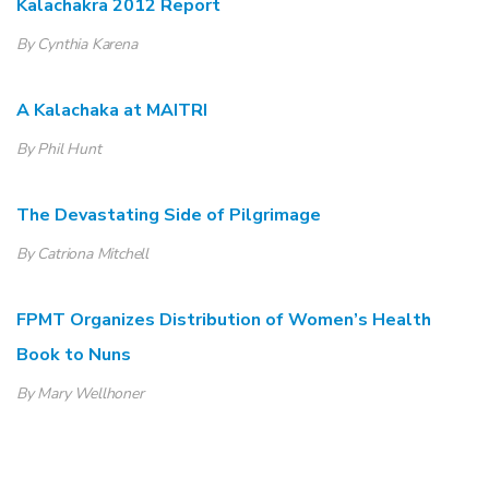
Kalachakra 2012 Report
By Cynthia Karena
A Kalachaka at MAITRI
By Phil Hunt
The Devastating Side of Pilgrimage
By Catriona Mitchell
FPMT Organizes Distribution of Women’s Health
Book to Nuns
By Mary Wellhoner