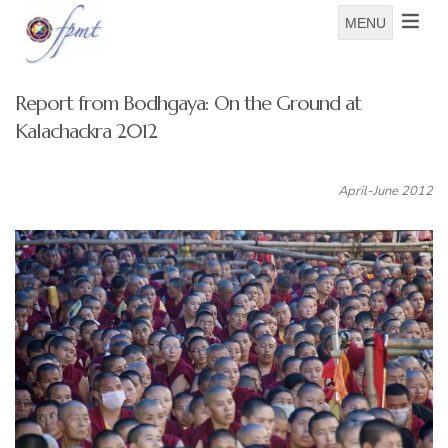
MENU
Report from Bodhgaya: On the Ground at
Kalachackra 2012
April-June 2012