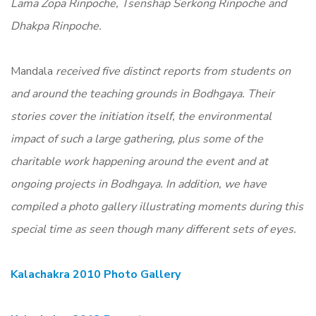
Lama Zopa Rinpoche, Tsenshap Serkong Rinpoche and
Dhakpa Rinpoche.
Mandala
received five distinct reports from students on
and around the teaching grounds in Bodhgaya. Their
stories cover the initiation itself, the environmental
impact of such a large gathering, plus some of the
charitable work happening around the event and at
ongoing projects in Bodhgaya. In addition, we have
compiled a photo gallery illustrating moments during this
special time as seen though many different sets of eyes.
Kalachakra 2010 Photo Gallery