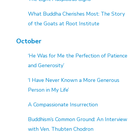
What Buddha Cherishes Most: The Story
of the Goats at Root Institute
October
‘He Was for Me the Perfection of Patience
and Generosity’
‘I Have Never Known a More Generous
Person in My Life’
A Compassionate Insurrection
Buddhism’s Common Ground: An Interview
with Ven. Thubten Chodron