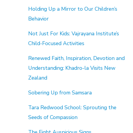
Holding Up a Mirror to Our Children’s
Behavior
Not Just For Kids: Vajrayana Institute’s
Child-Focused Activities
Renewed Faith, Inspiration, Devotion and
Understanding: Khadro-la Visits New
Zealand
Sobering Up from Samsara
Tara Redwood School: Sprouting the
Seeds of Compassion
The Eight Auspicious Signs