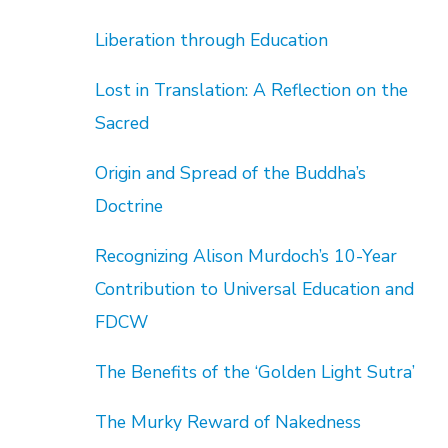
Liberation through Education
Lost in Translation: A Reflection on the
Sacred
Origin and Spread of the Buddha’s
Doctrine
Recognizing Alison Murdoch’s 10-Year
Contribution to Universal Education and
FDCW
The Benefits of the ‘Golden Light Sutra’
The Murky Reward of Nakedness