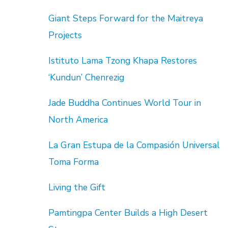
Giant Steps Forward for the Maitreya
Projects
Istituto Lama Tzong Khapa Restores
‘Kundun’ Chenrezig
Jade Buddha Continues World Tour in
North America
La Gran Estupa de la Compasión Universal
Toma Forma
Living the Gift
Pamtingpa Center Builds a High Desert