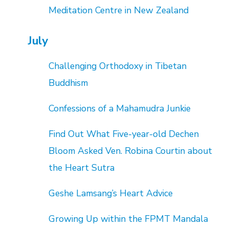
Meditation Centre in New Zealand
July
Challenging Orthodoxy in Tibetan
Buddhism
Confessions of a Mahamudra Junkie
Find Out What Five-year-old Dechen
Bloom Asked Ven. Robina Courtin about
the Heart Sutra
Geshe Lamsang’s Heart Advice
Growing Up within the FPMT Mandala