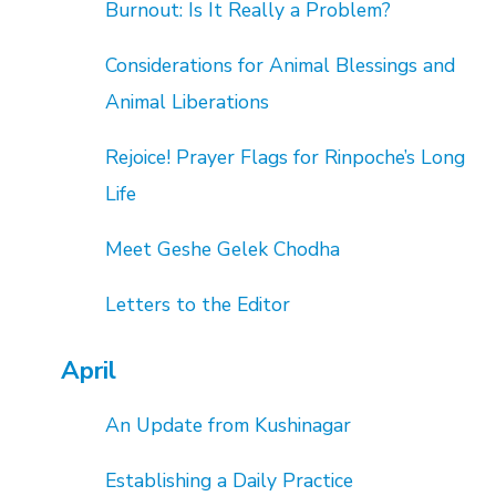
Burnout: Is It Really a Problem?
Considerations for Animal Blessings and
Animal Liberations
Rejoice! Prayer Flags for Rinpoche’s Long
Life
Meet Geshe Gelek Chodha
Letters to the Editor
April
An Update from Kushinagar
Establishing a Daily Practice