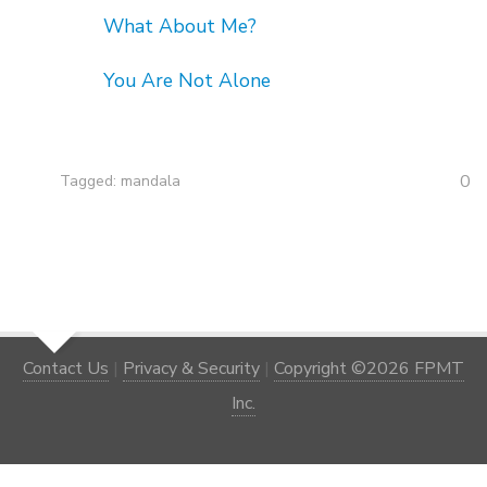
What About Me?
You Are Not Alone
0
Tagged:
mandala
Contact Us
|
Privacy & Security
|
Copyright ©2026 FPMT
Inc.