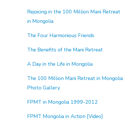
Rejoicing in the 100 Million Mani Retreat
in Mongolia
The Four Harmonious Friends
The Benefits of the Mani Retreat
A Day in the Life in Mongolia
The 100 Million Mani Retreat in Mongolia
Photo Gallery
FPMT in Mongolia 1999-2012
FPMT Mongolia in Action [Video]