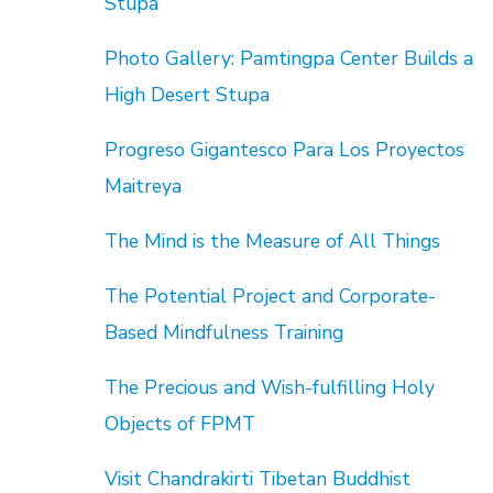
Stupa
Photo Gallery: Pamtingpa Center Builds a
High Desert Stupa
Progreso Gigantesco Para Los Proyectos
Maitreya
The Mind is the Measure of All Things
The Potential Project and Corporate-
Based Mindfulness Training
The Precious and Wish-fulfilling Holy
Objects of FPMT
Visit Chandrakirti Tibetan Buddhist