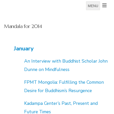
MENU
Mandala for 2014
January
An Interview with Buddhist Scholar John
Dunne on Mindfulness
FPMT Mongolia: Fulfilling the Common
Desire for Buddhism’s Resurgence
Kadampa Center’s Past, Present and
Future Times