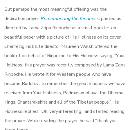
But perhaps the most meaningful offering was the
dedication prayer
Remembering the Kindness
,
printed as
directed by Lama Zopa Rinpoche as a small booklet on
beautiful paper with a picture of His Holiness on its cover.
Chenrezig Institute director Maureen Walsh offered the
booklet on behalf of Rinpoche to His Holiness saying, “Your
Holiness, this prayer was recently composed by Lama Zopa
Rinpoche. He wrote it for Western people who have
become Buddhist to remember the great kindness we have
received from Your Holiness, Padmasambhava, the Dharma
Kings, Shantarakshita and all of the Tibetan people.” His
Holiness replied, “Oh, very interesting,” and started reading
the prayer. While reading the prayer, he said “thank you”
three times.