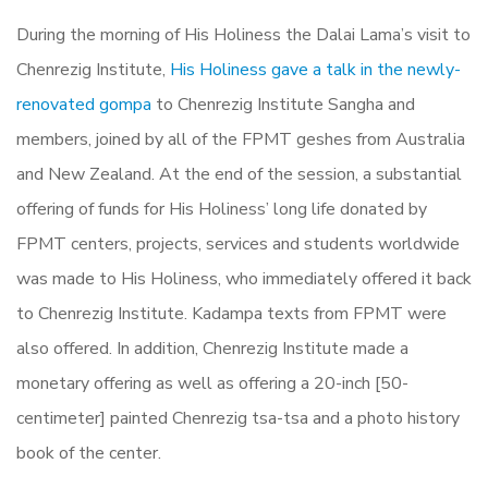
During the morning of His Holiness the Dalai Lama’s visit to
Chenrezig Institute,
His Holiness gave a talk in the newly-
renovated gompa
to Chenrezig Institute Sangha and
members, joined by all of the FPMT geshes from Australia
and New Zealand. At the end of the session, a substantial
offering of funds for His Holiness’ long life donated by
FPMT centers, projects, services and students worldwide
was made to His Holiness, who immediately offered it back
to Chenrezig Institute. Kadampa texts from FPMT were
also offered. In addition, Chenrezig Institute made a
monetary offering as well as offering a 20-inch [50-
centimeter] painted Chenrezig tsa-tsa and a photo history
book of the center.