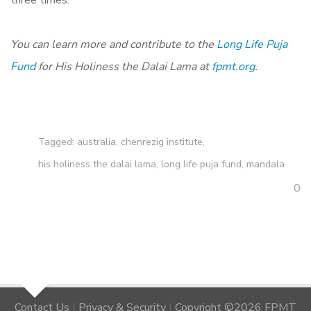
You can learn more and contribute to the
Long Life Puja
Fund
for His Holiness the Dalai Lama at
fpmt.org
.
Tagged:
australia
,
chenrezig institute
,
his holiness the dalai lama
,
long life puja fund
,
mandala
0
Contact Us
|
Privacy & Security
|
Copyright ©2026 FPMT