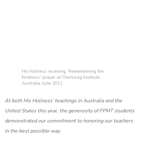
His Holiness receiving “Remembering the
Kindness” prayer at Chenrezig Institute,
Australia, June 2011.
At both His Holiness’ teachings in Australia and the
United States this year, the generosity of FPMT students
demonstrated our commitment to honoring our teachers
in the best possible way.