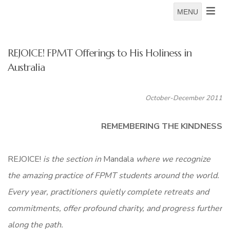
MENU
REJOICE! FPMT Offerings to His Holiness in
Australia
October-December 2011
REMEMBERING THE KINDNESS
REJOICE!
is the section in
Mandala
where we recognize
the
amazing practice of FPMT students around the world.
Every year, practitioners quietly complete retreats and
commitments, offer profound charity, and progress further
along the path.