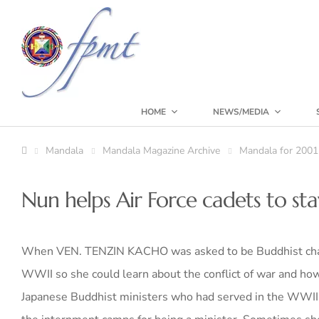
HOME
NEWS/MEDIA
Mandala
Mandala Magazine Archive
Mandala for 2001
Nun helps Air Force cadets to s
When VEN. TENZIN KACHO was asked to be Buddhist chapl
WWII so she could learn about the conflict of war and how 
Japanese Buddhist ministers who had served in the WWII U