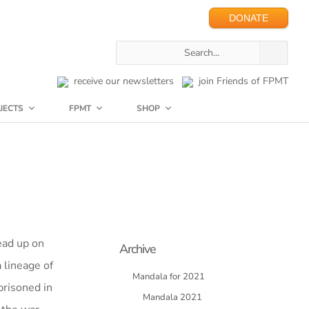
DONATE
receive our newsletters
join Friends of FPMT
JECTS
FPMT
SHOP
ead up on
Archive
 lineage of
Mandala for 2021
prisoned in
Mandala 2021