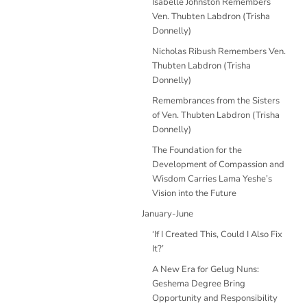
Isabelle Johnston Remembers
Ven. Thubten Labdron (Trisha
Donnelly)
Nicholas Ribush Remembers Ven.
Thubten Labdron (Trisha
Donnelly)
Remembrances from the Sisters
of Ven. Thubten Labdron (Trisha
Donnelly)
The Foundation for the
Development of Compassion and
Wisdom Carries Lama Yeshe’s
Vision into the Future
January-June
‘If I Created This, Could I Also Fix
It?’
A New Era for Gelug Nuns:
Geshema Degree Bring
Opportunity and Responsibility