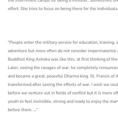
the internment camps for being a minister. Sometimes she
effort. She tries to focus on being there for the individuals
“People enter the military service for education, training, 
adventure but more often do not consider impermanence 
Buddhist King Ashoka was like this, at first thinking of the
Later, seeing the ravages of war, he completely renounced
and became a great, peaceful Dharma king. St. Francis of 
transformed after seeing the effects of war. I wish we cou
before we venture out in fields of conflict but it is more of
youth to feel invincible, strong and ready to enjoy the mar
before them. …”