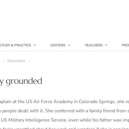
STUDY & PRACTICE
CENTERS
TEACHERS
PRO
December
tay grounded
ain at the US Air Force Academy in Colorado Springs, she r
people dealt with it. She conferred with a family friend from a
S Military Intelligence Service, even while his father was im