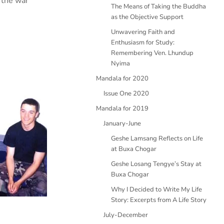
 the war
The Means of Taking the Buddha
as the Objective Support
Unwavering Faith and
Enthusiasm for Study:
Remembering Ven. Lhundup
Nyima
Mandala for 2020
Issue One 2020
Mandala for 2019
January-June
Geshe Lamsang Reflects on Life
at Buxa Chogar
Geshe Losang Tengye’s Stay at
Buxa Chogar
Why I Decided to Write My Life
Story: Excerpts from A Life Story
July-December