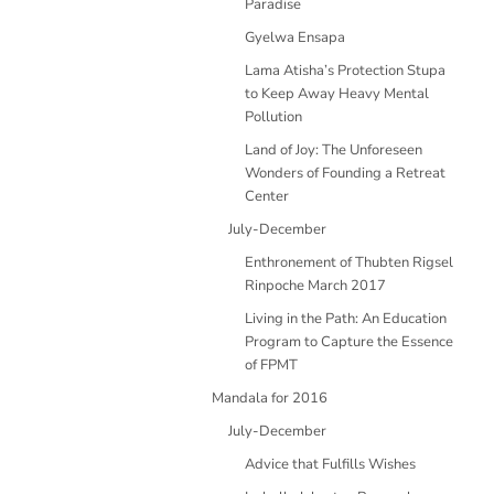
Paradise
Gyelwa Ensapa
Lama Atisha’s Protection Stupa
to Keep Away Heavy Mental
Pollution
Land of Joy: The Unforeseen
Wonders of Founding a Retreat
Center
July-December
Enthronement of Thubten Rigsel
Rinpoche March 2017
Living in the Path: An Education
Program to Capture the Essence
of FPMT
Mandala for 2016
July-December
Advice that Fulfills Wishes