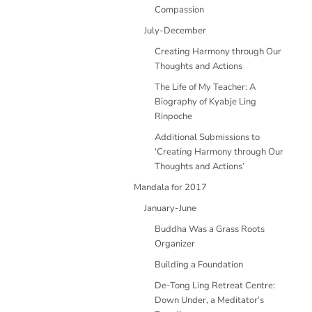
Compassion
July-December
Creating Harmony through Our
Thoughts and Actions
The Life of My Teacher: A
Biography of Kyabje Ling
Rinpoche
Additional Submissions to
‘Creating Harmony through Our
Thoughts and Actions’
Mandala for 2017
January-June
Buddha Was a Grass Roots
Organizer
Building a Foundation
De-Tong Ling Retreat Centre:
Down Under, a Meditator’s