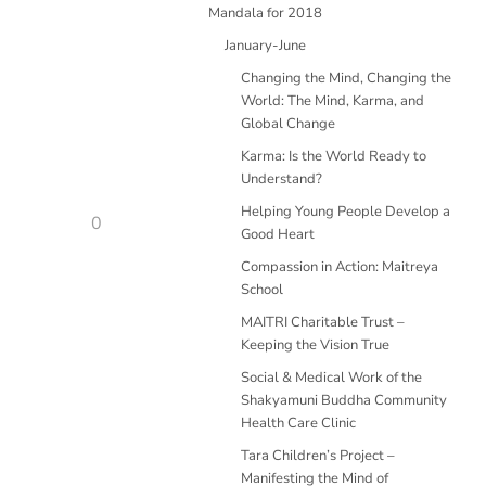
Mandala for 2018
January-June
Changing the Mind, Changing the
World: The Mind, Karma, and
Global Change
Karma: Is the World Ready to
Understand?
Helping Young People Develop a
0
Good Heart
Compassion in Action: Maitreya
School
MAITRI Charitable Trust –
Keeping the Vision True
Social & Medical Work of the
Shakyamuni Buddha Community
Health Care Clinic
Tara Children’s Project –
Manifesting the Mind of