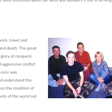
 feels unsettled about her work and wonders if she is serving
.
work, travel and
and death. The great
 glory of conquest.
 aggressive conflict
Assisi was
ld understand this
ten the condition of
vels of the world out