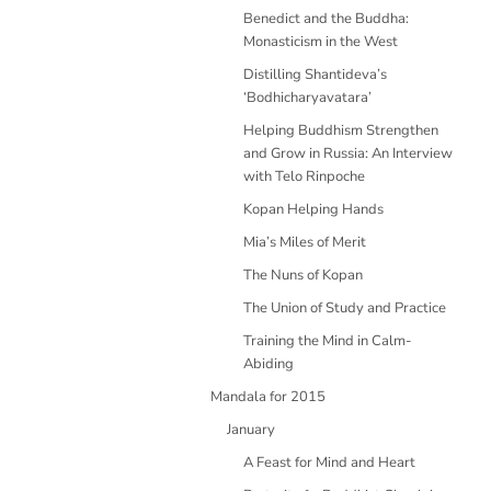
Benedict and the Buddha:
Monasticism in the West
Distilling Shantideva’s
‘Bodhicharyavatara’
Helping Buddhism Strengthen
and Grow in Russia: An Interview
with Telo Rinpoche
Kopan Helping Hands
Mia’s Miles of Merit
The Nuns of Kopan
The Union of Study and Practice
Training the Mind in Calm-
Abiding
Mandala for 2015
January
A Feast for Mind and Heart