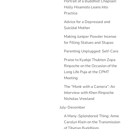
Portrait of a Buddhist Chaplain:
Holly Hisamoto Leans Into
Practice
Advice for a Depressed and
Suicidal Mother
Making Juniper Powder Incense
for Filling Statues and Stupas
Parenting Unplugged: Self-Care
Praise to Kyabje Thubten Zopa
Rinpoche on the Occasion of the
Long Life Puja at the CPMT
Meeting
The “Monk with a Camera”: An
Interview with Khen Rinpoche
Nicholas Vreeland
July-December
A Many-Splendored Thing: Anne
Carolyn Klein on the Transmission
of Tibetan Buddhism