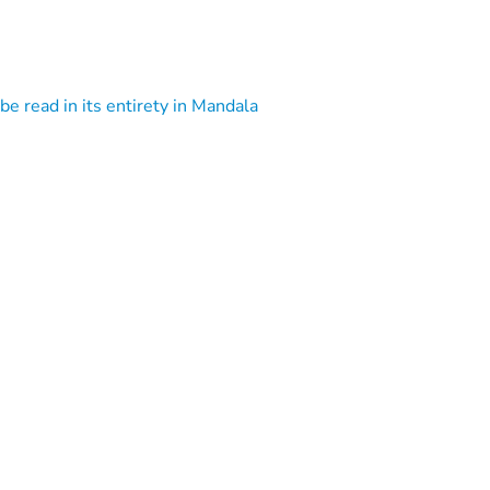
 be read in its entirety in Mandala