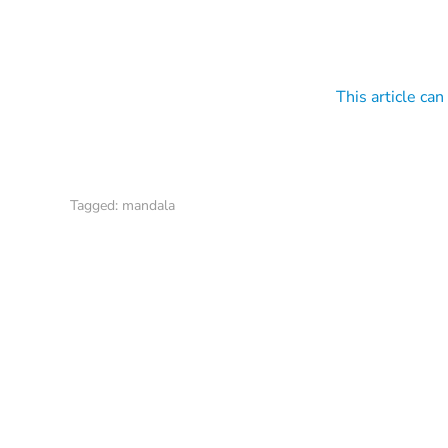
This article can
Tagged:
mandala