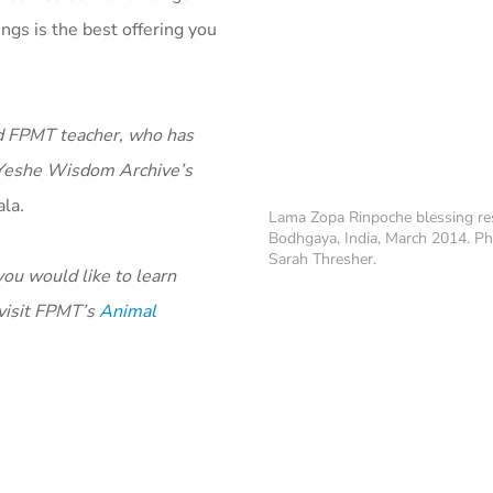
gs is the best offering you
ed FPMT teacher, who has
a Yeshe Wisdom Archive’s
ala
.
Lama Zopa Rinpoche blessing re
Bodhgaya, India, March 2014. Ph
Sarah Thresher.
you would like to learn
 visit FPMT’s
Animal