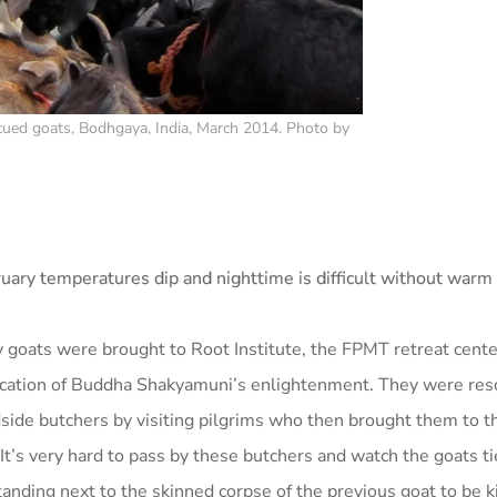
ued goats, Bodhgaya, India, March 2014. Photo by
ruary temperatures dip and nighttime is difficult without warm 
 goats were brought to Root Institute, the FPMT retreat cente
ocation of Buddha Shakyamuni’s enlightenment. They were res
dside butchers by visiting pilgrims who then brought them to t
(It’s very hard to pass by these butchers and watch the goats t
anding next to the skinned corpse of the previous goat to be ki