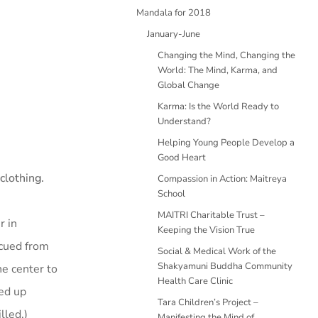
Mandala for 2018
January-June
Changing the Mind, Changing the
World: The Mind, Karma, and
Global Change
Karma: Is the World Ready to
Understand?
Helping Young People Develop a
Good Heart
clothing.
Compassion in Action: Maitreya
School
MAITRI Charitable Trust –
r in
Keeping the Vision True
cued from
Social & Medical Work of the
Shakyamuni Buddha Community
he center to
Health Care Clinic
ied up
Tara Children’s Project –
lled.)
Manifesting the Mind of