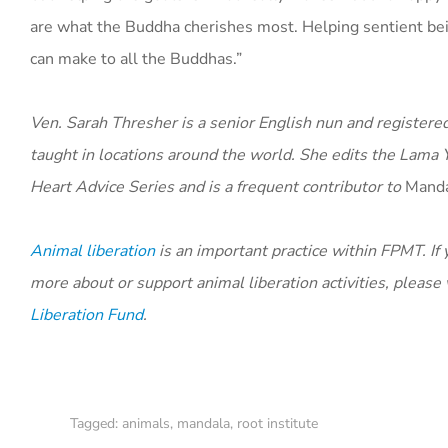
are what the Buddha cherishes most. Helping sentient bein
can make to all the Buddhas.”
Ven. Sarah Thresher is a senior English nun and register
taught in locations around the world. She edits the Lam
Heart Advice Series and is a frequent contributor to
Mand
Animal liberation
is an important practice within FPMT. If 
more about or support animal liberation activities, please
Liberation Fund
.
Tagged:
animals
,
mandala
,
root institute