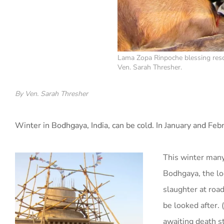
Lama Zopa Rinpoche blessing resc
Ven. Sarah Thresher.
By Ven. Sarah Thresher
Winter in Bodhgaya, India, can be cold. In January and Feb
This winter many
Bodhgaya, the l
slaughter at roa
be looked after. 
awaiting death st