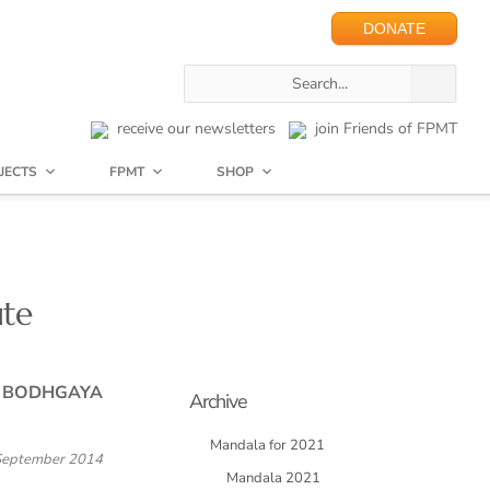
DONATE
receive our newsletters
join Friends of FPMT
JECTS
FPMT
SHOP
ute
N BODHGAYA
Archive
Mandala for 2021
September 2014
Mandala 2021