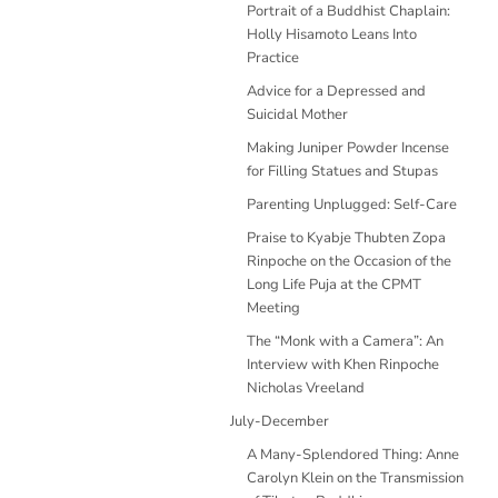
Portrait of a Buddhist Chaplain:
Holly Hisamoto Leans Into
Practice
Advice for a Depressed and
Suicidal Mother
Making Juniper Powder Incense
for Filling Statues and Stupas
Parenting Unplugged: Self-Care
Praise to Kyabje Thubten Zopa
Rinpoche on the Occasion of the
Long Life Puja at the CPMT
Meeting
The “Monk with a Camera”: An
Interview with Khen Rinpoche
Nicholas Vreeland
July-December
A Many-Splendored Thing: Anne
Carolyn Klein on the Transmission