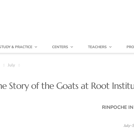
STUDY & PRACTICE
CENTERS
TEACHERS
PRO
July
 Story of the Goats at Root Instit
RINPOCHE I
July-