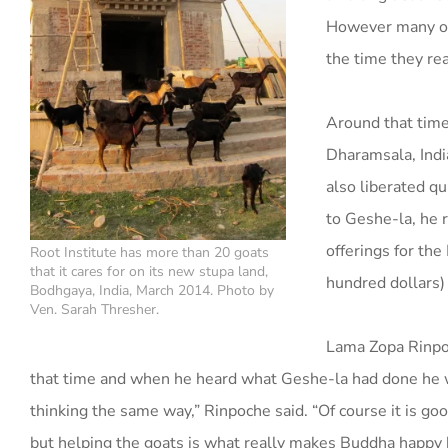
However many of 
the time they re
Around that time 
Dharamsala, Indi
also liberated q
to Geshe-la, he r
offerings for the
Root Institute has more than 20 goats
that it cares for on its new stupa land,
hundred dollars)
Bodhgaya, India, March 2014. Photo by
Ven. Sarah Thresher.
Lama Zopa Rinpo
that time and when he heard what Geshe-la had done he w
thinking the same way,” Rinpoche said. “Of course it is go
but helping the goats is what really makes Buddha happy