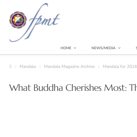
HOME
NEWS/MEDIA
Mandala
Mandala Magazine Archive
Mandala for 2014
What Buddha Cherishes Most: The