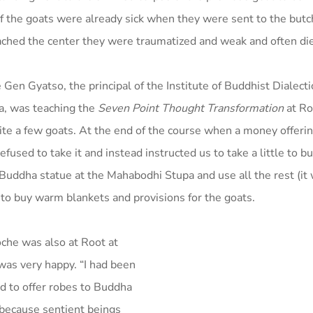
the goats were already sick when they were sent to the butc
ached the center they were traumatized and weak and often di
Gen Gyatso, the principal of the Institute of Buddhist Dialecti
a, was teaching the
Seven Point Thought Transformation
at Ro
uite a few goats. At the end of the course when a money offer
efused to take it and instead instructed us to take a little to b
 Buddha statue at the Mahabodhi Stupa and use all the rest (it
 to buy warm blankets and provisions for the goats.
che was also at Root at
as very happy. “I had been
od to offer robes to Buddha
 because sentient beings