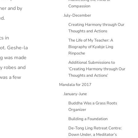
Compassion
her and by
July-December
ed.
Creating Harmony through Our
Thoughts and Actions
cs in
The Life of My Teacher: A
Biography of Kyabje Ling
ot. Geshe-la
Rinpoche
ing was made
Additional Submissions to
uy robes and
‘Creating Harmony through Our
Thoughts and Actions’
 was a few
Mandala for 2017
January-June
Buddha Was a Grass Roots
Organizer
Building a Foundation
De-Tong Ling Retreat Centre:
Down Under, a Meditator’s