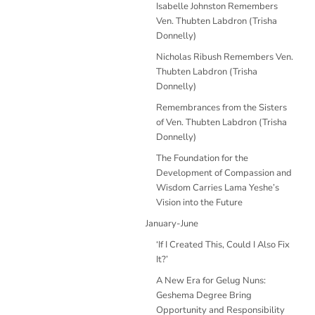
Isabelle Johnston Remembers
Ven. Thubten Labdron (Trisha
Donnelly)
Nicholas Ribush Remembers Ven.
Thubten Labdron (Trisha
Donnelly)
Remembrances from the Sisters
of Ven. Thubten Labdron (Trisha
Donnelly)
The Foundation for the
Development of Compassion and
Wisdom Carries Lama Yeshe’s
Vision into the Future
January-June
‘If I Created This, Could I Also Fix
It?’
A New Era for Gelug Nuns:
Geshema Degree Bring
Opportunity and Responsibility