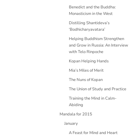
Benedict and the Buddha:
Monasticism in the West
Distilling Shantideva’s
‘Bodhicharyavatara’
Helping Buddhism Strengthen
and Grow in Russia: An Interview
with Telo Rinpoche
Kopan Helping Hands
Mia’s Miles of Merit
The Nuns of Kopan
The Union of Study and Practice
Training the Mind in Calm-
Abiding
Mandala for 2015
January
A Feast for Mind and Heart