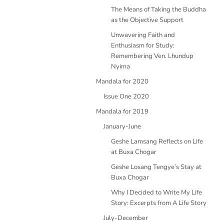
The Means of Taking the Buddha
as the Objective Support
Unwavering Faith and
Enthusiasm for Study:
Remembering Ven. Lhundup
Nyima
Mandala for 2020
Issue One 2020
Mandala for 2019
January-June
Geshe Lamsang Reflects on Life
at Buxa Chogar
Geshe Losang Tengye’s Stay at
Buxa Chogar
Why I Decided to Write My Life
Story: Excerpts from A Life Story
July-December