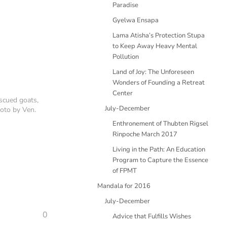
Paradise
Gyelwa Ensapa
Lama Atisha’s Protection Stupa
to Keep Away Heavy Mental
Pollution
Land of Joy: The Unforeseen
Wonders of Founding a Retreat
Center
scued goats,
July-December
oto by Ven.
Enthronement of Thubten Rigsel
Rinpoche March 2017
Living in the Path: An Education
Program to Capture the Essence
of FPMT
Mandala for 2016
July-December
0
Advice that Fulfills Wishes