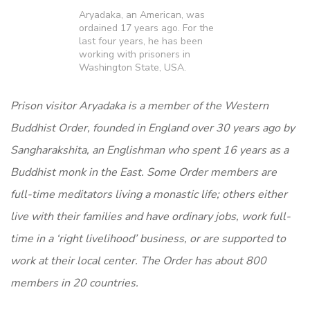
Aryadaka, an American, was
ordained 17 years ago. For the
last four years, he has been
working with prisoners in
Washington State, USA.
Prison visitor Aryadaka is a member of the Western
Buddhist
Order, founded in England over 30 years ago by
Sangharakshita,
an Englishman who spent 16 years as a
Buddhist monk in the
East. Some Order members are
full-time meditators living a
monastic life; others either
live with their families and have
ordinary jobs, work full-
time in a ‘right livelihood’ business, or are
supported to
work at their local center. The Order has
about 800
members in 20 countries.