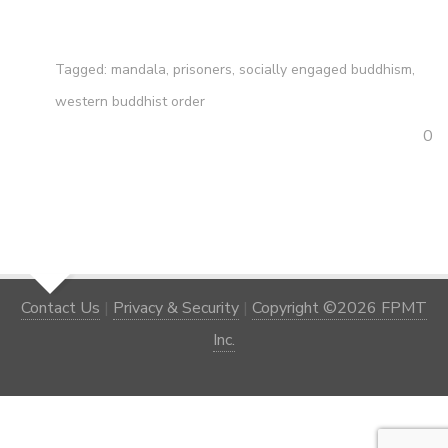
Tagged:
mandala
,
prisoners
,
socially engaged buddhism
,
western buddhist order
0
Contact Us
|
Privacy & Security
|
Copyright ©2026 FPMT
Inc.