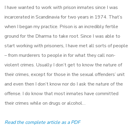
I have wanted to work with prison inmates since I was
incarcerated in Scandinavia for two years in 1974. That’s
when I began my practice. Prison is an incredibly fertile
ground for the Dharma to take root. Since I was able to
start working with prisoners, I have met all sorts of people
– from murderers to people in for what they call non-
violent crimes. Usually I don’t get to know the nature of
their crimes, except for those in the sexual offenders’ unit
and even then I don’t know nor do I ask the nature of the
offense. I do know that most inmates have committed
their crimes while on drugs or alcohol…
Read the complete article as a PDF