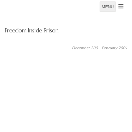
MENU
Freedom Inside Prison
December 200 – February 2001