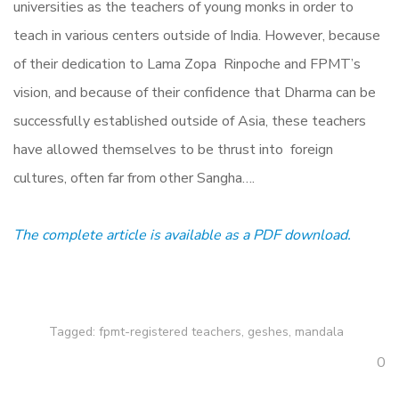
universities as the teachers of young monks in order to
teach in various centers outside of India. However, because
of their dedication to Lama Zopa Rinpoche and FPMT’s
vision, and because of their confidence that Dharma can be
successfully established outside of Asia, these teachers
have allowed themselves to be thrust into foreign
cultures, often far from other Sangha….
The complete article is available as a PDF download.
Tagged:
fpmt-registered teachers
,
geshes
,
mandala
0