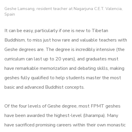
Geshe Lamsang, resident teacher at Nagarjuna C.E.T. Valencia,
Spain
It can be easy, particularly if one is new to Tibetan
Buddhism, to miss just how rare and valuable teachers with
Geshe degrees are. The degree is incredibly intensive (the
curriculum can last up to 20 years), and graduates must
have remarkable memorization and debating skills, making
geshes fully qualified to help students master the most
basic and advanced Buddhist concepts.
Of the four levels of Geshe degree, most FPMT geshes
have been awarded the highest-level (lharampa). Many
have sacrificed promising careers within their own monastic