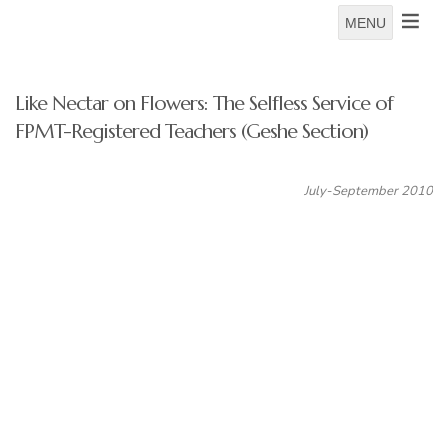
MENU
Like Nectar on Flowers: The Selfless Service of
FPMT-Registered Teachers (Geshe Section)
July-September 2010