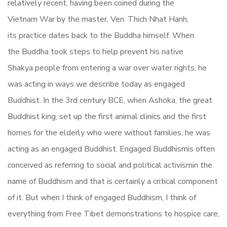
relatively recent, having been coined during the
Vietnam War by the master, Ven. Thich Nhat Hanh,
its practice dates back to the Buddha himself. When
the Buddha took steps to help prevent his native
Shakya people from entering a war over water rights, he
was acting in ways we describe today as engaged
Buddhist. In the 3rd century BCE, when Ashoka, the great
Buddhist king, set up the first animal clinics and the first
homes for the elderly who were without families, he was
acting as an engaged Buddhist. Engaged Buddhismis often
conceived as referring to social and political activismin the
name of Buddhism and that is certainly a critical component
of it. But when I think of engaged Buddhism, I think of
everything from Free Tibet demonstrations to hospice care,