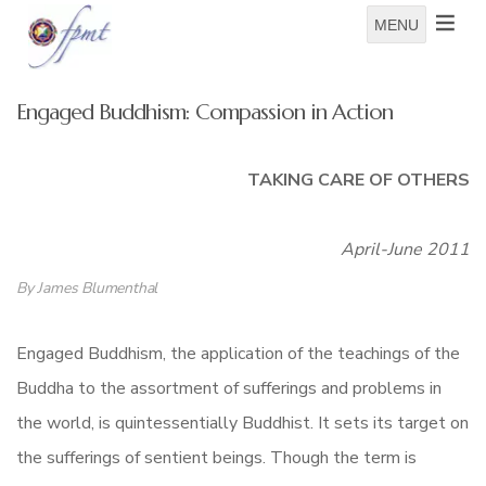
MENU
Engaged Buddhism: Compassion in Action
TAKING CARE OF OTHERS
April-June 2011
By James Blumenthal
Engaged Buddhism, the application of the teachings of the
Buddha to the assortment of sufferings and problems in
the world, is quintessentially Buddhist. It sets its target on
the sufferings of sentient beings. Though the term is