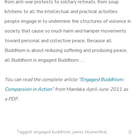
from anti-war protests to solitary retreats, from soup
kitchens to all the intellectual and practical activities
people engage in to undermine the structures of violence in
society that cause so much harm and hamper movements
toward personal and collective peace. Because all
Buddhism is about reducing suffering and producing peace,
all Buddhism is engaged Buddhism. …
You can read the complete article
“Engaged Buddhism:
Compassion in Action”
from
Mandala
April-June 2011 as
a PDF.
0
Tagged:
engaged buddhism
,
james blumenthal