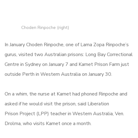
Choden Rinpoche (right)
In January Choden Rinpoche, one of Lama Zopa Rinpoche’s
gurus, visited two Australian prisons: Long Bay Correctional
Centre in Sydney on January 7 and Karnet Prison Farm just
outside Perth in Western Australia on January 30.
On a whim, the nurse at Karnet had phoned Rinpoche and
asked if he would visit the prison, said Liberation
Prison Project (LPP) teacher in Western Australia, Ven.
Drolma, who visits Karnet once a month.