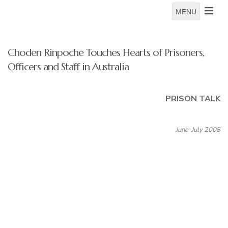
MENU
Choden Rinpoche Touches Hearts of Prisoners,
Officers and Staff in Australia
PRISON TALK
June-July 2008