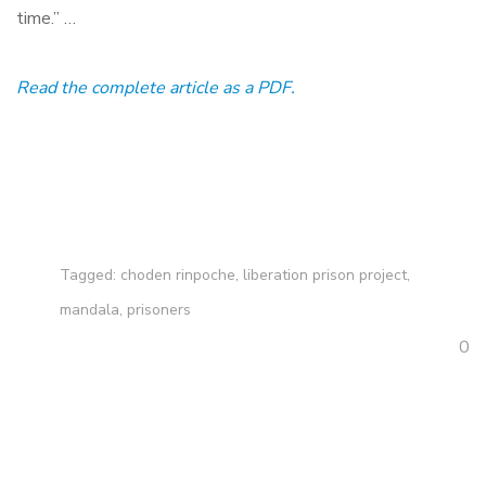
time.” …
Read the complete article as a PDF.
Tagged:
choden rinpoche
,
liberation prison project
,
mandala
,
prisoners
0