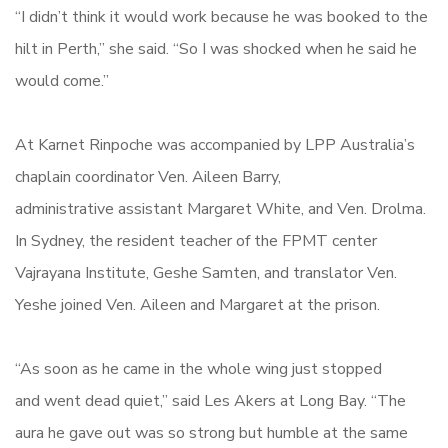
“I didn’t think it would work because he was booked to the
hilt in Perth,” she said. “So I was shocked when he said he
would come.”
At Karnet Rinpoche was accompanied by LPP Australia’s
chaplain coordinator Ven. Aileen Barry,
administrative assistant Margaret White, and Ven. Drolma.
In Sydney, the resident teacher of the FPMT center
Vajrayana Institute, Geshe Samten, and translator Ven.
Yeshe joined Ven. Aileen and Margaret at the prison.
“As soon as he came in the whole wing just stopped
and went dead quiet,” said Les Akers at Long Bay. “The
aura he gave out was so strong but humble at the same