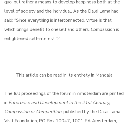
quo, but rather a means to develop happiness both at the
level of society and the individual. As the Dalai Lama had
said: “Since everything is interconnected, virtue is that
which brings benefit to oneself and others. Compassion is
enlightened self-interest.”2
This article can be read in its entirety in Mandala
The full proceedings of the forum in Amsterdam are printed
in
Enterprise and Development in the 21st Century;
Compassion or Competition
, published by the Dalai Lama
Visit Foundation, PO Box 10047, 1001 EA Amsterdam,