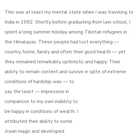
This was at least my mental state when I was traveling to
India in 1982. Shortly before graduating from law school, I
spent a long summer holiday among Tibetan refugees in
the Himalayas. These people had lost everything —
country, home, family and often their good health — yet
they remained remarkably optimistic and happy. Their
ability to remain content and survive in spite of extreme
conditions of hardship
was — to
say the least — impressive in
comparison to my own inability to
be happy in conditions of wealth. I
attributed their ability to some
Asian magic and developed