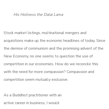
His Holiness the Dalai Lama
Stock market listings, multinational mergers and
acquisitions make up the economic headlines of today. Since
the demise of communism and the promising advent of the
New Economy, no one seems to question the use of
competition in our economies. How do we reconcile this
with the need for more compassion? Compassion and
competition seem mutually exclusive.
As a Buddhist practitioner with an
active career in business, I would