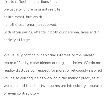
like to reflect on questions that
we usually ignore or simply refute
as irrelevant, but which
nonetheless remain unresolved,
with often painful effects in both our personal lives and in
society at large.
We usually confine our spiritual interest to the private
realm of family, close friends or religious circles. We do not
readily disclose our respect for moral or religiously inspired
values to colleagues at work or in the market place, as if
we assumed that the two realms are intrinsically separate
or even contradictory.