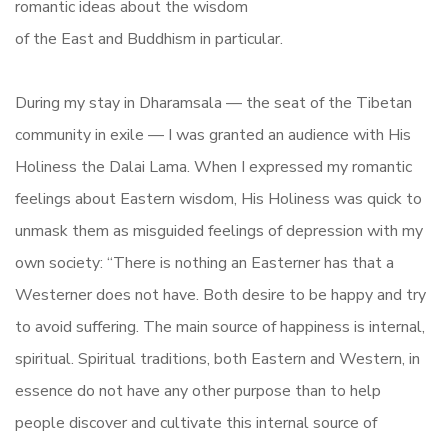
romantic ideas about the wisdom
of the East and Buddhism in particular.
During my stay in Dharamsala — the seat of the Tibetan
community in exile — I was granted an audience with His
Holiness the Dalai Lama. When I expressed my romantic
feelings about Eastern wisdom, His Holiness was quick to
unmask them as misguided feelings of depression with my
own society: “There is nothing an Easterner has that a
Westerner does not have. Both desire to be happy and try
to avoid suffering. The main source of happiness is internal,
spiritual. Spiritual traditions, both Eastern and Western, in
essence do not have any other purpose than to help
people discover and cultivate this internal source of