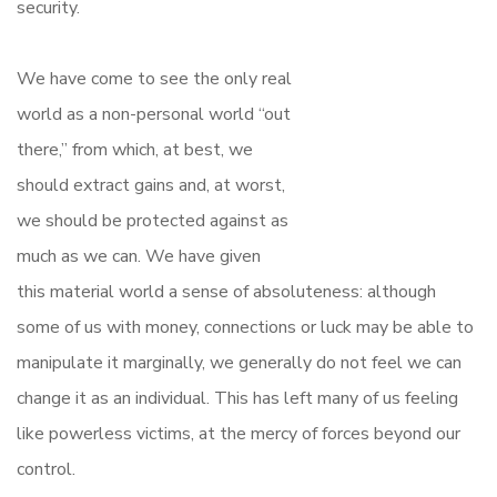
security.
We have come to see the only real
world as a non-personal world “out
there,” from which, at best, we
should extract gains and, at worst,
we should be protected against as
much as we can. We have given
this material world a sense of absoluteness: although
some of us with money, connections or luck may be able to
manipulate it marginally, we generally do not feel we can
change it as an individual. This has left many of us feeling
like powerless victims, at the mercy of forces beyond our
control.