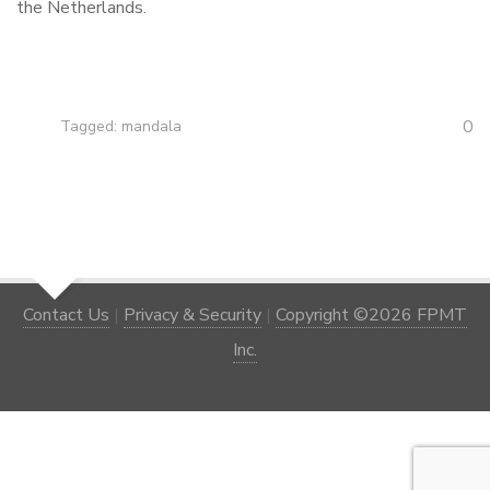
the Netherlands.
0
Tagged:
mandala
Contact Us
|
Privacy & Security
|
Copyright ©2026 FPMT
Inc.