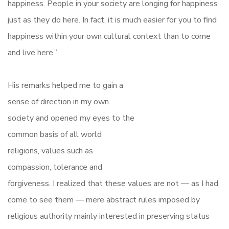
happiness. People in your society are longing for happiness
just as they do here. In fact, it is much easier for you to find
happiness within your own cultural context than to come
and live here.”
His remarks helped me to gain a
sense of direction in my own
society and opened my eyes to the
common basis of all world
religions, values such as
compassion, tolerance and
forgiveness. I realized that these values are not — as I had
come to see them — mere abstract rules imposed by
religious authority mainly interested in preserving status