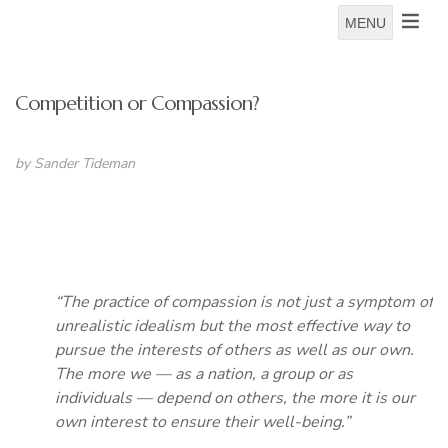
MENU
Competition or Compassion?
by Sander Tideman
“The practice of compassion is not just a symptom of
unrealistic idealism but the most effective way to
pursue the interests of others as well as our own.
The more we — as a nation, a group or as
individuals — depend on others, the more it is our
own interest to ensure their well-being.”