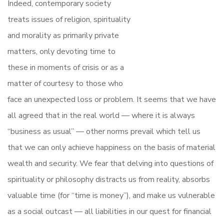
Indeed, contemporary society
treats issues of religion, spirituality
and morality as primarily private
matters, only devoting time to
these in moments of crisis or as a
matter of courtesy to those who
face an unexpected loss or problem. It seems that we have
all agreed that in the real world — where it is always
“business as usual” — other norms prevail which tell us
that we can only achieve happiness on the basis of material
wealth and security. We fear that delving into questions of
spirituality or philosophy distracts us from reality, absorbs
valuable time (for “time is money”), and make us vulnerable
as a social outcast — all liabilities in our quest for financial