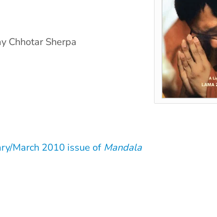
ay Chhotar Sherpa
ary/March 2010 issue of
Mandala