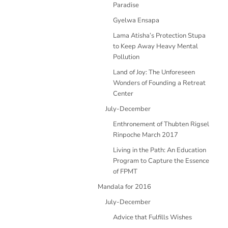
Paradise
Gyelwa Ensapa
Lama Atisha’s Protection Stupa
to Keep Away Heavy Mental
Pollution
Land of Joy: The Unforeseen
Wonders of Founding a Retreat
Center
July-December
Enthronement of Thubten Rigsel
Rinpoche March 2017
Living in the Path: An Education
Program to Capture the Essence
of FPMT
Mandala for 2016
July-December
Advice that Fulfills Wishes