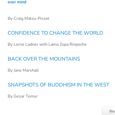
ever mind
By Craig Matsu-Pissot
CONFIDENCE TO CHANGE THE WORLD
By Lorne Ladner with Lama Zopa Rinpoche
BACK OVER THE MOUNTAINS
By Jane Marshall
SNAPSHOTS OF BUDDHISM IN THE WEST
By Gesar Temur
Bec