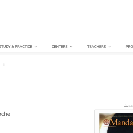
STUDY & PRACTICE
CENTERS
TEACHERS
PRO
Janu
oche