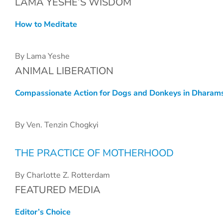
LAMA YESHE’S WISDOM
How to Meditate
By Lama Yeshe
ANIMAL LIBERATION
Compassionate Action for Dogs and Donkeys in Dharam
By Ven. Tenzin Chogkyi
THE PRACTICE OF MOTHERHOOD
By Charlotte Z. Rotterdam
FEATURED MEDIA
Editor’s Choice