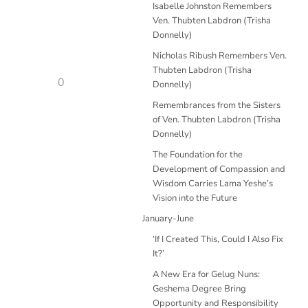
Isabelle Johnston Remembers
Ven. Thubten Labdron (Trisha
Donnelly)
Nicholas Ribush Remembers Ven.
Thubten Labdron (Trisha
0
Donnelly)
Remembrances from the Sisters
of Ven. Thubten Labdron (Trisha
Donnelly)
The Foundation for the
Development of Compassion and
Wisdom Carries Lama Yeshe’s
Vision into the Future
January-June
‘If I Created This, Could I Also Fix
It?’
A New Era for Gelug Nuns:
Geshema Degree Bring
Opportunity and Responsibility