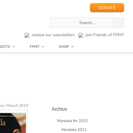
DONATE
receive our newsletters
join Friends of FPMT
JECTS
FPMT
SHOP
ary / March 2010
Archive
Mandala for 2021
Mandala 2021