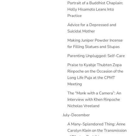
Portrait of a Buddhist Chaplain:
Holly Hisamoto Leans Into
Practice
Advice for a Depressed and
Suicidal Mother
Making Juniper Powder Incense
for Filling Statues and Stupas
Parenting Unplugged: Self-Care
Praise to Kyabje Thubten Zopa
Rinpoche on the Occasion of the
Long Life Puja at the CPMT
Meeting
The “Monk with a Camera”: An
Interview with Khen Rinpoche
Nicholas Vreeland
July-December
A Many-Splendored Thing: Anne
Carolyn Klein on the Transmission