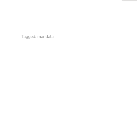
Tagged:
mandala