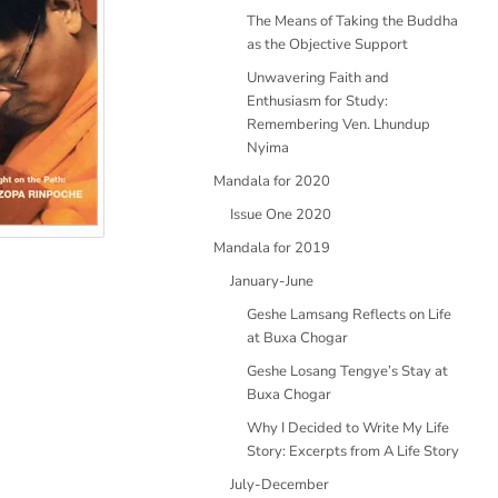
The Means of Taking the Buddha
as the Objective Support
Unwavering Faith and
Enthusiasm for Study:
Remembering Ven. Lhundup
Nyima
Mandala for 2020
Issue One 2020
Mandala for 2019
January-June
Geshe Lamsang Reflects on Life
at Buxa Chogar
Geshe Losang Tengye’s Stay at
Buxa Chogar
Why I Decided to Write My Life
Story: Excerpts from A Life Story
July-December