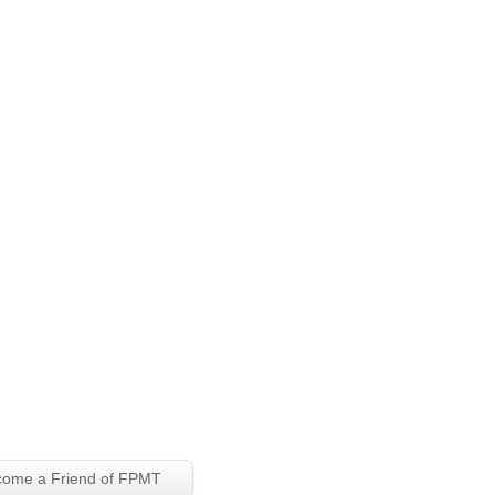
ome a Friend of FPMT