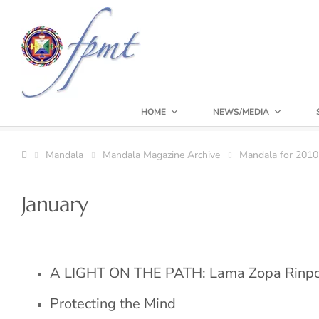
HOME
NEWS/MEDIA
Mandala
Mandala Magazine Archive
Mandala for 2010
January
A LIGHT ON THE PATH: Lama Zopa Rinp
Protecting the Mind