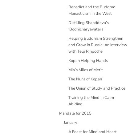
Benedict and the Buddha:
Monasticism in the West
Distilling Shantideva’s
‘Bodhicharyavatara’
Helping Buddhism Strengthen
and Grow in Russia: An Interview
with Telo Rinpoche
Kopan Helping Hands
Mia’s Miles of Merit
The Nuns of Kopan
The Union of Study and Practice
Training the Mind in Calm-
Abiding
Mandala for 2015
January
A Feast for Mind and Heart