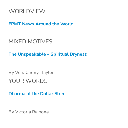
WORLDVIEW
FPMT News Around the World
MIXED MOTIVES
The Unspeakable – Spiritual Dryness
By Ven. Chönyi Taylor
YOUR WORDS
Dharma at the Dollar Store
By Victoria Rainone