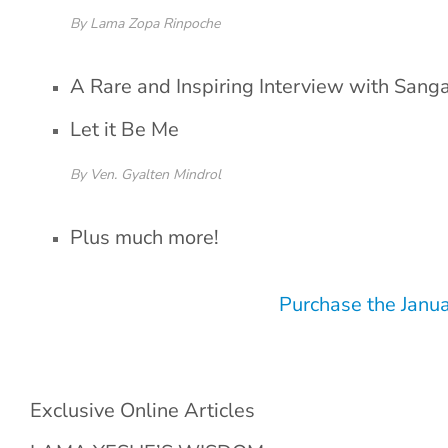
By Lama Zopa Rinpoche
A Rare and Inspiring Interview with Sang
Let it Be Me
By Ven. Gyalten Mindrol
Plus much more!
Purchase the Janu
Exclusive Online Articles