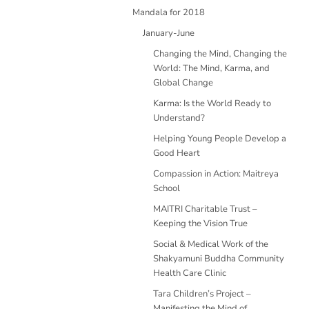
Mandala for 2018
January-June
Changing the Mind, Changing the
World: The Mind, Karma, and
Global Change
Karma: Is the World Ready to
Understand?
Helping Young People Develop a
Good Heart
Compassion in Action: Maitreya
School
MAITRI Charitable Trust –
Keeping the Vision True
Social & Medical Work of the
Shakyamuni Buddha Community
Health Care Clinic
Tara Children’s Project –
Manifesting the Mind of