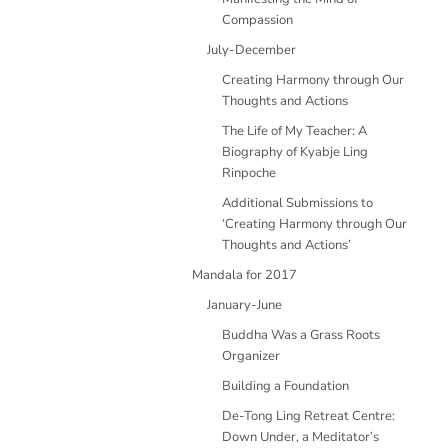
Compassion
July-December
Creating Harmony through Our
Thoughts and Actions
The Life of My Teacher: A
Biography of Kyabje Ling
Rinpoche
Additional Submissions to
‘Creating Harmony through Our
Thoughts and Actions’
Mandala for 2017
January-June
Buddha Was a Grass Roots
Organizer
Building a Foundation
De-Tong Ling Retreat Centre:
Down Under, a Meditator’s