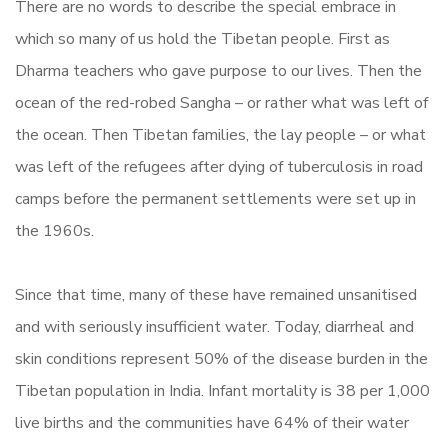
There are no words to describe the special embrace in
which so many of us hold the Tibetan people. First as
Dharma teachers who gave purpose to our lives. Then the
ocean of the red-robed Sangha – or rather what was left of
the ocean. Then Tibetan families, the lay people – or what
was left of the refugees after dying of tuberculosis in road
camps before the permanent settlements were set up in
the 1960s.
Since that time, many of these have remained unsanitised
and with seriously insufficient water. Today, diarrheal and
skin conditions represent 50% of the disease burden in the
Tibetan population in India. Infant mortality is 38 per 1,000
live births and the communities have 64% of their water