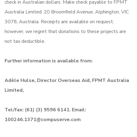
check in Australian dollars. Make check payable to FPMT
Australia Limited: 20 Broomfield Avenue, Alphington, VIC
3078, Australia. Receipts are available on request;
however, we regret that donations to these projects are
not tax deductible.
Further information is available from:
Adèle Hulse, Director Overseas Aid, FPMT Australia
Limited,
Tel/fax: (61) (3) 9596 6141. Email:
100246.1371@compuserve.com