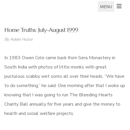
MENU
Home Truths: July-August 1999
By Adele Hulse
In 1983 Owen Cole came back from Sera Monastery in
South India with photos of little monks with great
pustulous scabby wet sores all over their heads. “We have
to do something,” he said. One morning after that I woke up
knowing that I was going to run The Bleeding Hearts
Charity Ball annually for five years and give the money to
health and social welfare projects.