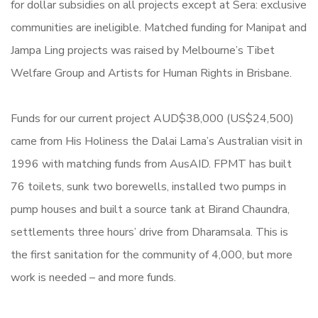
for dollar subsidies on all projects except at Sera: exclusive
communities are ineligible. Matched funding for Manipat and
Jampa Ling projects was raised by Melbourne’s Tibet
Welfare Group and Artists for Human Rights in Brisbane.
Funds for our current project AUD$38,000 (US$24,500)
came from His Holiness the Dalai Lama’s Australian visit in
1996 with matching funds from AusAID. FPMT has built
76 toilets, sunk two borewells, installed two pumps in
pump houses and built a source tank at Birand Chaundra,
settlements three hours’ drive from Dharamsala. This is
the first sanitation for the community of 4,000, but more
work is needed – and more funds.