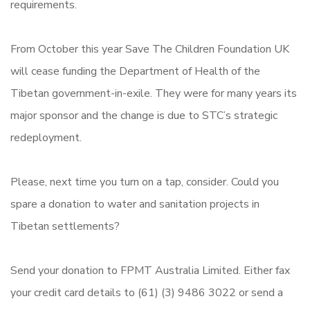
requirements.
From October this year Save The Children Foundation UK
will cease funding the Department of Health of the
Tibetan government-in-exile. They were for many years its
major sponsor and the change is due to STC’s strategic
redeployment.
Please, next time you turn on a tap, consider. Could you
spare a donation to water and sanitation projects in
Tibetan settlements?
Send your donation to FPMT Australia Limited. Either fax
your credit card details to (61) (3) 9486 3022 or send a