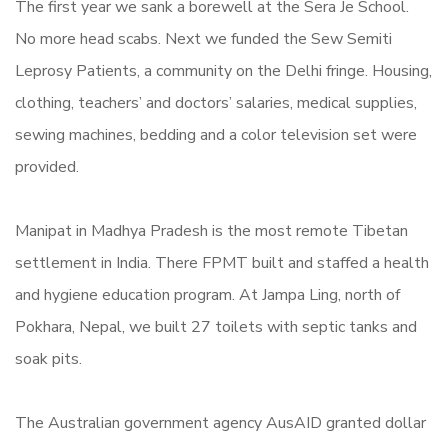
The first year we sank a borewell at the Sera Je School.
No more head scabs. Next we funded the Sew Semiti
Leprosy Patients, a community on the Delhi fringe. Housing,
clothing, teachers’ and doctors’ salaries, medical supplies,
sewing machines, bedding and a color television set were
provided.
Manipat in Madhya Pradesh is the most remote Tibetan
settlement in India. There FPMT built and staffed a health
and hygiene education program. At Jampa Ling, north of
Pokhara, Nepal, we built 27 toilets with septic tanks and
soak pits.
The Australian government agency AusAID granted dollar