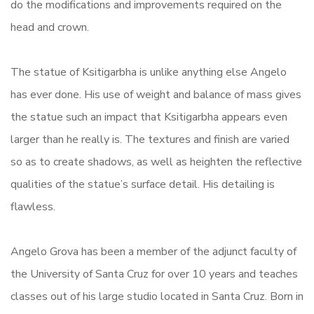
do the modifications and improvements required on the
head and crown.
The statue of Ksitigarbha is unlike anything else Angelo
has ever done. His use of weight and balance of mass gives
the statue such an impact that Ksitigarbha appears even
larger than he really is. The textures and finish are varied
so as to create shadows, as well as heighten the reflective
qualities of the statue’s surface detail. His detailing is
flawless.
Angelo Grova has been a member of the adjunct faculty of
the University of Santa Cruz for over 10 years and teaches
classes out of his large studio located in Santa Cruz. Born in