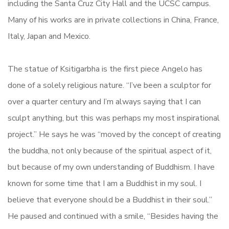
including the Santa Cruz City Hall and the UCSC campus.
Many of his works are in private collections in China, France,
Italy, Japan and Mexico.
The statue of Ksitigarbha is the first piece Angelo has
done of a solely religious nature. “I’ve been a sculptor for
over a quarter century and I’m always saying that I can
sculpt anything, but this was perhaps my most inspirational
project.” He says he was “moved by the concept of creating
the buddha, not only because of the spiritual aspect of it,
but because of my own understanding of Buddhism. I have
known for some time that I am a Buddhist in my soul. I
believe that everyone should be a Buddhist in their soul.”
He paused and continued with a smile, “Besides having the