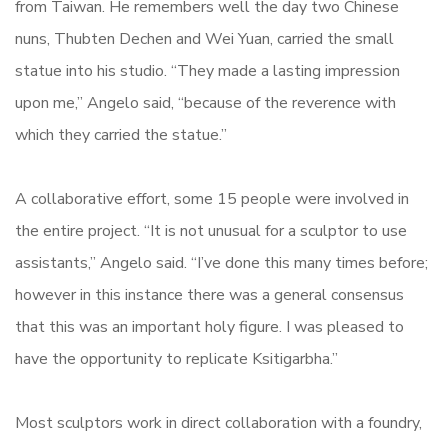
from Taiwan. He remembers well the day two Chinese
nuns, Thubten Dechen and Wei Yuan, carried the small
statue into his studio. “They made a lasting impression
upon me,” Angelo said, “because of the reverence with
which they carried the statue.”
A collaborative effort, some 15 people were involved in
the entire project. “It is not unusual for a sculptor to use
assistants,” Angelo said. “I’ve done this many times before;
however in this instance there was a general consensus
that this was an important holy figure. I was pleased to
have the opportunity to replicate Ksitigarbha.”
Most sculptors work in direct collaboration with a foundry,