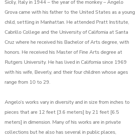
Sicily, Italy in 1944 – the year of the monkey – Angelo
Grova came with his father to the United States as a young
child, settling in Manhattan. He attended Pratt Institute,
Cabrillo College and the University of California at Santa
Cruz where he received his Bachelor of Arts degree, with
honors. He received his Master of Fine Arts degree at
Rutgers University. He has lived in California since 1969
with his wife, Beverly, and their four children whose ages
range from 10 to 29.
Angelo’s works vary in diversity and in size from inches to
pieces that are 12 feet [3.6 meters] by 21 feet [6.5
meters] in dimension. Many of his works are in private
collections but he also has several in public places,