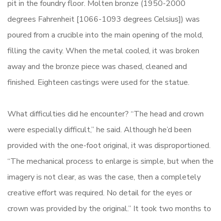
pit in the foundry floor. Molten bronze (1950-2000
degrees Fahrenheit [1066-1093 degrees Celsius]) was
poured from a crucible into the main opening of the mold,
filling the cavity. When the metal cooled, it was broken
away and the bronze piece was chased, cleaned and
finished. Eighteen castings were used for the statue.
What difficulties did he encounter? “The head and crown
were especially difficult,” he said. Although he’d been
provided with the one-foot original, it was disproportioned.
“The mechanical process to enlarge is simple, but when the
imagery is not clear, as was the case, then a completely
creative effort was required. No detail for the eyes or
crown was provided by the original.” It took two months to