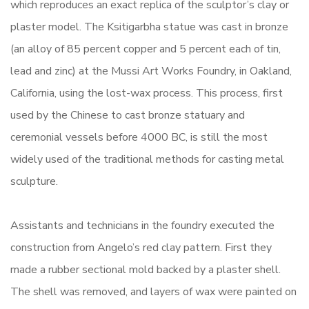
which reproduces an exact replica of the sculptor’s clay or
plaster model. The Ksitigarbha statue was cast in bronze
(an alloy of 85 percent copper and 5 percent each of tin,
lead and zinc) at the Mussi Art Works Foundry, in Oakland,
California, using the lost-wax process. This process, first
used by the Chinese to cast bronze statuary and
ceremonial vessels before 4000 BC, is still the most
widely used of the traditional methods for casting metal
sculpture.
Assistants and technicians in the foundry executed the
construction from Angelo’s red clay pattern. First they
made a rubber sectional mold backed by a plaster shell.
The shell was removed, and layers of wax were painted on