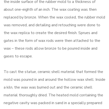
the inside surface of the rubber mold to a thickness of
about one-eighth of an inch. The wax coating was then
replaced by bronze. When the wax cooled, the rubber mold
was removed, and detailing and retouching were done to
the wax replica to create the desired finish. Sprues and
gates in the form of wax rods were then attached to the
wax – these rods allow bronze to be poured inside and
gases to escape.
To cast the statue, ceramic shell material that formed the
mold was poured in and around the hollow wax shell. Inside
a kiln, the wax was burned out and the ceramic shell
material thoroughly dried. The heated mold containing the
negative cavity was packed in sand in a specially prepared