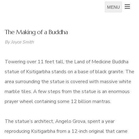
MENU
The Making of a Buddha
By Joyce Smith
Towering over 11 feet tall, the Land of Medicine Buddha
statue of Ksitigarbha stands on a base of black granite. The
area surrounding the statue is covered with massive white
marble tiles. A few steps from the statue is an enormous
prayer wheel containing some 12 billion mantras.
The statue’s architect, Angelo Grova, spent a year
reproducing Ksitigarbha from a 12-inch original that came