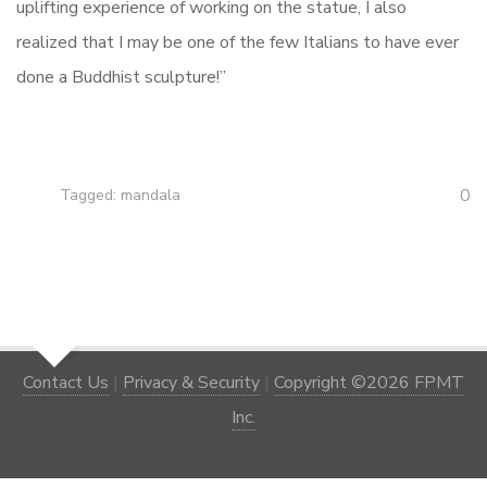
uplifting experience of working on the statue, I also
realized that I may be one of the few Italians to have ever
done a Buddhist sculpture!”
0
Tagged:
mandala
Contact Us
|
Privacy & Security
|
Copyright ©2026 FPMT
Inc.