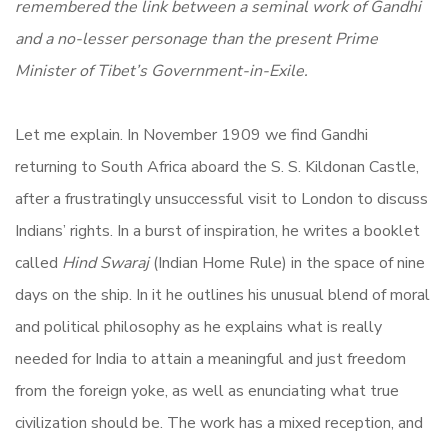
remembered the link between a seminal work of Gandhi
and a no-lesser personage than the present Prime
Minister of Tibet’s Government-in-Exile.
Let me explain. In November 1909 we find Gandhi
returning to South Africa aboard the S. S. Kildonan Castle,
after a frustratingly unsuccessful visit to London to discuss
Indians’ rights. In a burst of inspiration, he writes a booklet
called
Hind Swaraj
(Indian Home Rule) in the space of nine
days on the ship. In it he outlines his unusual blend of moral
and political philosophy as he explains what is really
needed for India to attain a meaningful and just freedom
from the foreign yoke, as well as enunciating what true
civilization should be. The work has a mixed reception, and