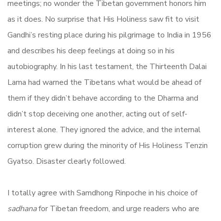
meetings; no wonder the Tibetan government honors him
as it does. No surprise that His Holiness saw fit to visit
Gandhi’s resting place during his pilgrimage to India in 1956
and describes his deep feelings at doing so in his
autobiography. In his last testament, the Thirteenth Dalai
Lama had warned the Tibetans what would be ahead of
them if they didn’t behave according to the Dharma and
didn’t stop deceiving one another, acting out of self-
interest alone. They ignored the advice, and the internal
corruption grew during the minority of His Holiness Tenzin
Gyatso. Disaster clearly followed.
I totally agree with Samdhong Rinpoche in his choice of
sadhana
for Tibetan freedom, and urge readers who are