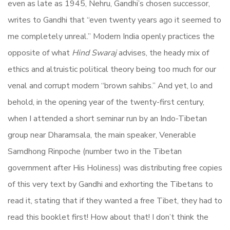
even as late as 1945, Nehru, Gandhi’s chosen successor,
writes to Gandhi that “even twenty years ago it seemed to
me completely unreal.” Modern India openly practices the
opposite of what
Hind Swaraj
advises, the heady mix of
ethics and altruistic political theory being too much for our
venal and corrupt modern “brown sahibs.” And yet, lo and
behold, in the opening year of the twenty-first century,
when I attended a short seminar run by an Indo-Tibetan
group near Dharamsala, the main speaker, Venerable
Samdhong Rinpoche (number two in the Tibetan
government after His Holiness) was distributing free copies
of this very text by Gandhi and exhorting the Tibetans to
read it, stating that if they wanted a free Tibet, they had to
read this booklet first! How about that! I don’t think the