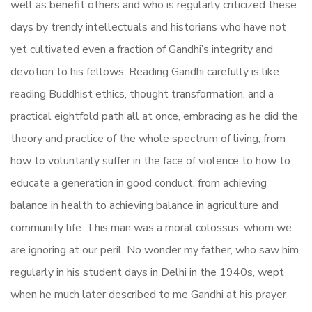
well as benefit others and who is regularly criticized these
days by trendy intellectuals and historians who have not
yet cultivated even a fraction of Gandhi’s integrity and
devotion to his fellows. Reading Gandhi carefully is like
reading Buddhist ethics, thought transformation, and a
practical eightfold path all at once, embracing as he did the
theory and practice of the whole spectrum of living, from
how to voluntarily suffer in the face of violence to how to
educate a generation in good conduct, from achieving
balance in health to achieving balance in agriculture and
community life. This man was a moral colossus, whom we
are ignoring at our peril. No wonder my father, who saw him
regularly in his student days in Delhi in the 1940s, wept
when he much later described to me Gandhi at his prayer