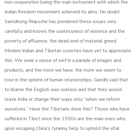
non-cooperation being the main instrument with which the
Indian freedom movement achieved its aims. No doubt
Samdhong Rinpoche has pondered these issues very
carefully and knows the uselessness of violence and the
poverty of affluence, the dead-end of material greed.
Modern Indian and Tibetan societies have yet to appreciate
this. We seek a sense of self in a parade of images and
products, and the more we have, the more we seem to
lose in the sphere of human relationships. Gandhi said that
to blame the English was useless and that they would
leave India or change their ways only “when we reform
ourselves.” Have the Tibetans done this? Those who have
suffered in Tibet since the 1950s are the main ones who,
upon escaping China’s tyranny, help to uphold the vital