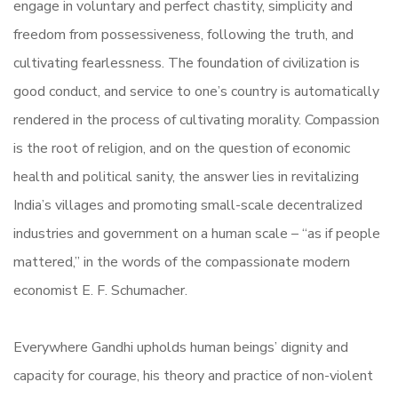
engage in voluntary and perfect chastity, simplicity and
freedom from possessiveness, following the truth, and
cultivating fearlessness. The foundation of civilization is
good conduct, and service to one’s country is automatically
rendered in the process of cultivating morality. Compassion
is the root of religion, and on the question of economic
health and political sanity, the answer lies in revitalizing
India’s villages and promoting small-scale decentralized
industries and government on a human scale – “as if people
mattered,” in the words of the compassionate modern
economist E. F. Schumacher.
Everywhere Gandhi upholds human beings’ dignity and
capacity for courage, his theory and practice of non-violent