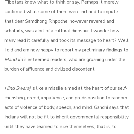
Tibetans knew what to think or say. Perhaps it merely
confirmed what some of them were inclined to impute –
that dear Samdhong Rinpoche, however revered and
scholarly, was a bit of a cultural dinosaur. I wonder how
many read it carefully and took its message to heart? Well,
I did and am now happy to report my preliminary findings to
Mandala’s
esteemed readers, who are groaning under the
burden of affluence and civilized discontent.
Hind Swaraj
is like a missile aimed at the heart of our self-
cherishing, greed, impatience, and predisposition to random
acts of violence of body, speech, and mind. Gandhi says that
Indians will not be fit to inherit governmental responsibility
until they have learned to rule themselves, that is, to