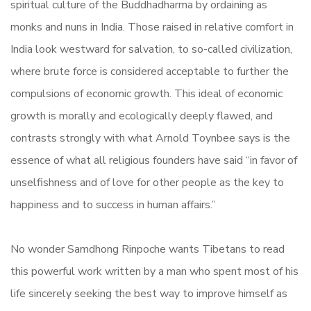
spiritual culture of the Buddhadharma by ordaining as
monks and nuns in India. Those raised in relative comfort in
India look westward for salvation, to so-called civilization,
where brute force is considered acceptable to further the
compulsions of economic growth. This ideal of economic
growth is morally and ecologically deeply flawed, and
contrasts strongly with what Arnold Toynbee says is the
essence of what all religious founders have said “in favor of
unselfishness and of love for other people as the key to
happiness and to success in human affairs.”
No wonder Samdhong Rinpoche wants Tibetans to read
this powerful work written by a man who spent most of his
life sincerely seeking the best way to improve himself as