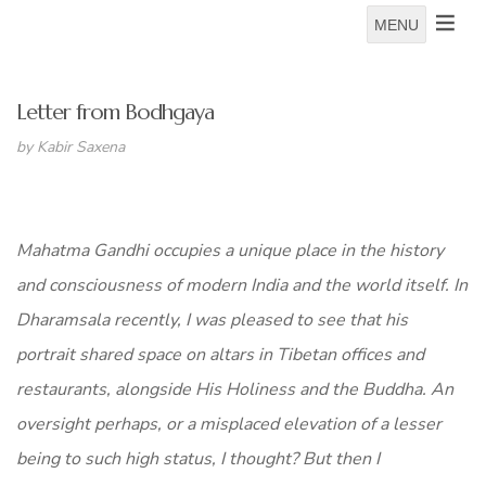
MENU
Letter from Bodhgaya
by Kabir Saxena
Mahatma Gandhi occupies a unique place in the history
and consciousness of modern India and the world itself. In
Dharamsala recently, I was pleased to see that his
portrait shared space on altars in Tibetan offices and
restaurants, alongside His Holiness and the Buddha. An
oversight perhaps, or a misplaced elevation of a lesser
being to such high status, I thought? But then I