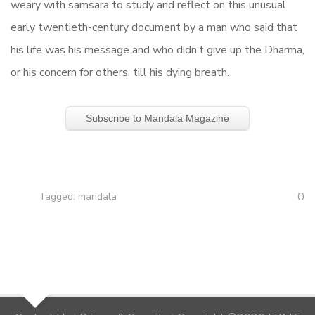
weary with samsara to study and reflect on this unusual
early twentieth-century document by a man who said that
his life was his message and who didn’t give up the Dharma,
or his concern for others, till his dying breath.
Subscribe to Mandala Magazine
0
Tagged:
mandala