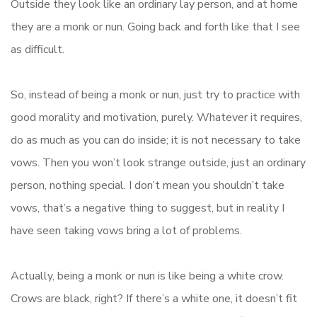
Outside they look like an ordinary lay person, and at home
they are a monk or nun. Going back and forth like that I see
as difficult.
So, instead of being a monk or nun, just try to practice with
good morality and motivation, purely. Whatever it requires,
do as much as you can do inside; it is not necessary to take
vows. Then you won’t look strange outside, just an ordinary
person, nothing special. I don’t mean you shouldn’t take
vows, that’s a negative thing to suggest, but in reality I
have seen taking vows bring a lot of problems.
Actually, being a monk or nun is like being a white crow.
Crows are black, right? If there’s a white one, it doesn’t fit