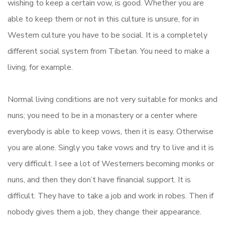
wishing to keep a certain vow, is good. Whether you are
able to keep them or not in this culture is unsure, for in
Western culture you have to be social. It is a completely
different social system from Tibetan. You need to make a
living, for example.
Normal living conditions are not very suitable for monks and
nuns; you need to be in a monastery or a center where
everybody is able to keep vows, then it is easy. Otherwise
you are alone. Singly you take vows and try to live and it is
very difficult. I see a lot of Westerners becoming monks or
nuns, and then they don’t have financial support. It is
difficult. They have to take a job and work in robes. Then if
nobody gives them a job, they change their appearance.