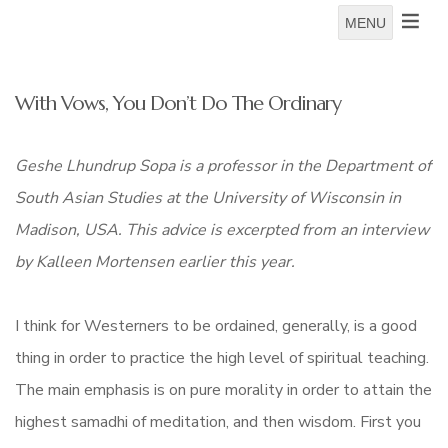
MENU
With Vows, You Don’t Do The Ordinary
Geshe Lhundrup Sopa
is a professor in the Department of
South Asian Studies at the University of Wisconsin in
Madison, USA. This advice is excerpted from an interview
by Kalleen Mortensen earlier this year.
I think for Westerners to be ordained, generally, is a good
thing in order to practice the high level of spiritual teaching.
The main emphasis is on pure morality in order to attain the
highest samadhi of meditation, and then wisdom. First you