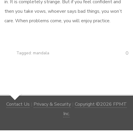
in. It is completely strange. But if you feel confident and
then you take vows, whoever says bad things, you won’t
care. When problems come, you will enjoy practice.
0
Tagged:
mandala
Contact Us
|
Privacy & Security
|
Copyright ©2026 FPMT
Inc.