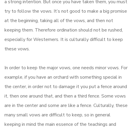
a strong intention. But once you have taken them, you must
try to follow the vows. It’s not good to make a big promise
at the beginning, taking all of the vows, and then not
keeping them. Therefore ordination should not be rushed,
especially for Westerners. It is culturally difficult to keep
these vows.
In order to keep the major vows, one needs minor vows. For
example, if you have an orchard with something special in
the center, in order not to damage it you put a fence around
it, then one around that, and then a third fence. Some vows
are in the center and some are like a fence. Culturally, these
many small vows are difficult to keep, so in general
keeping in mind the main essence of the teachings and