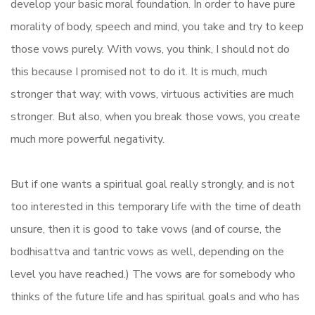
develop your basic moral foundation. In order to have pure
morality of body, speech and mind, you take and try to keep
those vows purely. With vows, you think, I should not do
this because I promised not to do it. It is much, much
stronger that way; with vows, virtuous activities are much
stronger. But also, when you break those vows, you create
much more powerful negativity.
But if one wants a spiritual goal really strongly, and is not
too interested in this temporary life with the time of death
unsure, then it is good to take vows (and of course, the
bodhisattva and tantric vows as well, depending on the
level you have reached.) The vows are for somebody who
thinks of the future life and has spiritual goals and who has