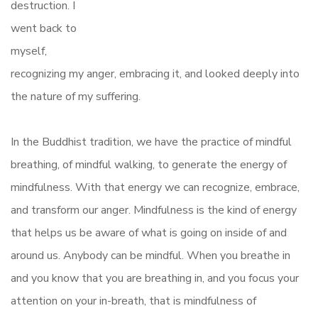
destruction. I
went back to
myself,
recognizing my anger, embracing it, and looked deeply into
the nature of my suffering.
In the Buddhist tradition, we have the practice of mindful
breathing, of mindful walking, to generate the energy of
mindfulness. With that energy we can recognize, embrace,
and transform our anger. Mindfulness is the kind of energy
that helps us be aware of what is going on inside of and
around us. Anybody can be mindful. When you breathe in
and you know that you are breathing in, and you focus your
attention on your in-breath, that is mindfulness of