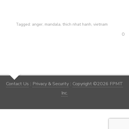
Tagged:
anger
,
mandala
,
thich nhat hanh
,
vietnam
0
Contact Us
|
Privacy & Security
|
Copyright ©2026 FPMT
Inc.