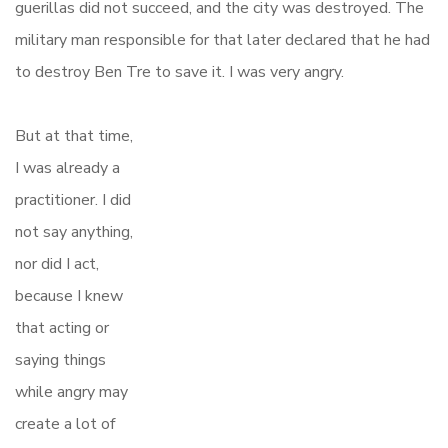
guerillas did not succeed, and the city was destroyed. The
military man responsible for that later declared that he had
to destroy Ben Tre to save it. I was very angry.
But at that time,
I was already a
practitioner. I did
not say anything,
nor did I act,
because I knew
that acting or
saying things
while angry may
create a lot of