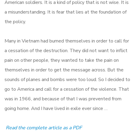
American soldiers. It is a kind of policy that is not wise. It is
a misunderstanding. It is fear that lies at the foundation of
the policy.
Many in Vietnam had burned themselves in order to call for
a cessation of the destruction. They did not want to inflict
pain on other people, they wanted to take the pain on
themselves in order to get the message across. But the
sounds of planes and bombs were too loud. So I decided to
go to America and call for a cessation of the violence. That
was in 1966, and because of that I was prevented from
going home. And I have lived in exile ever since …
Read the complete article as a PDF