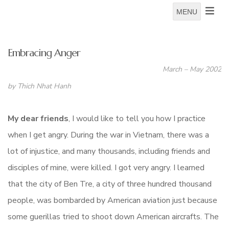
MENU
Embracing Anger
March – May 2002
by Thich Nhat Hanh
My dear friends
, I would like to tell you how I practice
when I get angry. During the war in Vietnam, there was a
lot of injustice, and many thousands, including friends and
disciples of mine, were killed. I got very angry. I learned
that the city of Ben Tre, a city of three hundred thousand
people, was bombarded by American aviation just because
some guerillas tried to shoot down American aircrafts. The