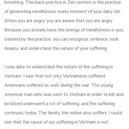
breathing. The basic practice in Zen centers is the practice
of generating mindfulness every moment of your daily life.
When you are angry, you are aware that you are angry.
Because you already have the energy of mindfulness in you,
created by the practice, you can recognize, embrace, look
deeply, and understand the nature of your suffering.
I was able to understand the nature of the suffering in
Vietnam. I saw that not only Vietnamese suffered,
Americans suffered as well during the war. The young
American man who was sent to Vietnam in order to kill and
be killed underwent a lot of suffering, and the suffering
continues today. The family, the nation also suffers. I could
see that the cause of our suffering in Vietnam is not