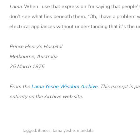
Lama
: When I use that expression I’m saying that people’
don’t see what lies beneath them. “Oh, I have a problem with
electrical appliances without understanding that it’s the u
Prince Henry’s Hospital
Melbourne, Australia
25 March 1975
From the
Lama Yeshe Wisdom Archive
. This excerpt is p
entirety on the Archive web site.
Tagged:
illness
,
lama yeshe
,
mandala