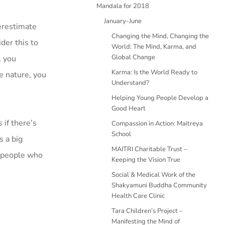
Mandala for 2018
January-June
derestimate
Changing the Mind, Changing the
der this to
World: The Mind, Karma, and
Global Change
, you
Karma: Is the World Ready to
e nature, you
Understand?
Helping Young People Develop a
Good Heart
 if there’s
Compassion in Action: Maitreya
School
s a big
MAITRI Charitable Trust –
r people who
Keeping the Vision True
Social & Medical Work of the
Shakyamuni Buddha Community
Health Care Clinic
Tara Children’s Project –
Manifesting the Mind of