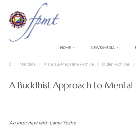
HOME
NEWS/MEDIA
Mandala
Mandala Magazine Archive
Older Archives
A Buddhist Approach to Mental I
An interview with Lama Yeshe