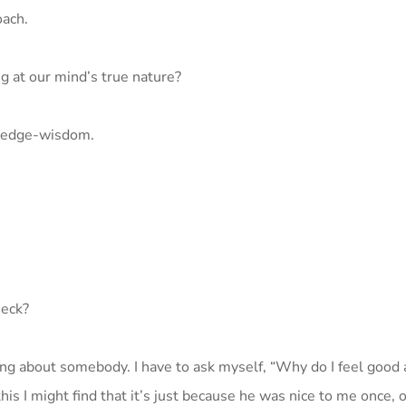
oach.
ng at our mind’s true nature?
owledge-wisdom.
heck?
ing about somebody. I have to ask myself, “Why do I feel good 
s I might find that it’s just because he was nice to me once, o