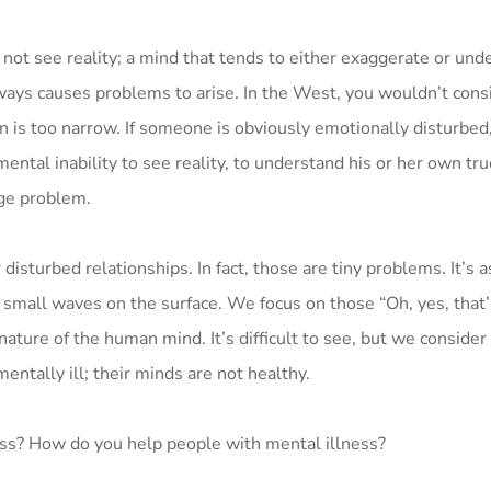
 not see reality; a mind that tends to either exaggerate or un
lways causes problems to arise. In the West, you wouldn’t consi
n is too narrow. If someone is obviously emotionally disturbed
ental inability to see reality, to understand his or her own tru
uge problem.
turbed relationships. In fact, those are tiny problems. It’s as
 small waves on the surface. We focus on those “Oh, yes, that’
 nature of the human mind. It’s difficult to see, but we conside
entally ill; their minds are not healthy.
ess? How do you help people with mental illness?