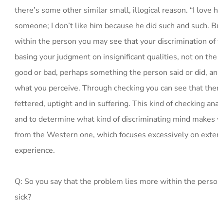
there’s some other similar small, illogical reason. “I love h
someone; I don’t like him because he did such and such. But
within the person you may see that your discrimination of f
basing your judgment on insignificant qualities, not on the
good or bad, perhaps something the person said or did, an
what you perceive. Through checking you can see that there
fettered, uptight and in suffering. This kind of checking 
and to determine what kind of discriminating mind makes y
from the Western one, which focuses excessively on exter
experience.
Q: So you say that the problem lies more within the person
sick?