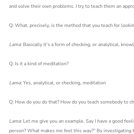
and solve their own problems. I try to teach them an appr
Q: What, precisely, is the method that you teach for looki
Lama
: Basically it’s a form of checking, or analytical, kn
Q: Is it a kind of meditation?
Lama
: Yes, analytical, or checking, meditation
Q: How do you do that? How do you teach somebody to c
Lama
: Let me give you an example. Say I have a good feel
person? What makes me feel this way?” By investigating thi