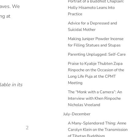
Portrait of a Buddhist Chaplain:
waves. We
Holly Hisamoto Leans Into
Practice
ng at
Advice for a Depressed and
Suicidal Mother
Making Juniper Powder Incense
for Filling Statues and Stupas
Parenting Unplugged: Self-Care
Praise to Kyabje Thubten Zopa
Rinpoche on the Occasion of the
Long Life Puja at the CPMT
Meeting
able in its
The “Monk with a Camera”: An
Interview with Khen Rinpoche
Nicholas Vreeland
July-December
A Many-Splendored Thing: Anne
2
Carolyn Klein on the Transmission
of Tibetan Buddhism