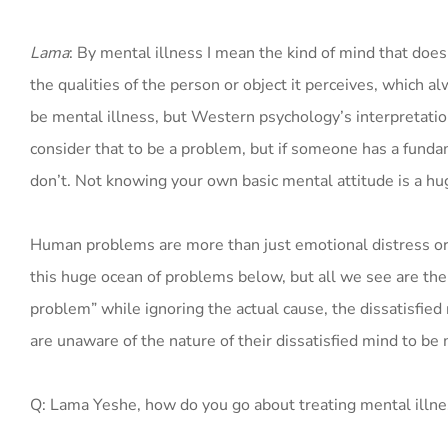
Lama
: By mental illness I mean the kind of mind that does
the qualities of the person or object it perceives, which a
be mental illness, but Western psychology’s interpretatio
consider that to be a problem, but if someone has a fundam
don’t. Not knowing your own basic mental attitude is a h
Human problems are more than just emotional distress or dis
this huge ocean of problems below, but all we see are the
problem” while ignoring the actual cause, the dissatisfied
are unaware of the nature of their dissatisfied mind to be m
Q: Lama Yeshe, how do you go about treating mental illn