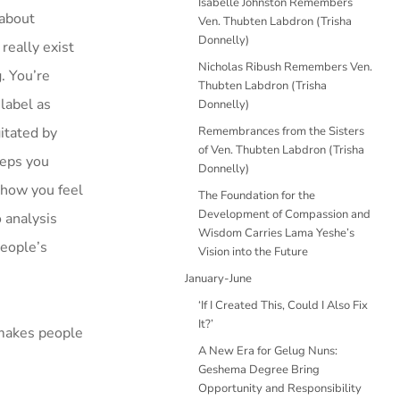
Isabelle Johnston Remembers
 about
Ven. Thubten Labdron (Trisha
Donnelly)
really exist
Nicholas Ribush Remembers Ven.
. You’re
Thubten Labdron (Trisha
 label as
Donnelly)
itated by
Remembrances from the Sisters
of Ven. Thubten Labdron (Trisha
eeps you
Donnelly)
e how you feel
The Foundation for the
Development of Compassion and
 analysis
Wisdom Carries Lama Yeshe’s
people’s
Vision into the Future
January-June
‘If I Created This, Could I Also Fix
It?’
 makes people
A New Era for Gelug Nuns:
Geshema Degree Bring
Opportunity and Responsibility