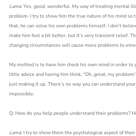
Lama
: Yes, good, wonderful. My way of treating mental ill
problem. I try to show him the true nature of his mind so
that, he can solve his own problems himself. I don’t believ
make him feel a bit better, but it’s very transient relief. 
changing circumstances will cause more problems to eme
My method is to have him check his own mind in order to g
little advice and having him think, “Oh, great, my problem’
just making it up. There’s no way you can understand you
impossible.
Q: How do you help people understand their problems? H
Lama
: I try to show them the psychological aspect of the