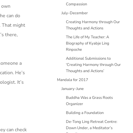
Compassion
s own
July-December
 he can do
Creating Harmony through Our
e. That might
Thoughts and Actions
’s there,
The Life of My Teacher: A
Biography of Kyabje Ling
Rinpoche
Additional Submissions to
g someone a
‘Creating Harmony through Our
Thoughts and Actions’
ication. He’s
Mandala for 2017
ogist. It’s
January-June
Buddha Was a Grass Roots
Organizer
Building a Foundation
De-Tong Ling Retreat Centre:
Down Under, a Meditator’s
hey can check