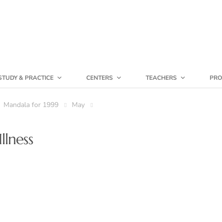
STUDY & PRACTICE
CENTERS
TEACHERS
PRO
Mandala for 1999
May
llness