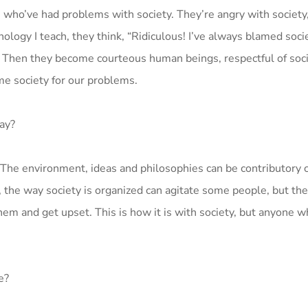
who’ve had problems with society. They’re angry with society,
ogy I teach, they think, “Ridiculous! I’ve always blamed socie
.” Then they become courteous human beings, respectful of soci
ame society for our problems.
ay?
. The environment, ideas and philosophies can be contributory 
the way society is organized can agitate some people, but the
em and get upset. This is how it is with society, but anyone w
e?