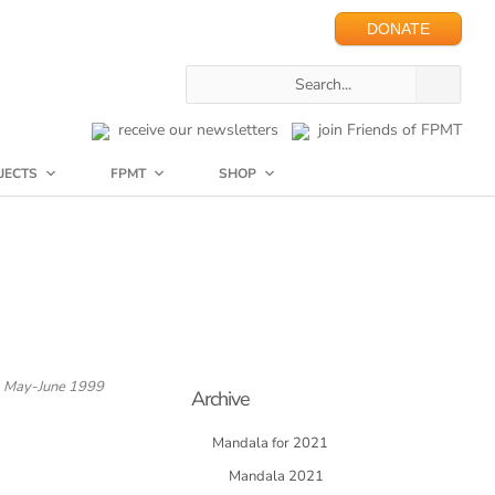
DONATE
receive our newsletters
join Friends of FPMT
JECTS
FPMT
SHOP
May-June 1999
Archive
Mandala for 2021
Mandala 2021