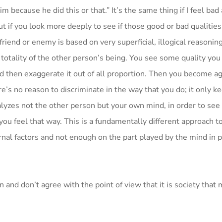
im because he did this or that.” It’s the same thing if I feel bad
 if you look more deeply to see if those good or bad qualities 
riend or enemy is based on very superficial, illogical reasoning
 totality of the other person’s being. You see some quality you
d then exaggerate it out of all proportion. Then you become ag
’s no reason to discriminate in the way that you do; it only k
analyzes not the other person but your own mind, in order to se
ou feel that way. This is a fundamentally different approach to
nal factors and not enough on the part played by the mind in 
 and don’t agree with the point of view that it is society that