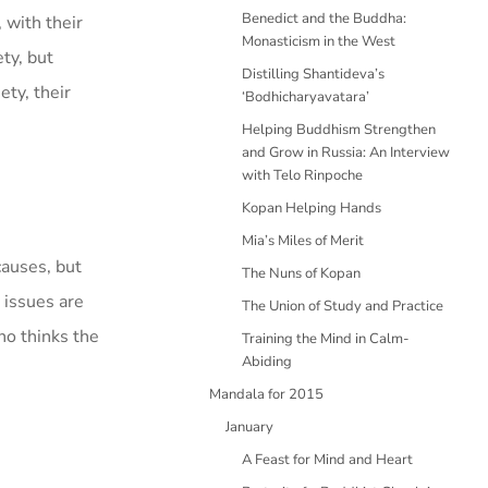
Benedict and the Buddha:
 with their
Monasticism in the West
ty, but
Distilling Shantideva’s
ety, their
‘Bodhicharyavatara’
Helping Buddhism Strengthen
and Grow in Russia: An Interview
with Telo Rinpoche
Kopan Helping Hands
Mia’s Miles of Merit
causes, but
The Nuns of Kopan
 issues are
The Union of Study and Practice
ho thinks the
Training the Mind in Calm-
Abiding
Mandala for 2015
January
A Feast for Mind and Heart