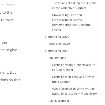
The Means of Taking the Buddha
 in Lhasa.
as the Objective Support
p to the
Unwavering Faith and
to treat
Enthusiasm for Study:
Remembering Ven. Lhundup
Nyima
Mandala for 2020
r the
Issue One 2020
st to give
Mandala for 2019
January-June
Geshe Lamsang Reflects on Life
at Buxa Chogar
nment. But
Geshe Losang Tengye’s Stay at
tions so that
Buxa Chogar
Why I Decided to Write My Life
Story: Excerpts from A Life Story
July-December