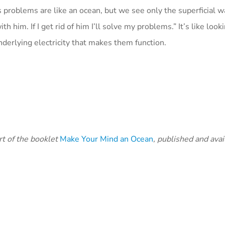
s problems are like an ocean, but we see only the superficial 
 him. If I get rid of him I’ll solve my problems.” It’s like looki
nderlying electricity that makes them function.
art of the booklet
Make Your Mind an Ocean
, published and avail