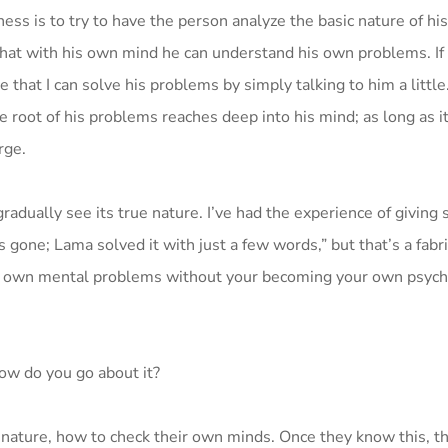
ness is to try to have the person analyze the basic nature of hi
 that with his own mind he can understand his own problems. If
e that I can solve his problems by simply talking to him a littl
The root of his problems reaches deep into his mind; as long as it
rge.
radually see its true nature. I’ve had the experience of givin
s gone; Lama solved it with just a few words,” but that’s a fabr
r own mental problems without your becoming your own psychol
ow do you go about it?
ir nature, how to check their own minds. Once they know this, t