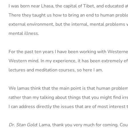
I was born near Lhasa, the capital of Tibet, and educated 
There they taught us how to bring an end to human proble
external environment, but the internal, mental problems w
mental illness.
For the past ten years I have been working with Westerne
Western mind. In my experience, it has been extremely ef
lectures and meditation courses, so here I am.
We lamas think that the main point is that human problem
rather than my talking about things that you might find irr
I can address directly the issues that are of most interest 
Dr. Stan Gold
: Lama, thank you very much for coming. Coul