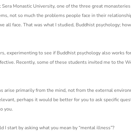
at Sera Monastic University, one of the three great monasteries
ms, not so much the problems people face in their relationshi
e all face. That was what I studied, Buddhist psychology; how 
rs, experimenting to see if Buddhist psychology also works fo
fective. Recently, some of these students invited me to the We
s arise primarily from the mind, not from the external enviro
elevant, perhaps it would be better for you to ask specific ques
to you.
d I start by asking what you mean by “mental illness”?