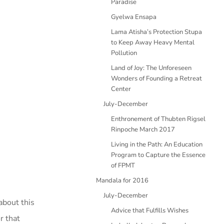
Paradise
Gyelwa Ensapa
Lama Atisha’s Protection Stupa
to Keep Away Heavy Mental
Pollution
Land of Joy: The Unforeseen
Wonders of Founding a Retreat
Center
July-December
Enthronement of Thubten Rigsel
Rinpoche March 2017
Living in the Path: An Education
Program to Capture the Essence
of FPMT
Mandala for 2016
July-December
about this
Advice that Fulfills Wishes
r that