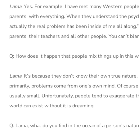
Lama
: Yes. For example, I have met many Western people 
parents, with everything. When they understand the psychol
actually the real problem has been inside of me all along
parents, their teachers and all other people. You can’t bl
Q: How does it happen that people mix things up in this w
Lama
: It’s because they don’t know their own true nature
primarily, problems come from one’s own mind. Of course, 
usually small. Unfortunately, people tend to exaggerate th
world can exist without it is dreaming.
Q: Lama, what do you find in the ocean of a person’s natur