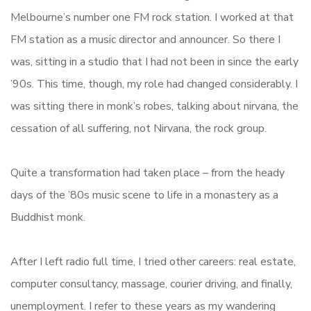
Melbourne’s number one FM rock station. I worked at that
FM station as a music director and announcer. So there I
was, sitting in a studio that I had not been in since the early
’90s. This time, though, my role had changed considerably. I
was sitting there in monk’s robes, talking about nirvana, the
cessation of all suffering, not Nirvana, the rock group.
Quite a transformation had taken place – from the heady
days of the ’80s music scene to life in a monastery as a
Buddhist monk.
After I left radio full time, I tried other careers: real estate,
computer consultancy, massage, courier driving, and finally,
unemployment. I refer to these years as my wandering