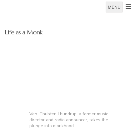
MENU
Life as a Monk
Ven. Thubten Lhundrup, a former music
director and radio announcer, takes the
plunge into monkhood.