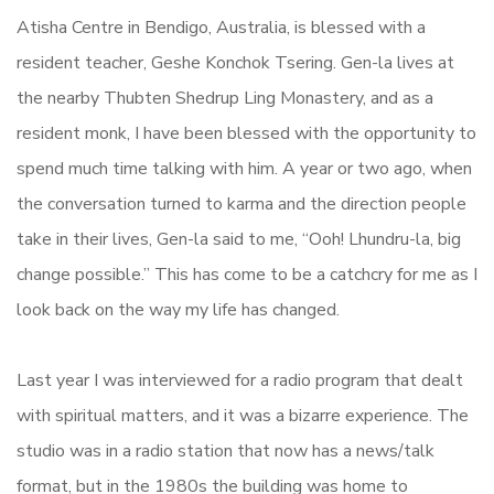
Atisha Centre in Bendigo, Australia, is blessed with a
resident teacher, Geshe Konchok Tsering. Gen-la lives at
the nearby Thubten Shedrup Ling Monastery, and as a
resident monk, I have been blessed with the opportunity to
spend much time talking with him. A year or two ago, when
the conversation turned to karma and the direction people
take in their lives, Gen-la said to me, “Ooh! Lhundru-la, big
change possible.” This has come to be a catchcry for me as I
look back on the way my life has changed.
Last year I was interviewed for a radio program that dealt
with spiritual matters, and it was a bizarre experience. The
studio was in a radio station that now has a news/talk
format, but in the 1980s the building was home to