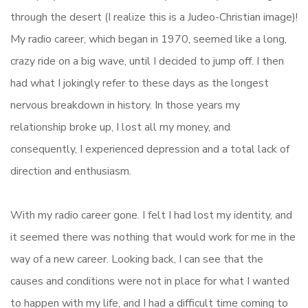
through the desert (I realize this is a Judeo-Christian image)!
My radio career, which began in 1970, seemed like a long,
crazy ride on a big wave, until I decided to jump off. I then
had what I jokingly refer to these days as the longest
nervous breakdown in history. In those years my
relationship broke up, I lost all my money, and
consequently, I experienced depression and a total lack of
direction and enthusiasm.
With my radio career gone. I felt I had lost my identity, and
it seemed there was nothing that would work for me in the
way of a new career. Looking back, I can see that the
causes and conditions were not in place for what I wanted
to happen with my life, and I had a difficult time coming to