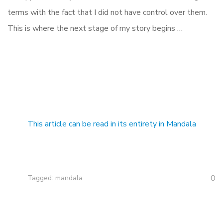
terms with the fact that I did not have control over them.
This is where the next stage of my story begins …
This article can be read in its entirety in Mandala
0
Tagged:
mandala